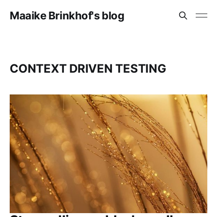
Maaike Brinkhof's blog
CONTEXT DRIVEN TESTING