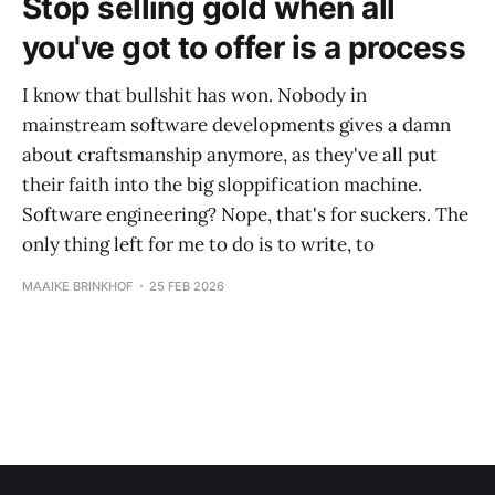
Stop selling gold when all
you've got to offer is a process
I know that bullshit has won. Nobody in
mainstream software developments gives a damn
about craftsmanship anymore, as they've all put
their faith into the big sloppification machine.
Software engineering? Nope, that's for suckers. The
only thing left for me to do is to write, to
MAAIKE BRINKHOF
25 FEB 2026