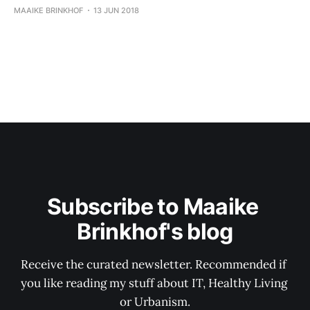
MAAIKE BRINKHOF
13 JUN 2018
Subscribe to Maaike 
Brinkhof's blog
Receive the curated newsletter. Recommended if 
you like reading my stuff about IT, Healthy Living 
or Urbanism.