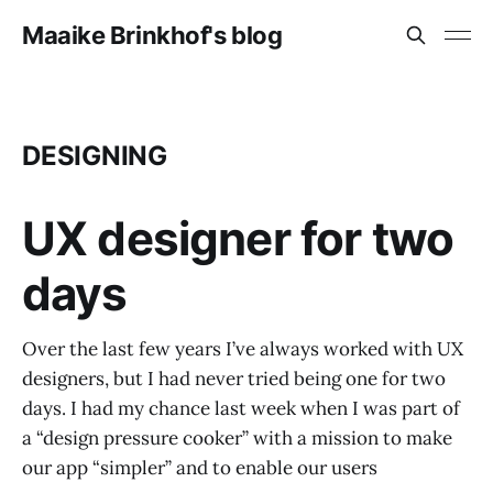
Maaike Brinkhof's blog
DESIGNING
UX designer for two
days
Over the last few years I’ve always worked with UX
designers, but I had never tried being one for two
days. I had my chance last week when I was part of
a “design pressure cooker” with a mission to make
our app “simpler” and to enable our users