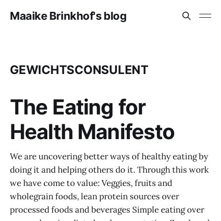
Maaike Brinkhof's blog
GEWICHTSCONSULENT
The Eating for
Health Manifesto
We are uncovering better ways of healthy eating by
doing it and helping others do it. Through this work
we have come to value: Veggies, fruits and
wholegrain foods, lean protein sources over
processed foods and beverages Simple eating over