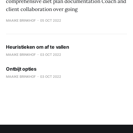
comprehensive diet plan documentation Coach and
client collaboration over going
MAAIKE BRINKHOF
05 OCT 2022
Heuristieken om af te vallen
MAAIKE BRINKHOF
03 OCT 2022
Ontbijt opties
MAAIKE BRINKHOF
03 OCT 2022