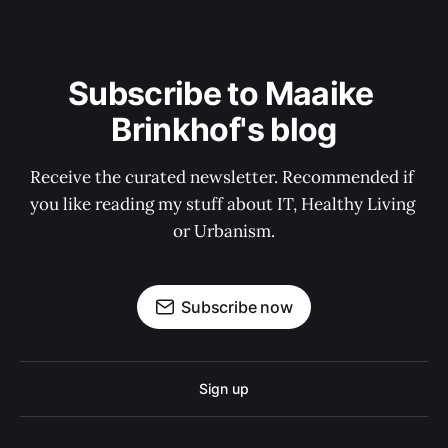
Subscribe to Maaike 
Brinkhof's blog
Receive the curated newsletter. Recommended if 
you like reading my stuff about IT, Healthy Living 
or Urbanism.
Subscribe now
Sign up