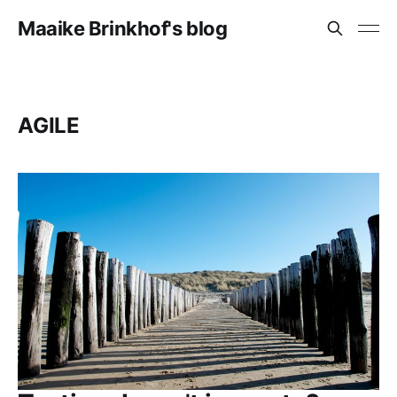
Maaike Brinkhof's blog
AGILE