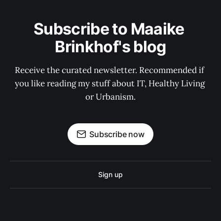
Subscribe to Maaike 
Brinkhof's blog
Receive the curated newsletter. Recommended if 
you like reading my stuff about IT, Healthy Living 
or Urbanism.
Subscribe now
Sign up