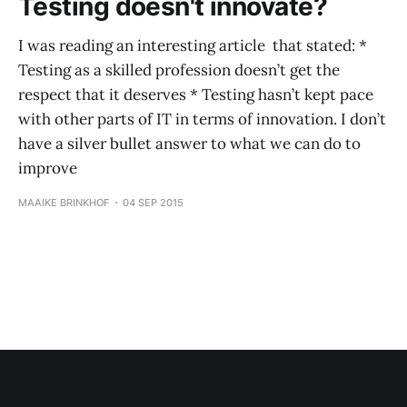
Testing doesn't innovate?
I was reading an interesting article that stated: *
Testing as a skilled profession doesn’t get the
respect that it deserves * Testing hasn’t kept pace
with other parts of IT in terms of innovation. I don’t
have a silver bullet answer to what we can do to
improve
MAAIKE BRINKHOF
04 SEP 2015