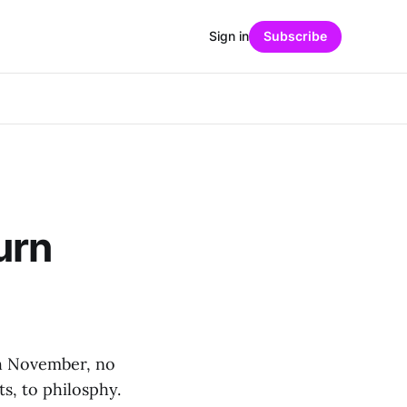
Sign in
Subscribe
urn
th November, no
ts, to philosphy.