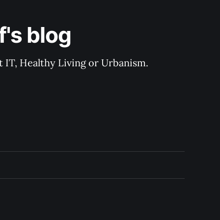
's blog
 IT, Healthy Living or Urbanism.