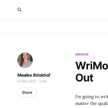
ARCHIVE
WriMo 
Out
Maaike Brinkhof
01 Nov 2021
1 min
Share
I’m going to wr
matter the quali