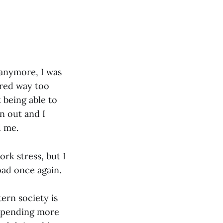
 anymore, I was
ared way too
 being able to
n out and I
d me.
ork stress, but I
oad once again.
tern society is
s spending more