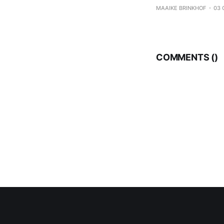
koolhydraten – eiwi
MAAIKE BRINKHOF
03 
eten, maar per maa
COMMENTS (
)