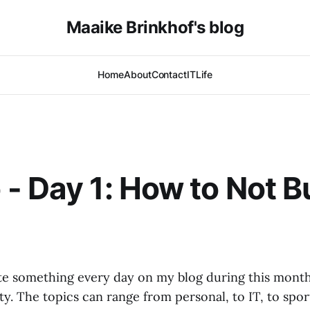
Maaike Brinkhof's blog
Home
About
Contact
IT
Life
- Day 1: How to Not B
ite something every day on my blog during this mon
ty. The topics can range from personal, to IT, to spor