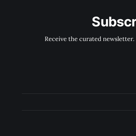
Subscr
Receive the curated newsletter.