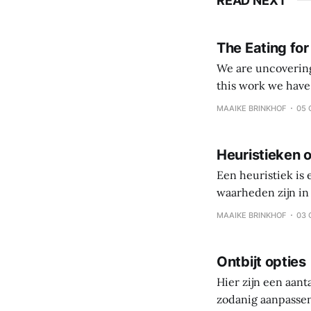
READ NEXT
The Eating for
We are uncovering 
this work we have come to value: Veggies, fruits and
processed foods and beverages Simple eating over 
MAAIKE BRINKHOF
05 
Coach and client 
Heuristieken o
Een heuristiek is
waarheden zijn in 
persoonlijke reis,
MAAIKE BRINKHOF
03 
is gezonde gewoo
Ontbijt opties
Hier zijn een aant
zodanig aanpassen