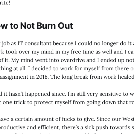
rite!
ow to Not Burn Out
y job as IT consultant because I could no longer do it
k took over my mind in my free time as well and I c
of it. My mind went into overdrive and I ended up not
ing at all. I decided to work for myself from there o
t assignment in 2018. The long break from work heale
 it hasn’t happened since. I’m still very sensitive to w
t one trick to protect myself from going down that r
 have a certain amount of fucks to give. Since our Wes
productive and efficient, there’s a sick push toward