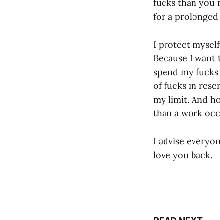
fucks than you n
for a prolonged
I protect myself
Because I want t
spend my fucks t
of fucks in res
my limit. And ho
than a work occ
I advise everyo
love you back.