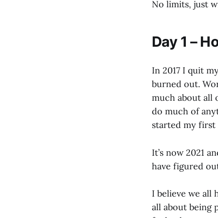
No limits, just w
Day 1 – H
In 2017 I quit m
burned out. Wor
much about all 
do much of anyth
started my firs
It’s now 2021 and
have figured ou
I believe we all
all about being 