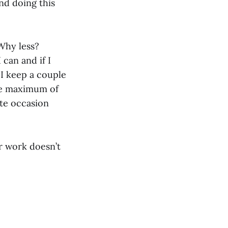
and doing this
 Why less?
 can and if I
 I keep a couple
the maximum of
ate occasion
r work doesn’t