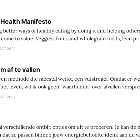
 Health Manifesto
better ways of healthy eating by doing it and helping other
 wholegrain foods, lean protein sources over
comprehensive diet plan documentation
OCT 2022
collaboration over going
m af te vallen
 een methode die meestal werkt, een vuistregel. Omdat er we
het leven, wil ik ook geen “waarheden” over afvallen versprei
 waarin je zelf gaat onderzoeken wat werkt en wat niet werkt 
OCT 2022
ntes
al verschillende ontbijt opties om uit te proberen. Je kan d
 dat ze passen binnen jouw energiebehoefte (denk aan de 