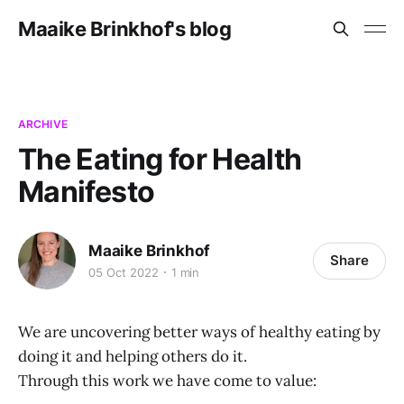
Maaike Brinkhof's blog
ARCHIVE
The Eating for Health
Manifesto
Maaike Brinkhof
Share
05 Oct 2022
1 min
We are uncovering better ways of healthy eating by
doing it and helping others do it.
Through this work we have come to value: