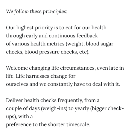
We follow these principles:
Our highest priority is to eat for our health
through early and continuous feedback
of various health metrics (weight, blood sugar
checks, blood pressure checks, etc).
Welcome changing life circumstances, even late in
life. Life harnesses change for
ourselves and we constantly have to deal with it.
Deliver health checks frequently, from a
couple of days (weigh-ins) to yearly (bigger check-
ups), with a
preference to the shorter timescale.