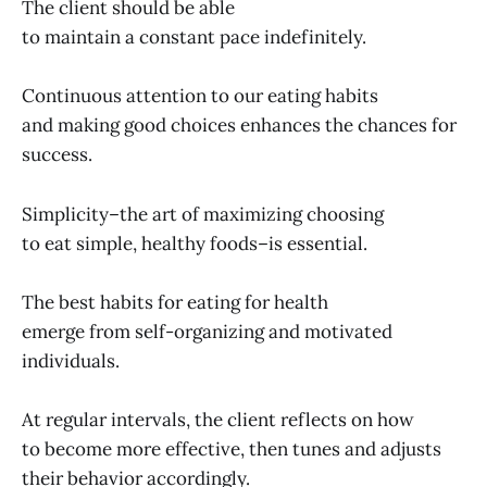
The client should be able
to maintain a constant pace indefinitely.
Continuous attention to our eating habits
and making good choices enhances the chances for
success.
Simplicity–the art of maximizing choosing
to eat simple, healthy foods–is essential.
The best habits for eating for health
emerge from self-organizing and motivated
individuals.
At regular intervals, the client reflects on how
to become more effective, then tunes and adjusts
their behavior accordingly.