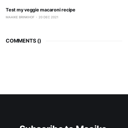
Test my veggie macaroni recipe
MAAIKE BRINKHOF
20 DEC 2021
COMMENTS (
)