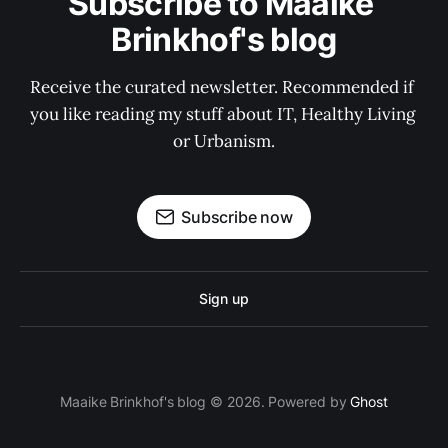
Subscribe to Maaike 
Brinkhof's blog
Receive the curated newsletter. Recommended if 
you like reading my stuff about IT, Healthy Living 
or Urbanism.
Subscribe now
Sign up
Maaike Brinkhof's blog © 2026. Powered by
Ghost