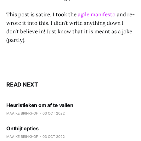
This post is satire. I took the
agile manifesto
and re-
wrote it into this. I didn’t write anything down I
don’t believe in! Just know that it is meant as a joke
(partly).
READ NEXT
Heuristieken om af te vallen
MAAIKE BRINKHOF
03 OCT 2022
Ontbijt opties
MAAIKE BRINKHOF
03 OCT 2022