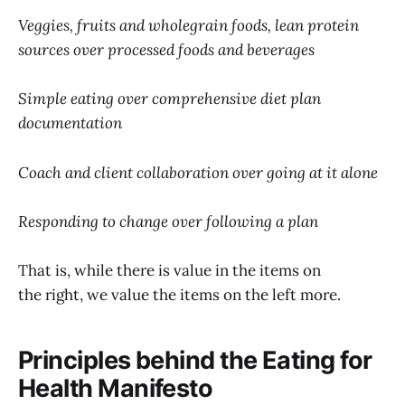
Veggies, fruits and wholegrain foods, lean protein
sources over processed foods and beverages
Simple eating over comprehensive diet plan
documentation
Coach and client collaboration over going at it alone
Responding to change over following a plan
That is, while there is value in the items on
the right, we value the items on the left more.
Principles behind the Eating for
Health Manifesto