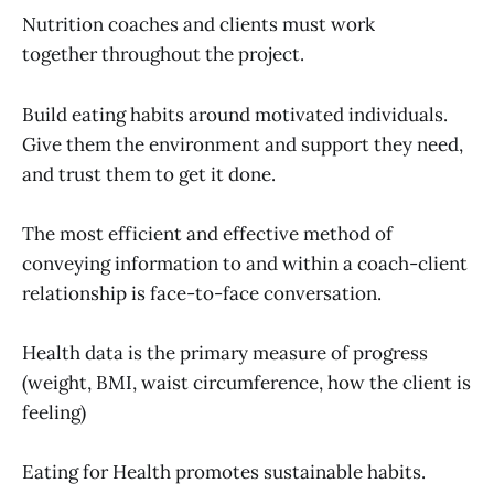
Nutrition coaches and clients must work
together throughout the project.
Build eating habits around motivated individuals.
Give them the environment and support they need,
and trust them to get it done.
The most efficient and effective method of
conveying information to and within a coach-client
relationship is face-to-face conversation.
Health data is the primary measure of progress
(weight, BMI, waist circumference, how the client is
feeling)
Eating for Health promotes sustainable habits.