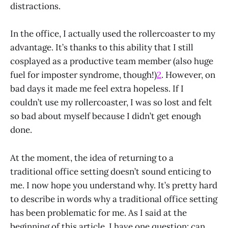
distractions.
In the office, I actually used the rollercoaster to my
advantage. It’s thanks to this ability that I still
cosplayed as a productive team member (also huge
fuel for imposter syndrome, though!)
2
. However, on
bad days it made me feel extra hopeless. If I
couldn’t use my rollercoaster, I was so lost and felt
so bad about myself because I didn’t get enough
done.
At the moment, the idea of returning to a
traditional office setting doesn’t sound enticing to
me. I now hope you understand why. It’s pretty hard
to describe in words why a traditional office setting
has been problematic for me. As I said at the
beginning of this article, I have one question: can