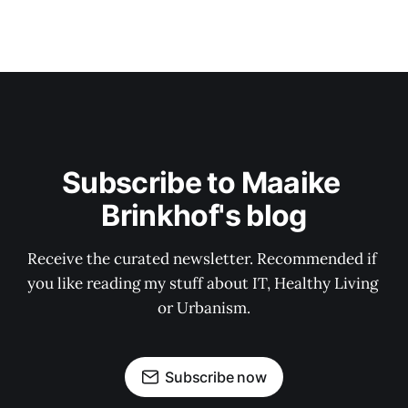
Subscribe to Maaike 
Brinkhof's blog
Receive the curated newsletter. Recommended if 
you like reading my stuff about IT, Healthy Living 
or Urbanism.
Subscribe now