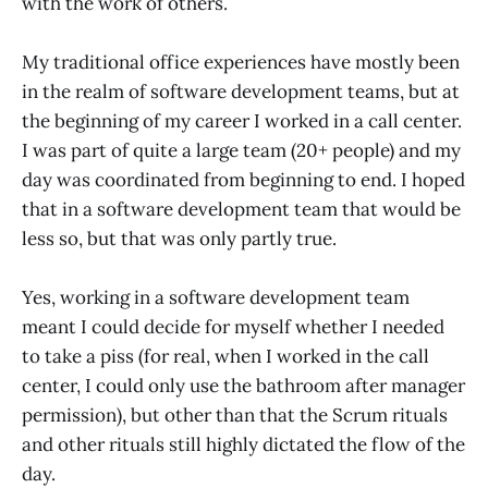
with the work of others.
My traditional office experiences have mostly been
in the realm of software development teams, but at
the beginning of my career I worked in a call center.
I was part of quite a large team (20+ people) and my
day was coordinated from beginning to end. I hoped
that in a software development team that would be
less so, but that was only partly true.
Yes, working in a software development team
meant I could decide for myself whether I needed
to take a piss (for real, when I worked in the call
center, I could only use the bathroom after manager
permission), but other than that the Scrum rituals
and other rituals still highly dictated the flow of the
day.