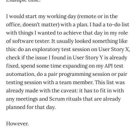
I would start my working day (remote or in the
office, doesn’t matter) with a plan. I had a to-do list
with things I wanted to achieve that day in my role
of software tester. It usually looked something like
this: do an exploratory test session on User Story X,
check if the issue I found in User Story Y is already
fixed, spend some time expanding on my API test
automation, do a pair programming session or pair
testing session with a team member. This list was
already made with the caveat: it has to fit in with
any meetings and Scrum rituals that are already
planned for that day.
However.