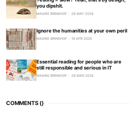
you dipshit.
MAAIKE BRINKHOF
28 MAY 2026
Ignore the humanities at your own peril
MAAIKE BRINKHOF
19 APR 2026
Essential reading for people who are
still responsible and serious in IT
MAAIKE BRINKHOF
28 MAR 2026
COMMENTS (
)