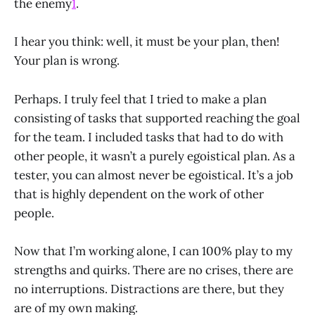
the enemy
1
.
I hear you think: well, it must be your plan, then!
Your plan is wrong.
Perhaps. I truly feel that I tried to make a plan
consisting of tasks that supported reaching the goal
for the team. I included tasks that had to do with
other people, it wasn’t a purely egoistical plan. As a
tester, you can almost never be egoistical. It’s a job
that is highly dependent on the work of other
people.
Now that I’m working alone, I can 100% play to my
strengths and quirks. There are no crises, there are
no interruptions. Distractions are there, but they
are of my own making.