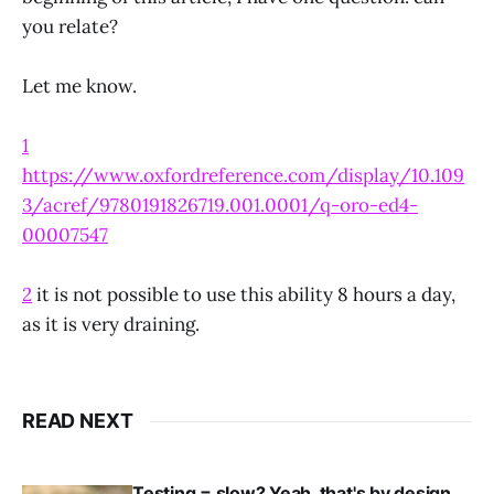
you relate?
Let me know.
1
https://www.oxfordreference.com/display/10.109
3/acref/9780191826719.001.0001/q-oro-ed4-
00007547
2
it is not possible to use this ability 8 hours a day,
as it is very draining.
READ NEXT
Testing = slow? Yeah, that's by design,