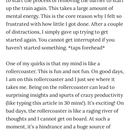
to start the process of removing the barrier to start
up the train again. This takes a large amount of
mental energy. This is the core reason why I felt so
frustrated with how little I got done. After a couple
of distractions, I simply gave up trying to get
started again. You cannot get interrupted if you
haven’t started something. *taps forehead*
One of my quirks is that my mind is like a
rollercoaster. This is fun and not fun. On good days,
I am on this rollercoaster and I just see where it
takes me. Being on the rollercoaster can lead to
surprising insights and spurts of crazy productivity
(like typing this article in 30 mins!). It’s exciting! On
bad days, the rollercoaster is like a raging river of
thoughts and I cannot get on board. At such a
moment, it’s a hindrance and a huge source of