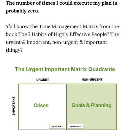
The number of times I could execute my plan is
probably zero.
Y’all know the Time Management Matrix from the
book The 7 Habits of Highly Effective People? The
urgent & important, non-urgent & important
thingy?