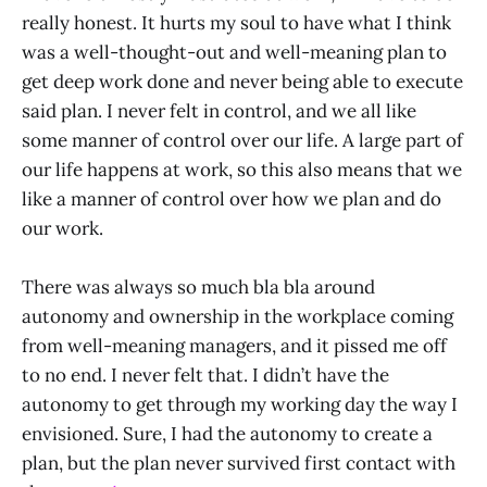
really honest. It hurts my soul to have what I think
was a well-thought-out and well-meaning plan to
get deep work done and never being able to execute
said plan. I never felt in control, and we all like
some manner of control over our life. A large part of
our life happens at work, so this also means that we
like a manner of control over how we plan and do
our work.
There was always so much bla bla around
autonomy and ownership in the workplace coming
from well-meaning managers, and it pissed me off
to no end. I never felt that. I didn’t have the
autonomy to get through my working day the way I
envisioned. Sure, I had the autonomy to create a
plan, but the plan never survived first contact with