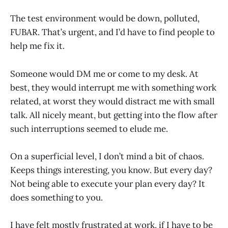
The test environment would be down, polluted,
FUBAR. That’s urgent, and I’d have to find people to
help me fix it.
Someone would DM me or come to my desk. At
best, they would interrupt me with something work
related, at worst they would distract me with small
talk. All nicely meant, but getting into the flow after
such interruptions seemed to elude me.
On a superficial level, I don’t mind a bit of chaos.
Keeps things interesting, you know. But every day?
Not being able to execute your plan every day? It
does something to you.
I have felt mostly frustrated at work, if I have to be