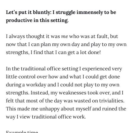
Let’s put it bluntly: I struggle immensely to be
productive in this setting.
I always thought it was
me
who was at fault, but
now that I can plan my own day and play to my own
strengths, I find that I can get a lot done!
In the traditional office setting I experienced very
little control over how and what I could get done
during a workday and I could not play to my own
strengths. Instead, my weaknesses took over, and I
felt that most of the day was wasted on trivialities.
This made me unhappy about myself and ruined the
way I view traditional office work.
Example time.