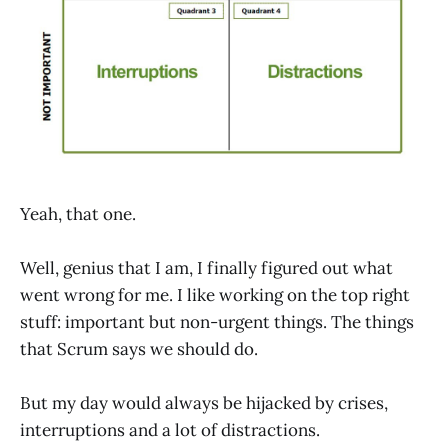
Yeah, that one.
Well, genius that I am, I finally figured out what
went wrong for me. I like working on the top right
stuff: important but non-urgent things. The things
that Scrum says we should do.
But my day would always be hijacked by crises,
interruptions and a lot of distractions.