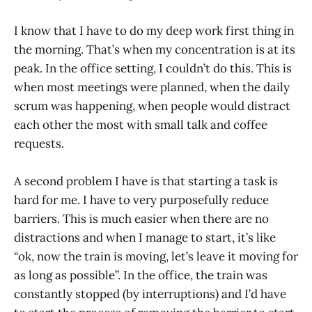
I know that I have to do my deep work first thing in
the morning. That’s when my concentration is at its
peak. In the office setting, I couldn’t do this. This is
when most meetings were planned, when the daily
scrum was happening, when people would distract
each other the most with small talk and coffee
requests.
A second problem I have is that starting a task is
hard for me. I have to very purposefully reduce
barriers. This is much easier when there are no
distractions and when I manage to start, it’s like
“ok, now the train is moving, let’s leave it moving for
as long as possible”. In the office, the train was
constantly stopped (by interruptions) and I’d have