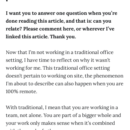
I want you to answer one question when you’re
done reading this article, and that is: can you
relate? Please comment here, or wherever I’ve
linked this article. Thank you.
Now that I’m not working in a traditional office
setting, I have time to reflect on why it wasn’t
working for me. This traditional office setting
doesn’t pertain to working on site, the phenomenon
I’m about to describe can also happen when you are
100% remote.
With traditional, I mean that you are working in a
team, not alone. You are part of a bigger whole and
your work only makes sense when it’s combined