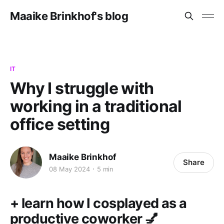
Maaike Brinkhof's blog
IT
Why I struggle with
working in a traditional
office setting
Maaike Brinkhof
Share
08 May 2024
5 min
+ learn how I cosplayed as a
productive coworker 💅