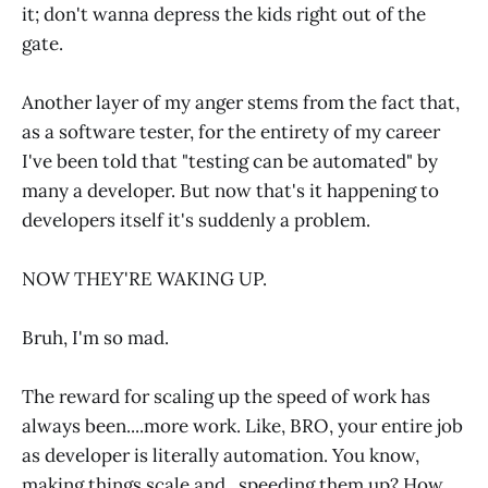
it; don't wanna depress the kids right out of the
gate.
Another layer of my anger stems from the fact that,
as a software tester, for the entirety of my career
I've been told that "testing can be automated" by
many a developer. But now that's it happening to
developers itself it's suddenly a problem.
NOW THEY'RE WAKING UP.
Bruh, I'm so mad.
The reward for scaling up the speed of work has
always been....more work. Like, BRO, your entire job
as developer is literally automation. You know,
making things scale and...speeding them up? How