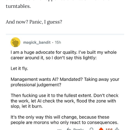
turntables.
And now? Panic, I guess?