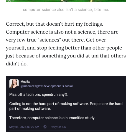
computer science also isn't a science, bite me.
Correct, but that doesn't hurt my feelings.
Computer science is also not a science, there are
very few true "sciences" out there. Get over
yourself, and stop feeling better than other people
just because of something you did at uni that others
didn't do.