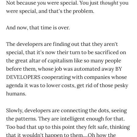
Not because
you
were special. You just
thought
you
were special, and that's the problem.
And now, that time is over.
The developers are finding out that they aren't
special, that it's now their turn to be sacrificed on
the great altar of capitalism like so many people
before them, whose job was automated away BY
DEVELOPERS cooperating with companies whose
agenda it was to lower costs, get rid of those pesky
humans.
Slowly, developers are connecting the dots, seeing
the patterns. They are intelligent enough for that.
Too bad that up to this point they felt safe, thinking
that it wouldn't happen to them....Oh how the