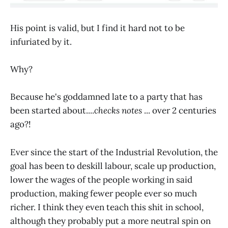
His point is valid, but I find it hard not to be
infuriated by it.
Why?
Because he's goddamned late to a party that has
been started about....
checks notes
... over 2 centuries
ago?!
Ever since the start of the Industrial Revolution, the
goal has been to deskill labour, scale up production,
lower the wages of the people working in said
production, making fewer people ever so much
richer. I think they even teach this shit in school,
although they probably put a more neutral spin on