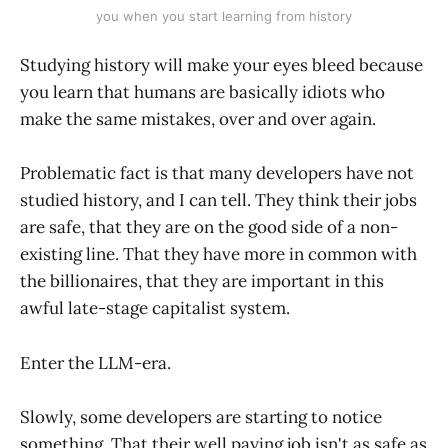
you when you start learning from history
Studying history will make your eyes bleed because
you learn that humans are basically idiots who
make the same mistakes, over and over again.
Problematic fact is that many developers have not
studied history, and I can tell. They think their jobs
are safe, that they are on the good side of a non-
existing line. That they have more in common with
the billionaires, that they are important in this
awful late-stage capitalist system.
Enter the LLM-era.
Slowly, some developers are starting to notice
something. That their well paying job isn't as safe as