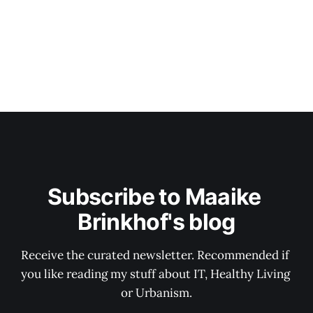
Subscribe to Maaike 
Brinkhof's blog
Receive the curated newsletter. Recommended if 
you like reading my stuff about IT, Healthy Living 
or Urbanism.