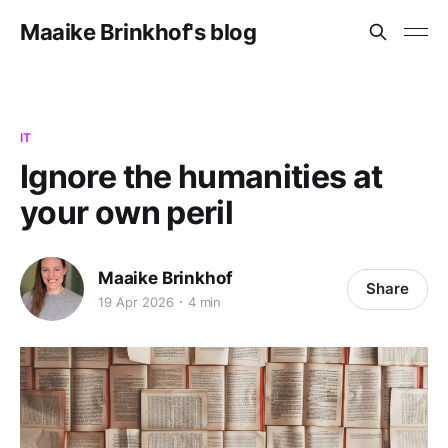
Maaike Brinkhof's blog
IT
Ignore the humanities at
your own peril
Maaike Brinkhof
Share
19 Apr 2026
4 min