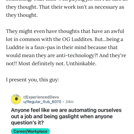
they thought. That their work isn't as necessary as
they thought.
They might even have thoughts that have an awful
lot in common with the OG Luddites. But...being a
Luddite is a faux-pas in their mind because that
would mean they are anti-technology?! And they're
not!! Most definitely not. Unthinkable.
I present you, this guy: