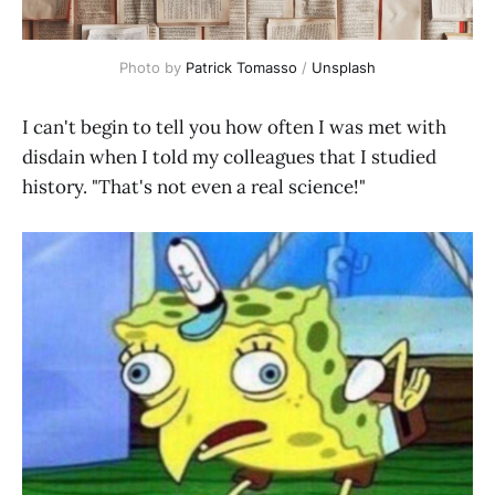
Photo by 
Patrick Tomasso
 / 
Unsplash
I can't begin to tell you how often I was met with
disdain when I told my colleagues that I studied
history. "That's not even a real science!"