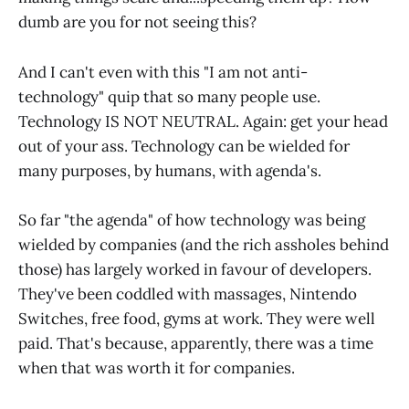
dumb are you for not seeing this?
And I can't even with this "I am not anti-
technology" quip that so many people use.
Technology IS NOT NEUTRAL. Again: get your head
out of your ass. Technology can be wielded for
many purposes, by humans, with agenda's.
So far "the agenda" of how technology was being
wielded by companies (and the rich assholes behind
those) has largely worked in favour of developers.
They've been coddled with massages, Nintendo
Switches, free food, gyms at work. They were well
paid. That's because, apparently, there was a time
when that was worth it for companies.