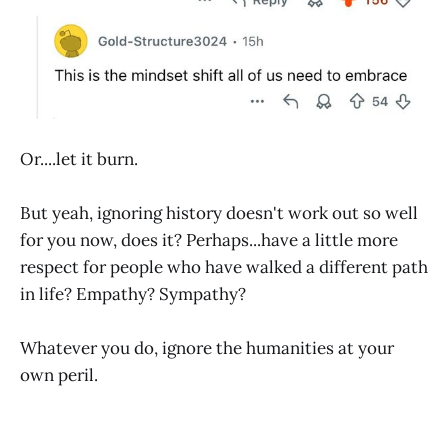
Or....let it burn.
But yeah, ignoring history doesn't work out so well
for you now, does it? Perhaps...have a little more
respect for people who have walked a different path
in life? Empathy? Sympathy?
Whatever you do, ignore the humanities at your
own peril.