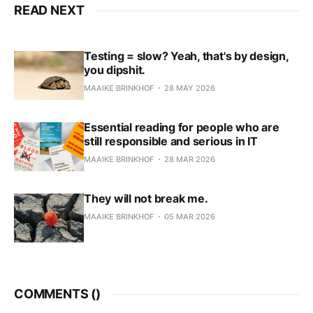
READ NEXT
Testing = slow? Yeah, that's by design,
you dipshit.
MAAIKE BRINKHOF
28 MAY 2026
Essential reading for people who are
still responsible and serious in IT
MAAIKE BRINKHOF
28 MAR 2026
They will not break me.
MAAIKE BRINKHOF
05 MAR 2026
COMMENTS (
)