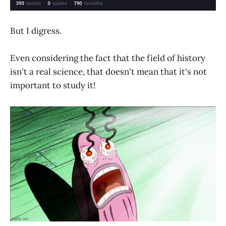
But I digress.
Even considering the fact that the field of history
isn't a real science, that doesn't mean that it's not
important to study it!