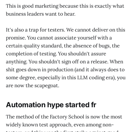
This is good marketing because this is exactly what
business leaders want to hear.
It's also a trap for testers. We cannot deliver on this
promise. You cannot associate yourself with a
certain quality standard, the absence of bugs, the
completion of testing. You shouldn't assure
anything. You shouldn't sign off on a release. When
shit goes down in production (and it always does to
some degree, especially in this LLM coding era), you
are now the scapegoat.
Automation hype started fr
The method of the Factory School is now the most
widely known test approach, even among non-