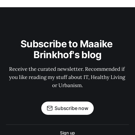
Subscribe to Maaike 
Brinkhof's blog
Receive the curated newsletter. Recommended if 
you like reading my stuff about IT, Healthy Living 
or Urbanism.
Subscribe now
Sign up