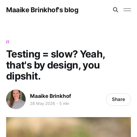
Maaike Brinkhof's blog
IT
Testing = slow? Yeah,
that's by design, you
dipshit.
Maaike Brinkhof
Share
28 May 2026
5 min