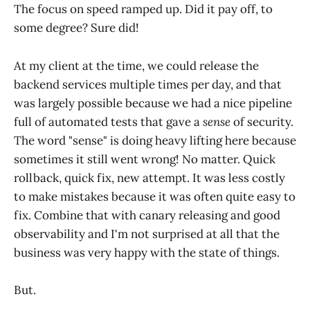
The focus on speed ramped up. Did it pay off, to
some degree? Sure did!
At my client at the time, we could release the
backend services multiple times per day, and that
was largely possible because we had a nice pipeline
full of automated tests that gave a
sense
of security.
The word "sense" is doing heavy lifting here because
sometimes it still went wrong! No matter. Quick
rollback, quick fix, new attempt. It was less costly
to make mistakes because it was often quite easy to
fix. Combine that with canary releasing and good
observability and I'm not surprised at all that the
business was very happy with the state of things.
But.