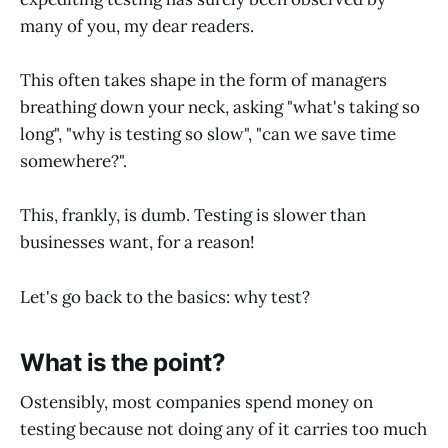
many of you, my dear readers.
This often takes shape in the form of managers
breathing down your neck, asking "what's taking so
long", "why is testing so slow", "can we save time
somewhere?".
This, frankly, is dumb. Testing is slower than
businesses want, for a reason!
Let's go back to the basics: why test?
What is the point?
Ostensibly, most companies spend money on
testing because not doing any of it carries too much