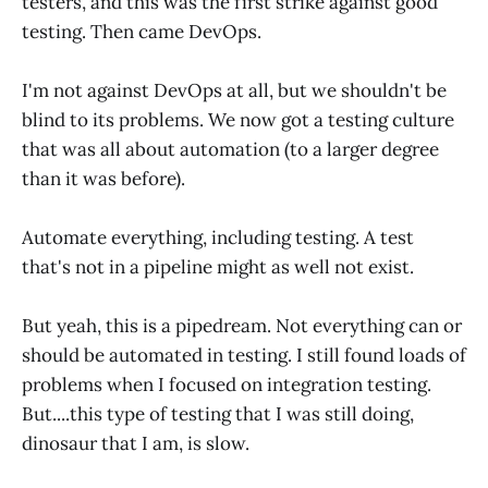
testers, and this was the first strike against good
testing. Then came DevOps.
I'm not against DevOps at all, but we shouldn't be
blind to its problems. We now got a testing culture
that was all about automation (to a larger degree
than it was before).
Automate everything, including testing. A test
that's not in a pipeline might as well not exist.
But yeah, this is a pipedream. Not everything can or
should be automated in testing. I still found loads of
problems when I focused on integration testing.
But....this type of testing that I was still doing,
dinosaur that I am, is slow.