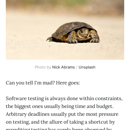
Photo by 
Nick Abrams
 / 
Unsplash
Can you tell I'm mad? Here goes:
Software testing is always done within constraints,
the biggest ones usually being time and budget.
Arbitrary deadlines usually put the most pressure
on testing, and the allure of taking a shortcut by
expediting testing has surely been observed by