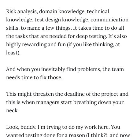
Risk analysis, domain knowledge, technical
knowledge, test design knowledge, communication
skills, to name a few things. It takes time to do all
the tasks that are needed for deep testing. It's also
highly rewarding and fun (if you like thinking, at
least).
And when you inevitably find problems, the team
needs time to fix those.
This might threaten the deadline of the project and
this is when managers start breathing down your
neck.
Look, buddy. I'm trying to do my work here. You
wanted testing done for a reason (I think?), and now