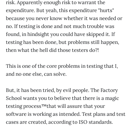
risk. Apparently enough risk to warrant the
expenditure. But yeah, this expenditure "hurts"
because you never know whether it was needed or
no. If testing is done and not much trouble was
found, in hindsight you could have skipped it. If
testing has been done, but problems still happen,
then what the hell did those testers do?!
This is one of the core problems in testing that I,
and no one else, can solve.
But, it has been tried, by evil people. The Factory
School wants you to believe that there is a magic
testing process™️that will assure that your
software is working as intended. Test plans and test
cases are created, according to ISO standards.