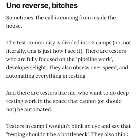
Uno reverse, bitches
Sometimes, the call is coming from inside the
house.
The test community is divided into 2 camps (no, not
literally, this is just how I see it). There are testers
who are fully focused on the "pipeline work",
developers-light. They also obsess over speed, and
automating everything in testing.
And there are testers like me, who want to do deep
testing work in the space that cannot (or should
not) be automated.
Testers in camp 1 wouldn't blink an eye and say that
"testing shouldn't be a bottleneck". They also think