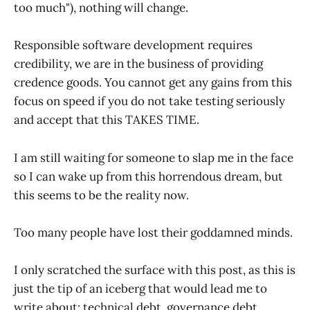
too much"), nothing will change.
Responsible software development requires
credibility, we are in the business of providing
credence goods. You cannot get any gains from this
focus on speed if you do not take testing seriously
and accept that this TAKES TIME.
I am still waiting for someone to slap me in the face
so I can wake up from this horrendous dream, but
this seems to be the reality now.
Too many people have lost their goddamned minds.
I only scratched the surface with this post, as this is
just the tip of an iceberg that would lead me to
write about: technical debt, governance debt,