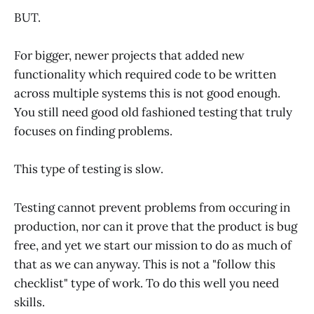
BUT.
For bigger, newer projects that added new
functionality which required code to be written
across multiple systems this is not good enough.
You still need good old fashioned testing that truly
focuses on finding problems.
This type of testing is slow.
Testing cannot prevent problems from occuring in
production, nor can it prove that the product is bug
free, and yet we start our mission to do as much of
that as we can anyway. This is not a "follow this
checklist" type of work. To do this well you need
skills.