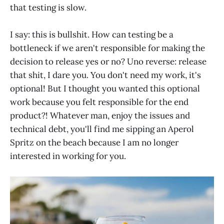
that testing is slow.
I say: this is bullshit. How can testing be a
bottleneck if we aren't responsible for making the
decision to release yes or no? Uno reverse: release
that shit, I dare you. You don't need my work, it's
optional! But I thought you wanted this optional
work because you felt responsible for the end
product?! Whatever man, enjoy the issues and
technical debt, you'll find me sipping an Aperol
Spritz on the beach because I am no longer
interested in working for you.