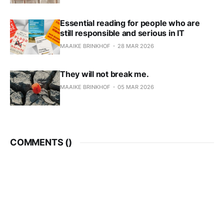
Essential reading for people who are
still responsible and serious in IT
MAAIKE BRINKHOF
28 MAR 2026
They will not break me.
MAAIKE BRINKHOF
05 MAR 2026
COMMENTS (
)