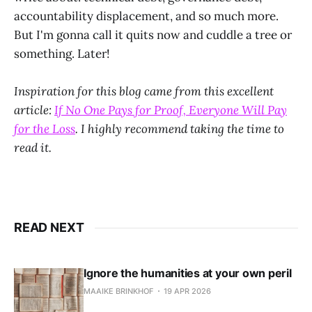
accountability displacement, and so much more.
But I'm gonna call it quits now and cuddle a tree or
something. Later!
Inspiration for this blog came from this excellent
article:
If No One Pays for Proof, Everyone Will Pay
for the Loss
. I highly recommend taking the time to
read it.
READ NEXT
Ignore the humanities at your own peril
MAAIKE BRINKHOF
19 APR 2026