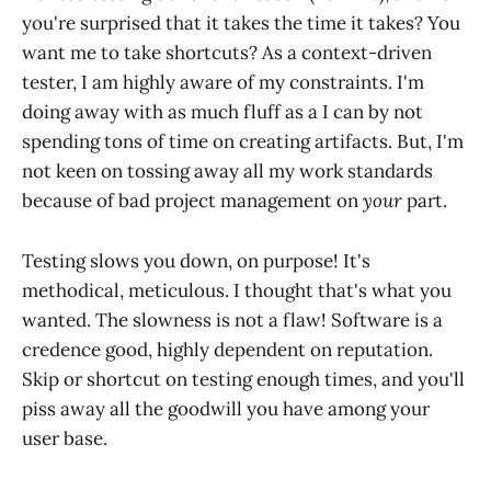
you're surprised that it takes the time it takes? You
want me to take shortcuts? As a context-driven
tester, I am highly aware of my constraints. I'm
doing away with as much fluff as a I can by not
spending tons of time on creating artifacts. But, I'm
not keen on tossing away all my work standards
because of bad project management on
your
part.
Testing slows you down, on purpose! It's
methodical, meticulous. I thought that's what you
wanted. The slowness is not a flaw! Software is a
credence good, highly dependent on reputation.
Skip or shortcut on testing enough times, and you'll
piss away all the goodwill you have among your
user base.