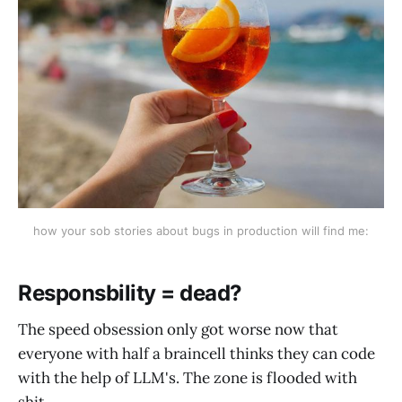
how your sob stories about bugs in production will find me:
Responsbility = dead?
The speed obsession only got worse now that
everyone with half a braincell thinks they can code
with the help of LLM's. The zone is flooded with
shit.