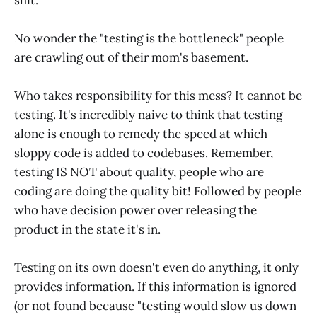
No wonder the "testing is the bottleneck" people
are crawling out of their mom's basement.
Who takes responsibility for this mess? It cannot be
testing. It's incredibly naive to think that testing
alone is enough to remedy the speed at which
sloppy code is added to codebases. Remember,
testing IS NOT about quality, people who are
coding are doing the quality bit! Followed by people
who have decision power over releasing the
product in the state it's in.
Testing on its own doesn't even do anything, it only
provides information. If this information is ignored
(or not found because "testing would slow us down