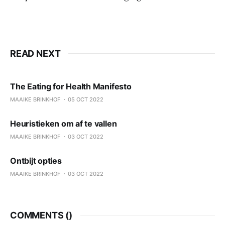
READ NEXT
The Eating for Health Manifesto
MAAIKE BRINKHOF
05 OCT 2022
Heuristieken om af te vallen
MAAIKE BRINKHOF
03 OCT 2022
Ontbijt opties
MAAIKE BRINKHOF
03 OCT 2022
COMMENTS (
)