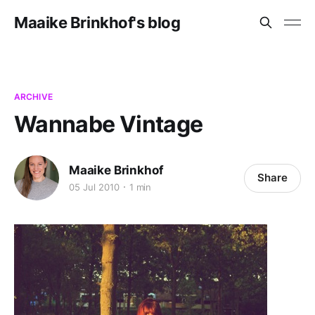
Maaike Brinkhof's blog
ARCHIVE
Wannabe Vintage
Maaike Brinkhof
Share
05 Jul 2010
1 min