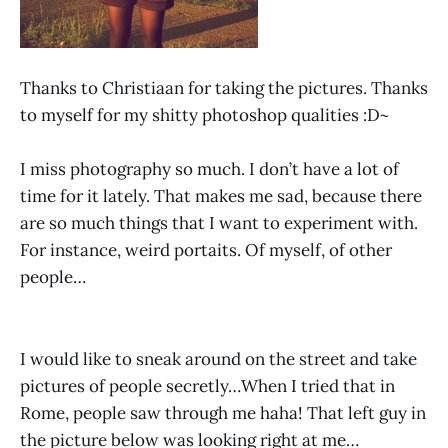
Thanks to Christiaan for taking the pictures. Thanks
to myself for my shitty photoshop qualities :D~
I miss photography so much. I don’t have a lot of
time for it lately. That makes me sad, because there
are so much things that I want to experiment with.
For instance, weird portaits. Of myself, of other
people…
I would like to sneak around on the street and take
pictures of people secretly…When I tried that in
Rome, people saw through me haha! That left guy in
the picture below was looking right at me…