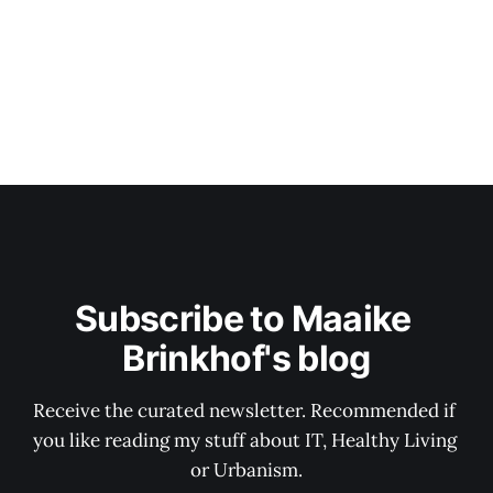
Subscribe to Maaike 
Brinkhof's blog
Receive the curated newsletter. Recommended if 
you like reading my stuff about IT, Healthy Living 
or Urbanism.