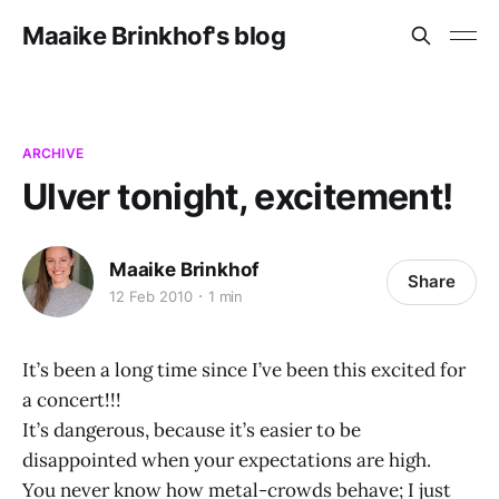
Maaike Brinkhof's blog
ARCHIVE
Ulver tonight, excitement!
Maaike Brinkhof
Share
12 Feb 2010
1 min
It’s been a long time since I’ve been this excited for
a concert!!!
It’s dangerous, because it’s easier to be
disappointed when your expectations are high.
You never know how metal-crowds behave; I just