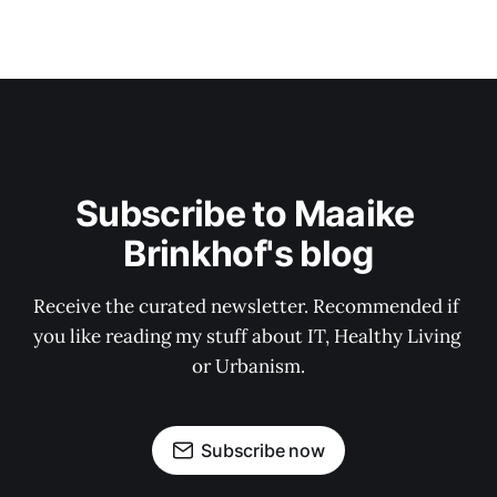
Subscribe to Maaike 
Brinkhof's blog
Receive the curated newsletter. Recommended if 
you like reading my stuff about IT, Healthy Living 
or Urbanism.
Subscribe now