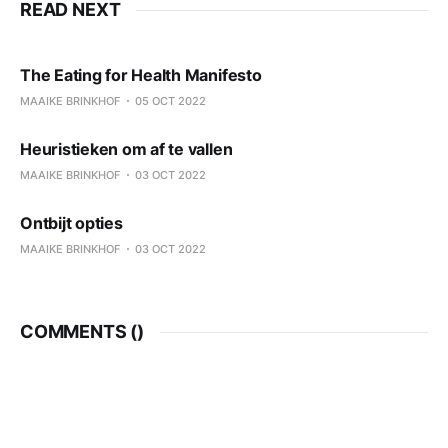
READ NEXT
The Eating for Health Manifesto
MAAIKE BRINKHOF
05 OCT 2022
Heuristieken om af te vallen
MAAIKE BRINKHOF
03 OCT 2022
Ontbijt opties
MAAIKE BRINKHOF
03 OCT 2022
COMMENTS (
)