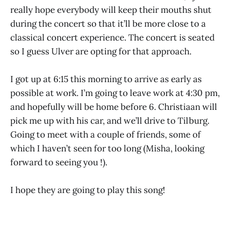
really hope everybody will keep their mouths shut
during the concert so that it’ll be more close to a
classical concert experience. The concert is seated
so I guess Ulver are opting for that approach.
I got up at 6:15 this morning to arrive as early as
possible at work. I’m going to leave work at 4:30 pm,
and hopefully will be home before 6. Christiaan will
pick me up with his car, and we’ll drive to Tilburg.
Going to meet with a couple of friends, some of
which I haven’t seen for too long (Misha, looking
forward to seeing you !).
I hope they are going to play this song!