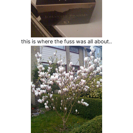
this is where the fuss was all about..