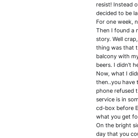
resist! Instead 
decided to be la
For one week, n
Then I found a 
story. Well crap
thing was that t
balcony with my
beers. I didn’t 
Now, what I didn
then..you have t
phone refused t
service is in so
cd-box before Ea
what you get for
On the bright sid
day that you co