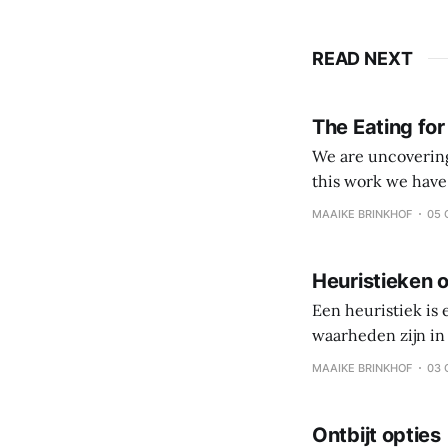
READ NEXT
The Eating for
We are uncovering 
this work we have come to value: Veggies, fruits and
processed foods and beverages Simple eating over 
MAAIKE BRINKHOF
05 
Coach and client 
Heuristieken o
Een heuristiek is
waarheden zijn in 
persoonlijke reis,
MAAIKE BRINKHOF
03 
is gezonde gewoo
Ontbijt opties