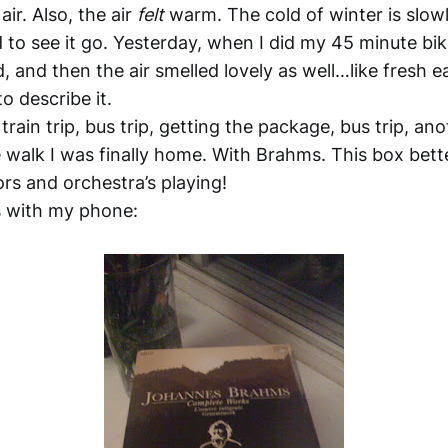
air. Also, the air
felt
warm. The cold of winter is slowl
d to see it go. Yesterday, when I did my 45 minute bik
d, and then the air smelled lovely as well…like fresh ea
o describe it.
train trip, bus trip, getting the package, bus trip, ano
 walk I was finally home. With Brahms. This box bett
rs and orchestra’s playing!
 with my phone: