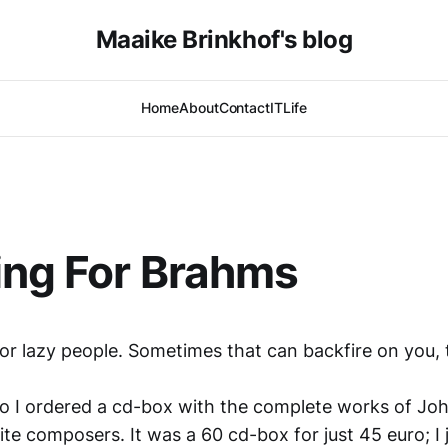
Maaike Brinkhof's blog
Home
About
Contact
IT
Life
ing For Brahms
for lazy people. Sometimes that can backfire on you,
o I ordered a cd-box with the complete works of Jo
te composers. It was a 60 cd-box for just 45 euro; I j