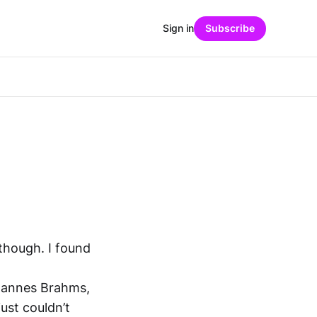
Sign in
Subscribe
 though. I found
hannes Brahms,
ust couldn’t