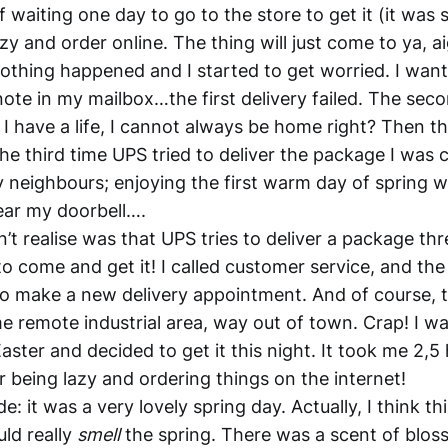
of waiting one day to go to the store to get it (it was 
zy and order online. The thing will just come to ya, a
othing happened and I started to get worried. I wa
note in my mailbox…the first delivery failed. The sec
, I have a life, I cannot always be home right? Then t
he third time UPS tried to deliver the package I was ch
 neighbours; enjoying the first warm day of spring w
hear my doorbell….
’t realise was that UPS tries to deliver a package thr
o come and get it! I called customer service, and the
o make a new delivery appointment. And of course, 
me remote industrial area, way out of town. Crap! I w
ster and decided to get it this night. It took me 2,5 
 being lazy and ordering things on the internet!
e: it was a very lovely spring day. Actually, I think th
uld really
smell
the spring. There was a scent of blos