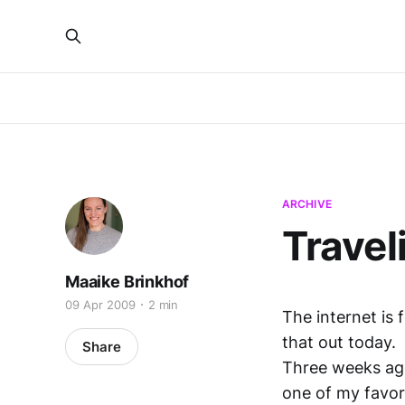
ARCHIVE
Travel
Maaike Brinkhof
09 Apr 2009
2 min
The internet is 
that out today.
Share
Three weeks ag
one of my favori