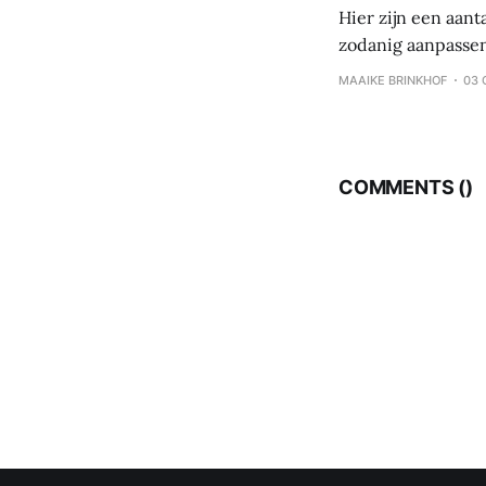
Hier zijn een aant
zodanig aanpassen
koolhydraten – eiwi
MAAIKE BRINKHOF
03 
eten, maar per maa
COMMENTS (
)