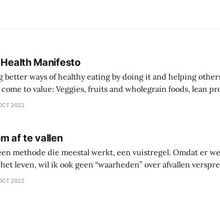
 Health Manifesto
better ways of healthy eating by doing it and helping other
 wholegrain foods, lean protein sources over
comprehensive diet plan documentation
OCT 2022
collaboration over going
m af te vallen
 een methode die meestal werkt, een vuistregel. Omdat er we
het leven, wil ik ook geen “waarheden” over afvallen versprei
 waarin je zelf gaat onderzoeken wat werkt en wat niet werkt 
OCT 2022
ntes