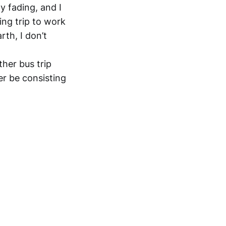
y fading, and I
ing trip to work
rth, I don’t
ther bus trip
er be consisting