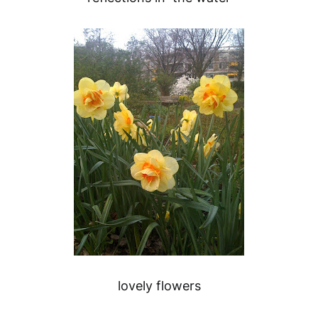
lovely flowers