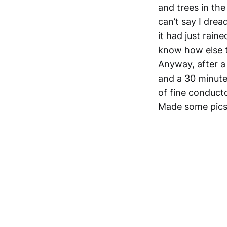
and trees in the 
can’t say I drea
it had just raine
know how else t
Anyway, after a 
and a 30 minute
of fine conducto
Made some pics