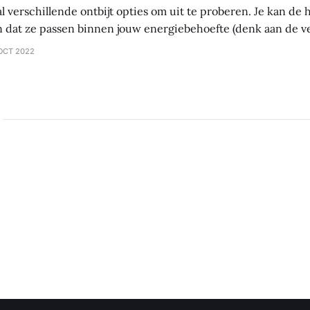
al verschillende ontbijt opties om uit te proberen. Je kan d
 dat ze passen binnen jouw energiebehoefte (denk aan de 
tten – vet). Als je probeert af te vallen, let dan vooral op vet.
OCT 2022
ltijd