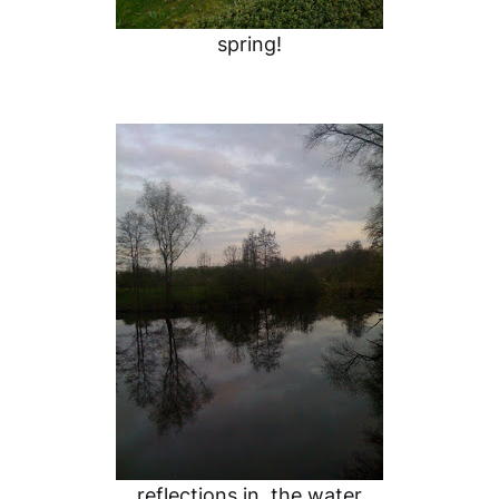
spring!
reflections in the water