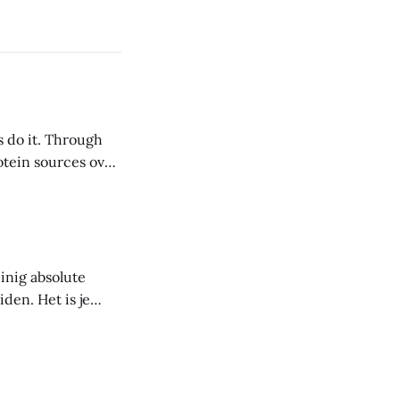
s do it. Through
inig absolute
den. Het is je
voor jou. Het doel