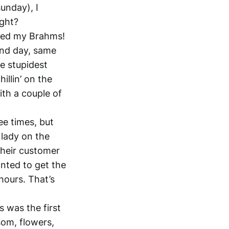
sunday), I
ight?
nted my Brahms!
ond day, same
he stupidest
illin’ on the
ith a couple of
ee times, but
 lady on the
their customer
anted to get the
hours. That’s
is was the first
som, flowers,