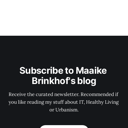
Subscribe to Maaike 
Brinkhof's blog
Receive the curated newsletter. Recommended if 
you like reading my stuff about IT, Healthy Living 
or Urbanism.