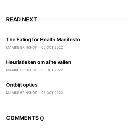
READ NEXT
The Eating for Health Manifesto
MAAIKE BRINKHOF
05 OCT 2022
Heuristieken om af te vallen
MAAIKE BRINKHOF
03 OCT 2022
Ontbijt opties
MAAIKE BRINKHOF
03 OCT 2022
COMMENTS (
)