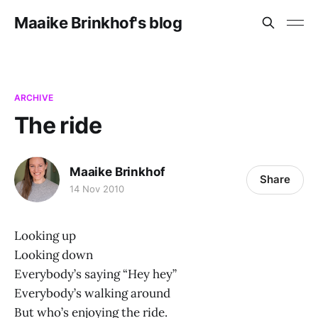
Maaike Brinkhof's blog
ARCHIVE
The ride
Maaike Brinkhof
Share
14 Nov 2010
Looking up
Looking down
Everybody’s saying “Hey hey”
Everybody’s walking around
But who’s enjoying the ride.