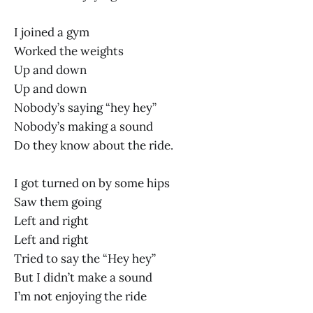
I joined a gym
Worked the weights
Up and down
Up and down
Nobody’s saying “hey hey”
Nobody’s making a sound
Do they know about the ride.
I got turned on by some hips
Saw them going
Left and right
Left and right
Tried to say the “Hey hey”
But I didn’t make a sound
I’m not enjoying the ride