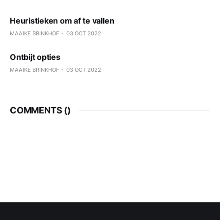
Heuristieken om af te vallen
MAAIKE BRINKHOF
03 OCT 2022
Ontbijt opties
MAAIKE BRINKHOF
03 OCT 2022
COMMENTS (
)