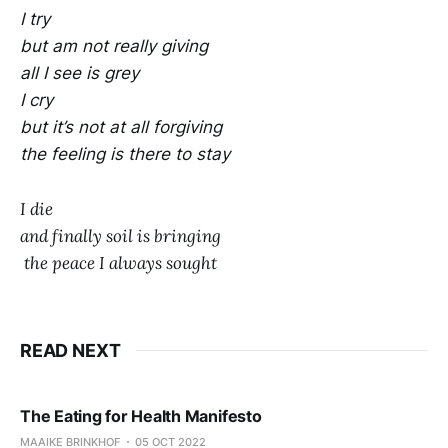
I try
but am not really giving
all I see is grey
I cry
but it’s not at all forgiving
the feeling is there to stay
I die
and finally soil is bringing
the peace I always sought
READ NEXT
The Eating for Health Manifesto
MAAIKE BRINKHOF
05 OCT 2022