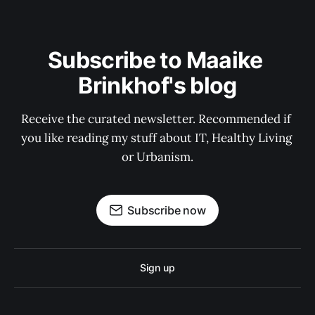
Subscribe to Maaike 
Brinkhof's blog
Receive the curated newsletter. Recommended if 
you like reading my stuff about IT, Healthy Living 
or Urbanism.
Subscribe now
Sign up