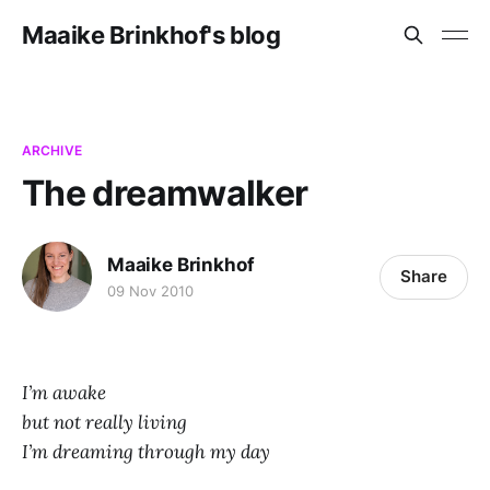
Maaike Brinkhof's blog
ARCHIVE
The dreamwalker
Maaike Brinkhof
Share
09 Nov 2010
I’m awake
but not really living
I’m dreaming through my day