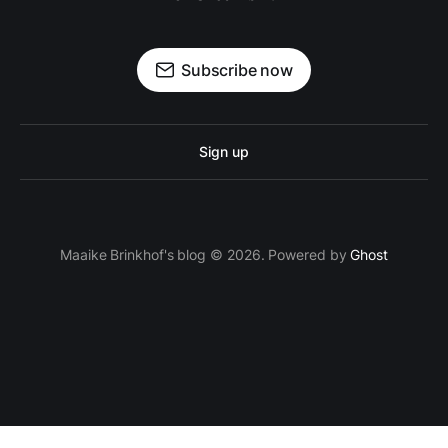
Subscribe now
Sign up
Maaike Brinkhof's blog © 2026. Powered by
Ghost
proven.lol/5ac0fd