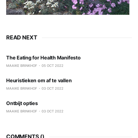
READ NEXT
The Eating for Health Manifesto
MAAIKE BRINKHOF
05 OCT 2022
Heuristieken om af te vallen
MAAIKE BRINKHOF
03 OCT 2022
Ontbijt opties
MAAIKE BRINKHOF
03 OCT 2022
COMMENTS (
)