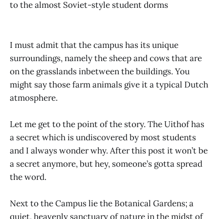
to the almost Soviet-style student dorms
I must admit that the campus has its unique
surroundings, namely the sheep and cows that are
on the grasslands inbetween the buildings. You
might say those farm animals give it a typical Dutch
atmosphere.
Let me get to the point of the story. The Uithof has
a secret which is undiscovered by most students
and I always wonder why. After this post it won’t be
a secret anymore, but hey, someone’s gotta spread
the word.
Next to the Campus lie the Botanical Gardens; a
quiet, heavenly sanctuary of nature in the midst of