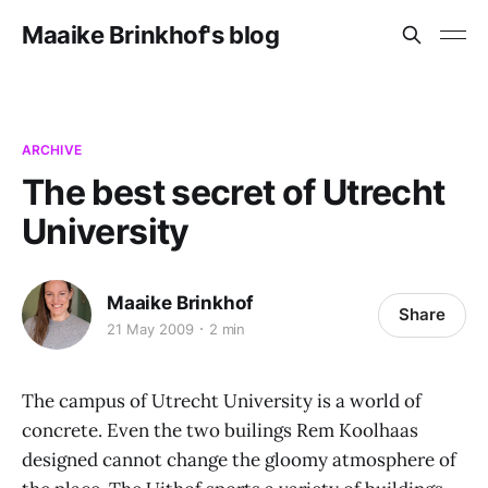
Maaike Brinkhof's blog
ARCHIVE
The best secret of Utrecht
University
Maaike Brinkhof
Share
21 May 2009
2 min
The campus of Utrecht University is a world of
concrete. Even the two builings Rem Koolhaas
designed cannot change the gloomy atmosphere of