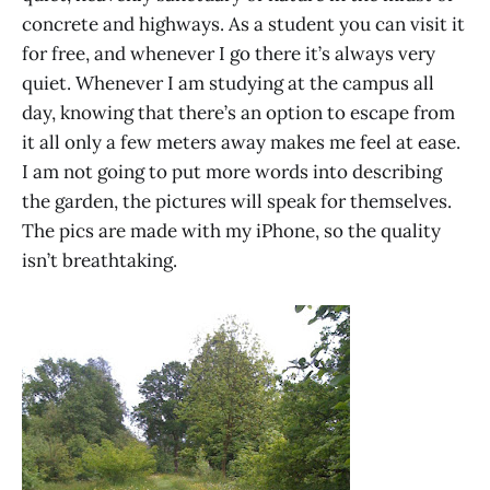
concrete and highways. As a student you can visit it
for free, and whenever I go there it’s always very
quiet. Whenever I am studying at the campus all
day, knowing that there’s an option to escape from
it all only a few meters away makes me feel at ease.
I am not going to put more words into describing
the garden, the pictures will speak for themselves.
The pics are made with my iPhone, so the quality
isn’t breathtaking.