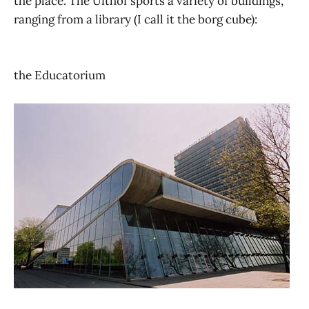
the place. The Uithof sports a variety of buildings,
ranging from a library (I call it the borg cube):
the Educatorium