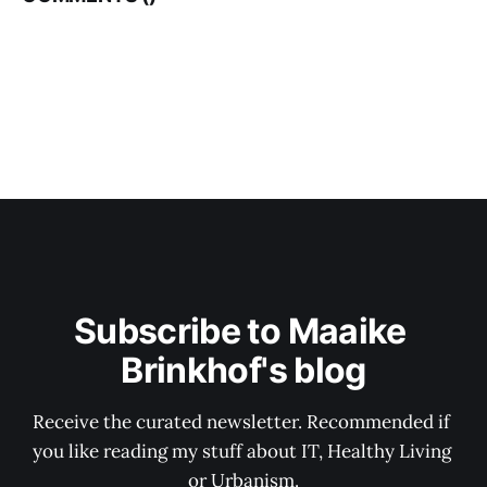
Subscribe to Maaike 
Brinkhof's blog
Receive the curated newsletter. Recommended if 
you like reading my stuff about IT, Healthy Living 
or Urbanism.