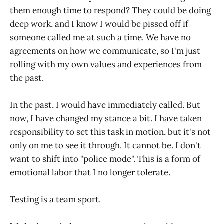
them enough time to respond? They could be doing
deep work, and I know I would be pissed off if
someone called me at such a time. We have no
agreements on how we communicate, so I'm just
rolling with my own values and experiences from
the past.
In the past, I would have immediately called. But
now, I have changed my stance a bit. I have taken
responsibility to set this task in motion, but it's not
only on me to see it through. It cannot be. I don't
want to shift into "police mode". This is a form of
emotional labor that I no longer tolerate.
Testing is a team sport.