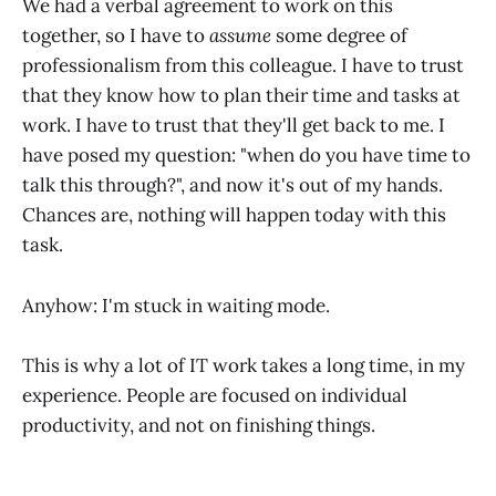
We had a verbal agreement to work on this
together, so I have to
assume
some degree of
professionalism from this colleague. I have to trust
that they know how to plan their time and tasks at
work. I have to trust that they'll get back to me. I
have posed my question: "when do you have time to
talk this through?", and now it's out of my hands.
Chances are, nothing will happen today with this
task.
Anyhow: I'm stuck in waiting mode.
This is why a lot of IT work takes a long time, in my
experience. People are focused on individual
productivity, and not on finishing things.