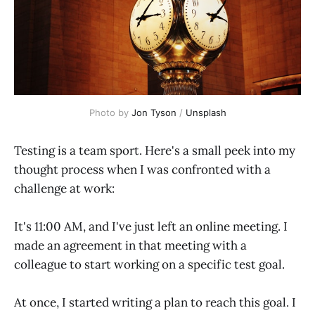
Photo by 
Jon Tyson
 / 
Unsplash
Testing is a team sport. Here's a small peek into my
thought process when I was confronted with a
challenge at work:
It's 11:00 AM, and I've just left an online meeting. I
made an agreement in that meeting with a
colleague to start working on a specific test goal.
At once, I started writing a plan to reach this goal. I