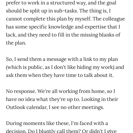
prefer to work in a structured way, and the goal
should be split up in sub-tasks. The thing is, I
cannot complete this plan by myself. The colleague
has some specific knowledge and expertise that I
lack, and they need to fill in the missing blanks of
the plan.
So, I send them a message with a link to my plan
(which is public, as I don't like hiding my work) and
ask them when they have time to talk about it.
No response. We're all working from home, so I
have no idea what they're up to. Looking in their
Outlook calendar, I see no other meetings.
During moments like these, I'm faced with a
decision. Do I bluntly call them? Or didn't I give