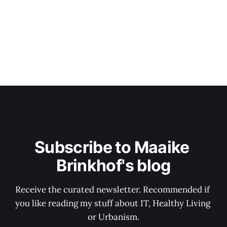
Subscribe to Maaike 
Brinkhof's blog
Receive the curated newsletter. Recommended if 
you like reading my stuff about IT, Healthy Living 
or Urbanism.