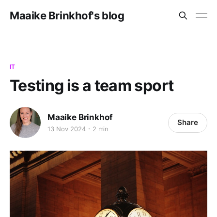
Maaike Brinkhof's blog
IT
Testing is a team sport
Maaike Brinkhof
Share
13 Nov 2024
2 min