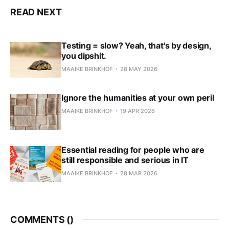
READ NEXT
Testing = slow? Yeah, that's by design,
you dipshit.
MAAIKE BRINKHOF
28 MAY 2026
Ignore the humanities at your own peril
MAAIKE BRINKHOF
19 APR 2026
Essential reading for people who are
still responsible and serious in IT
MAAIKE BRINKHOF
28 MAR 2026
COMMENTS (
)