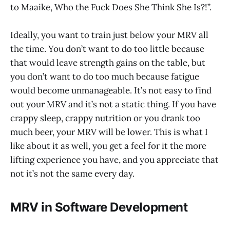
to Maaike, Who the Fuck Does She Think She Is?!”.
Ideally, you want to train just below your MRV all
the time. You don’t want to do too little because
that would leave strength gains on the table, but
you don’t want to do too much because fatigue
would become unmanageable. It’s not easy to find
out your MRV and it’s not a static thing. If you have
crappy sleep, crappy nutrition or you drank too
much beer, your MRV will be lower. This is what I
like about it as well, you get a feel for it the more
lifting experience you have, and you appreciate that
not it’s not the same every day.
MRV in Software Development