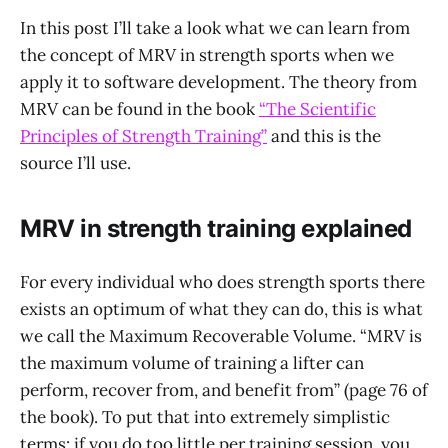
In this post I’ll take a look what we can learn from
the concept of MRV in strength sports when we
apply it to software development. The theory from
MRV can be found in the book
“The Scientific
Principles of Strength Training”
and this is the
source I’ll use.
MRV in strength training explained
For every individual who does strength sports there
exists an optimum of what they can do, this is what
we call the Maximum Recoverable Volume. “MRV is
the maximum volume of training a lifter can
perform, recover from, and benefit from” (page 76 of
the book). To put that into extremely simplistic
terms: if you do too little per training session, you