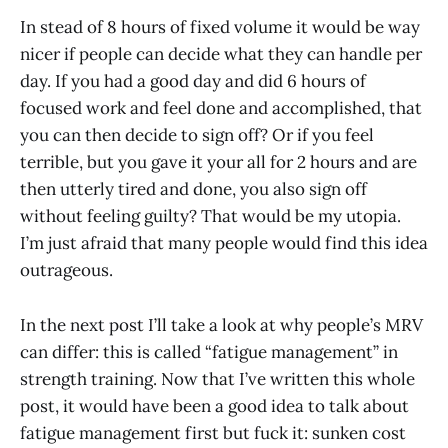
In stead of 8 hours of fixed volume it would be way
nicer if people can decide what they can handle per
day. If you had a good day and did 6 hours of
focused work and feel done and accomplished, that
you can then decide to sign off? Or if you feel
terrible, but you gave it your all for 2 hours and are
then utterly tired and done, you also sign off
without feeling guilty? That would be my utopia.
I’m just afraid that many people would find this idea
outrageous.
In the next post I’ll take a look at why people’s MRV
can differ: this is called “fatigue management” in
strength training. Now that I’ve written this whole
post, it would have been a good idea to talk about
fatigue management first but fuck it: sunken cost