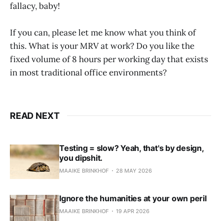
fallacy, baby!
If you can, please let me know what you think of
this. What is your MRV at work? Do you like the
fixed volume of 8 hours per working day that exists
in most traditional office environments?
READ NEXT
Testing = slow? Yeah, that's by design,
you dipshit.
MAAIKE BRINKHOF
28 MAY 2026
Ignore the humanities at your own peril
MAAIKE BRINKHOF
19 APR 2026