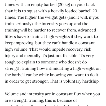
times with an empty barbell (20 kg) on your back
than it is to squat with a heavily loaded barbell 20
times. The higher the weight gets (and it will, if you
train seriously), the intensity goes up and the
training will be harder to recover from. Advanced
lifters have to train at high weights if they want to
keep improving, but they can’t handle a constant
high volume. That would impede recovery, risk
injury and mentally it’s just not feasible. It’s very
tough to explain to someone who doesn’t do
strength training how intimidating a high weight on
the barbell can be while knowing you want to do it
in order to get stronger. That is voluntary hardship.
Volume and intensity are in constant flux when you
are strength training, this is because of