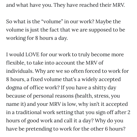
and what have you. They have reached their MRV.
So what is the “volume” in our work? Maybe the
volume is just the fact that we are supposed to be
working for 8 hours a day.
I would LOVE for our work to truly become more
flexible, to take into account the MRV of
individuals. Why are we so often forced to work for
8 hours, a fixed volume that’s a widely accepted
dogma of office work? If you have a shitty day
because of personal reasons (health, stress, you
name it) and your MRV is low, why isn’t it accepted
in a traditional work setting that you sign off after 2
hours of good work and call it a day? Why do you
have be pretending to work for the other 6 hours?