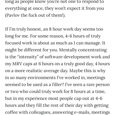
long as people know you’re not one to respond to
everything at once, they won’t expect it from you
(Pavlov the fuck out of them!).
If I’m truly honest, an 8 hour work day seems too
long for me. For some reason, 4-6 hours of truly
focused work is about as much as I can manage. It
might be different for you. Mentally concentrating
is the “intensity” of software development work and
my MRV caps at 6 hours on a truly good day, 4 hours
on a more realistic average day. Maybe this is why
in so many environments I’ve worked in, meetings
seemed to be used as a filler? I’ve seen a rare person
or two who could truly work for 8 hours at a time,
but in my experience most people cap out at 4-6
hours and they fill the rest of their day with getting
coffee with colleagues, answering e-mails, meetings