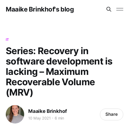
Maaike Brinkhof's blog
IT
Series: Recovery in
software development is
lacking – Maximum
Recoverable Volume
(MRV)
Maaike Brinkhof
Share
10 May 2021
6 min