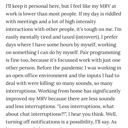
I’ll keep it personal here, but I feel like my MRV at
work is lower than most people. If my day is riddled
with meetings and a lot of high intensity
interactions with other people, it’s tough on me. I’m
easily mentally tired and taxed (introvert). I prefer
days where I have some hours by myself, working
on something I can do by myself. Pair programming
is fine too, because it’s focussed work with just one
other person. Before the pandemic I was working in
an open office environment and the inputs I had to
deal with were killing: so many sounds, so many
interruptions. Working from home has significantly
improved my MRV because there are less sounds
and less interruptions. “Less interruptions, what
about chat interruptions?!”, I hear you think. Well,
turning off notifications is a possibility, I’ll say. As