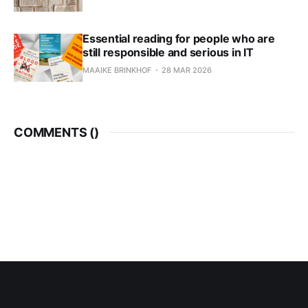
Essential reading for people who are
still responsible and serious in IT
MAAIKE BRINKHOF
28 MAR 2026
COMMENTS (
)