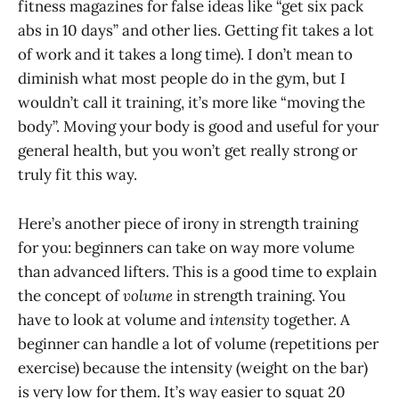
fitness magazines for false ideas like “get six pack
abs in 10 days” and other lies. Getting fit takes a lot
of work and it takes a long time). I don’t mean to
diminish what most people do in the gym, but I
wouldn’t call it training, it’s more like “moving the
body”. Moving your body is good and useful for your
general health, but you won’t get really strong or
truly fit this way.
Here’s another piece of irony in strength training
for you: beginners can take on way more volume
than advanced lifters. This is a good time to explain
the concept of
volume
in strength training. You
have to look at volume and
intensity
together. A
beginner can handle a lot of volume (repetitions per
exercise) because the intensity (weight on the bar)
is very low for them. It’s way easier to squat 20