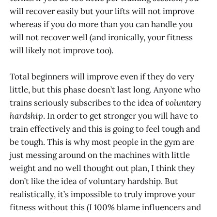
will recover easily but your lifts will not improve
whereas if you do more than you can handle you
will not recover well (and ironically, your fitness
will likely not improve too).
Total beginners will improve even if they do very
little, but this phase doesn’t last long. Anyone who
trains seriously subscribes to the idea of
voluntary
hardship
. In order to get stronger you will have to
train effectively and this is going to feel tough and
be tough. This is why most people in the gym are
just messing around on the machines with little
weight and no well thought out plan, I think they
don’t like the idea of voluntary hardship. But
realistically, it’s impossible to truly improve your
fitness without this (I 100% blame influencers and