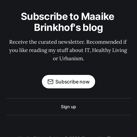
Subscribe to Maaike 
Brinkhof's blog
Receive the curated newsletter. Recommended if 
you like reading my stuff about IT, Healthy Living 
or Urbanism.
Subscribe now
Sign up