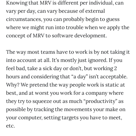
Knowing that MRV is different per individual, can
vary per day, can vary because of external
circumstances, you can probably begin to guess
where we might run into trouble when we apply the
concept of MRV to software development.
The way most teams have to work is by not taking it
into account at all. It’s mostly just ignored. If you
feel bad, take a sick day or don’t, but working 2
hours and considering that “a day” isn’t acceptable.
Why? We pretend the way people work is static at
best, and at worst you work for a company where
they try to squeeze out as much “productivity” as
possible by tracking the movements your make on
your computer, setting targets you have to meet,
etc.