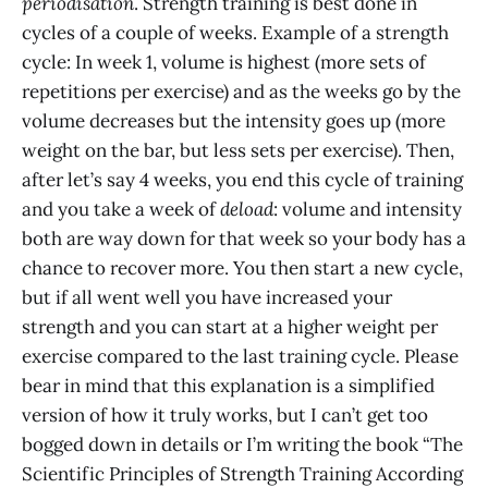
periodisation
. Strength training is best done in
cycles of a couple of weeks. Example of a strength
cycle: In week 1, volume is highest (more sets of
repetitions per exercise) and as the weeks go by the
volume decreases but the intensity goes up (more
weight on the bar, but less sets per exercise). Then,
after let’s say 4 weeks, you end this cycle of training
and you take a week of
deload
: volume and intensity
both are way down for that week so your body has a
chance to recover more. You then start a new cycle,
but if all went well you have increased your
strength and you can start at a higher weight per
exercise compared to the last training cycle. Please
bear in mind that this explanation is a simplified
version of how it truly works, but I can’t get too
bogged down in details or I’m writing the book “The
Scientific Principles of Strength Training According