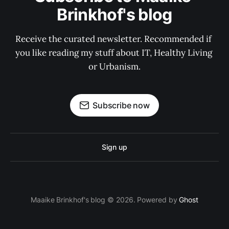
Brinkhof's blog
Receive the curated newsletter. Recommended if 
you like reading my stuff about IT, Healthy Living 
or Urbanism.
Subscribe now
Sign up
Maaike Brinkhof's blog © 2026. Powered by
Ghost