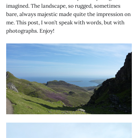
imagined. The landscape, so rugged, sometimes
bare, always majestic made quite the impression on
me. This post, I won’t speak with words, but with
photographs. Enjoy!