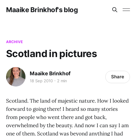
Maaike Brinkhof's blog
ARCHIVE
Scotland in pictures
Maaike Brinkhof
Share
18 Sep 2010
2 min
Scotland. The land of majestic nature. How I looked
forward to going there! I heard so many stories
from people who went there and got back,
overwhelmed by the beauty. And now I can say I am
one of them. Scotland was beyond anything I had