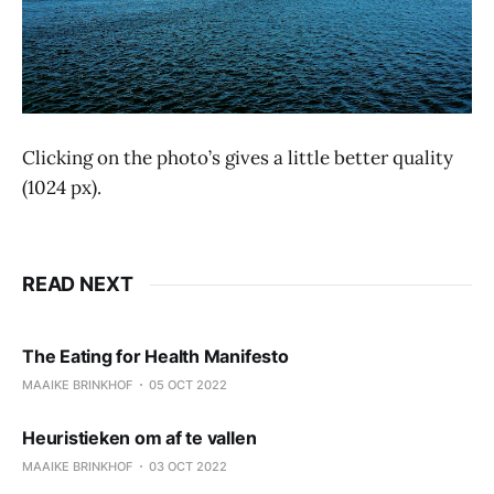
Clicking on the photo’s gives a little better quality
(1024 px).
READ NEXT
The Eating for Health Manifesto
MAAIKE BRINKHOF
05 OCT 2022
Heuristieken om af te vallen
MAAIKE BRINKHOF
03 OCT 2022