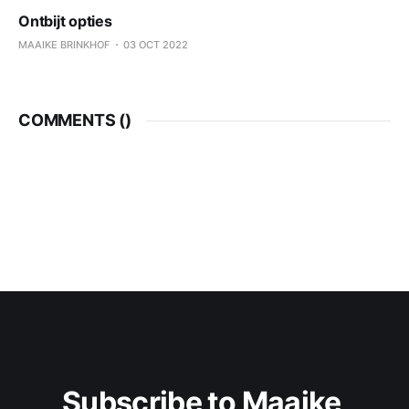
Ontbijt opties
MAAIKE BRINKHOF
03 OCT 2022
COMMENTS (
)
Subscribe to Maaike 