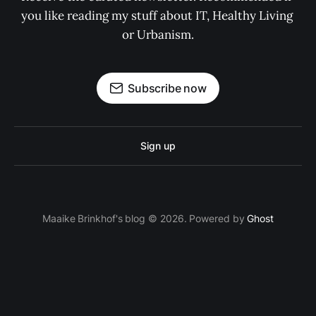
you like reading my stuff about IT, Healthy Living 
or Urbanism.
Subscribe now
Sign up
Maaike Brinkhof's blog © 2026. Powered by
Ghost