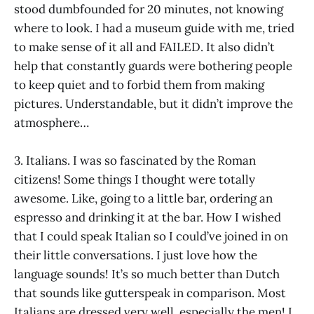
stood dumbfounded for 20 minutes, not knowing
where to look. I had a museum guide with me, tried
to make sense of it all and FAILED. It also didn’t
help that constantly guards were bothering people
to keep quiet and to forbid them from making
pictures. Understandable, but it didn’t improve the
atmosphere…
3. Italians. I was so fascinated by the Roman
citizens! Some things I thought were totally
awesome. Like, going to a little bar, ordering an
espresso and drinking it at the bar. How I wished
that I could speak Italian so I could’ve joined in on
their little conversations. I just love how the
language sounds! It’s so much better than Dutch
that sounds like gutterspeak in comparison. Most
Italians are dressed very well, especially the men! I