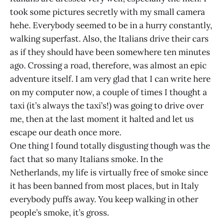
took some pictures secretly with my small camera
hehe. Everybody seemed to be in a hurry constantly,
walking superfast. Also, the Italians drive their cars
as if they should have been somewhere ten minutes
ago. Crossing a road, therefore, was almost an epic
adventure itself. I am very glad that I can write here
on my computer now, a couple of times I thought a
taxi (it’s always the taxi’s!) was going to drive over
me, then at the last moment it halted and let us
escape our death once more.
One thing I found totally disgusting though was the
fact that so many Italians smoke. In the
Netherlands, my life is virtually free of smoke since
it has been banned from most places, but in Italy
everybody puffs away. You keep walking in other
people’s smoke, it’s gross.