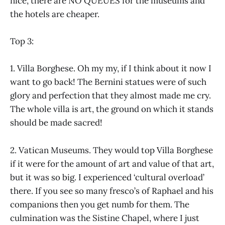
nice, there are NO QUEUES for the museums and
the hotels are cheaper.
Top 3:
1. Villa Borghese. Oh my my, if I think about it now I
want to go back! The Bernini statues were of such
glory and perfection that they almost made me cry.
The whole villa is art, the ground on which it stands
should be made sacred!
2. Vatican Museums. They would top Villa Borghese
if it were for the amount of art and value of that art,
but it was so big. I experienced ‘cultural overload’
there. If you see so many fresco’s of Raphael and his
companions then you get numb for them. The
culmination was the Sistine Chapel, where I just