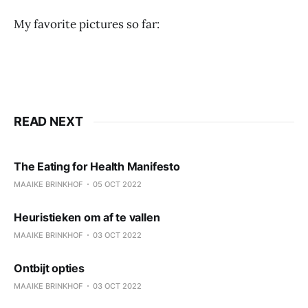
My favorite pictures so far:
READ NEXT
The Eating for Health Manifesto
MAAIKE BRINKHOF
05 OCT 2022
Heuristieken om af te vallen
MAAIKE BRINKHOF
03 OCT 2022
Ontbijt opties
MAAIKE BRINKHOF
03 OCT 2022