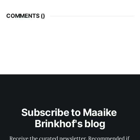
COMMENTS (
)
Subscribe to Maaike 
Brinkhof's blog
Receive the curated newsletter. Recommended if 