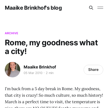
Maaike Brinkhof's blog
ARCHIVE
Rome, my goodness what
a city!
Maaike Brinkhof
Share
05 Mar 2010
2 min
I’m back from a 5 day break in Rome. My goodness,
that city is crazy! So much culture, so much history!
March is a perfect time to visit, the temperature is