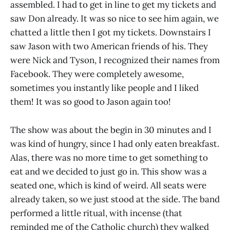
assembled. I had to get in line to get my tickets and
saw Don already. It was so nice to see him again, we
chatted a little then I got my tickets. Downstairs I
saw Jason with two American friends of his. They
were Nick and Tyson, I recognized their names from
Facebook. They were completely awesome,
sometimes you instantly like people and I liked
them! It was so good to Jason again too!
The show was about the begin in 30 minutes and I
was kind of hungry, since I had only eaten breakfast.
Alas, there was no more time to get something to
eat and we decided to just go in. This show was a
seated one, which is kind of weird. All seats were
already taken, so we just stood at the side. The band
performed a little ritual, with incense (that
reminded me of the Catholic church) they walked