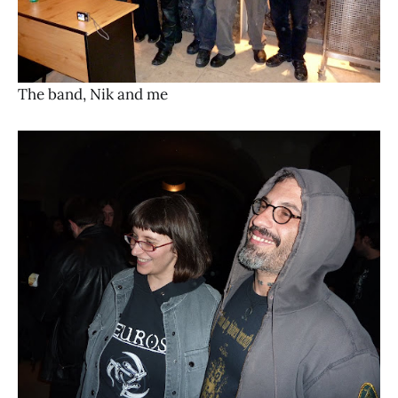
The band, Nik and me