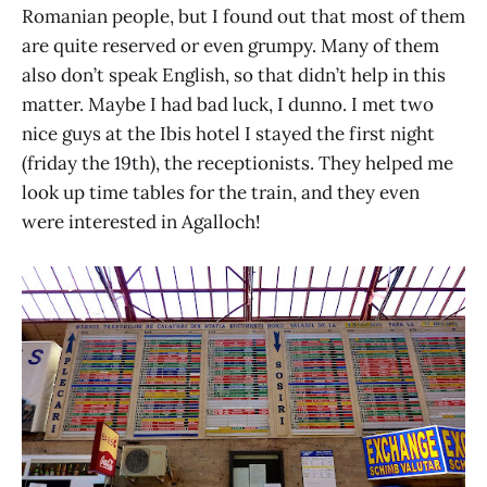
Romanian people, but I found out that most of them
are quite reserved or even grumpy. Many of them
also don’t speak English, so that didn’t help in this
matter. Maybe I had bad luck, I dunno. I met two
nice guys at the Ibis hotel I stayed the first night
(friday the 19th), the receptionists. They helped me
look up time tables for the train, and they even
were interested in Agalloch!