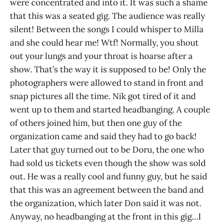
were concentrated and into it. It was such a shame
that this was a seated gig. The audience was really
silent! Between the songs I could whisper to Milla
and she could hear me! Wtf! Normally, you shout
out your lungs and your throat is hoarse after a
show. That’s the way it is supposed to be! Only the
photographers were allowed to stand in front and
snap pictures all the time. Nik got tired of it and
went up to them and started headbanging. A couple
of others joined him, but then one guy of the
organization came and said they had to go back!
Later that guy turned out to be Doru, the one who
had sold us tickets even though the show was sold
out. He was a really cool and funny guy, but he said
that this was an agreement between the band and
the organization, which later Don said it was not.
Anyway, no headbanging at the front in this gig…I