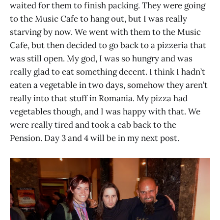
waited for them to finish packing. They were going
to the Music Cafe to hang out, but I was really
starving by now. We went with them to the Music
Cafe, but then decided to go back to a pizzeria that
was still open. My god, I was so hungry and was
really glad to eat something decent. I think I hadn’t
eaten a vegetable in two days, somehow they aren’t
really into that stuff in Romania. My pizza had
vegetables though, and I was happy with that. We
were really tired and took a cab back to the
Pension. Day 3 and 4 will be in my next post.