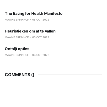
The Eating for Health Manifesto
MAAIKE BRINKHOF
05 OCT 2022
Heuristieken om af te vallen
MAAIKE BRINKHOF
03 OCT 2022
Ontbijt opties
MAAIKE BRINKHOF
03 OCT 2022
COMMENTS (
)