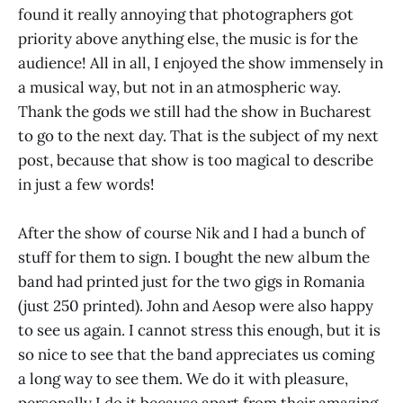
found it really annoying that photographers got
priority above anything else, the music is for the
audience! All in all, I enjoyed the show immensely in
a musical way, but not in an atmospheric way.
Thank the gods we still had the show in Bucharest
to go to the next day. That is the subject of my next
post, because that show is too magical to describe
in just a few words!
After the show of course Nik and I had a bunch of
stuff for them to sign. I bought the new album the
band had printed just for the two gigs in Romania
(just 250 printed). John and Aesop were also happy
to see us again. I cannot stress this enough, but it is
so nice to see that the band appreciates us coming
a long way to see them. We do it with pleasure,