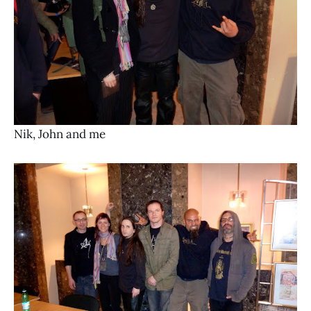
Nik, John and me