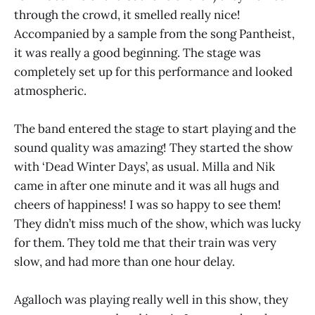
through the crowd, it smelled really nice!
Accompanied by a sample from the song Pantheist,
it was really a good beginning. The stage was
completely set up for this performance and looked
atmospheric.
The band entered the stage to start playing and the
sound quality was amazing! They started the show
with ‘Dead Winter Days’, as usual. Milla and Nik
came in after one minute and it was all hugs and
cheers of happiness! I was so happy to see them!
They didn’t miss much of the show, which was lucky
for them. They told me that their train was very
slow, and had more than one hour delay.
Agalloch was playing really well in this show, they