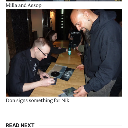
Milla and Aesop
Don signs something for Nik
READ NEXT