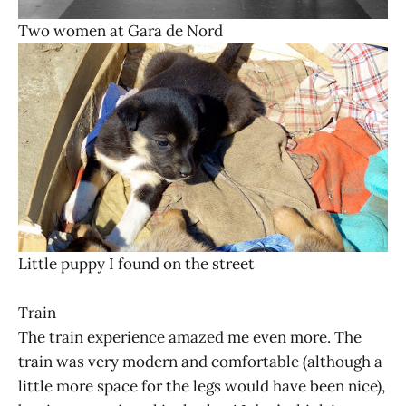
Two women at Gara de Nord
Little puppy I found on the street
Train
The train experience amazed me even more. The
train was very modern and comfortable (although a
little more space for the legs would have been nice),