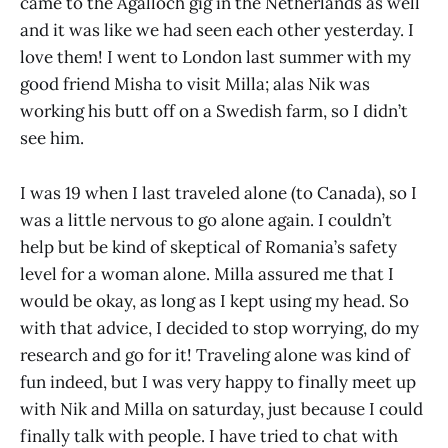
came to the Agalloch gig in the Netherlands as well
and it was like we had seen each other yesterday. I
love them! I went to London last summer with my
good friend Misha to visit Milla; alas Nik was
working his butt off on a Swedish farm, so I didn’t
see him.
I was 19 when I last traveled alone (to Canada), so I
was a little nervous to go alone again. I couldn’t
help but be kind of skeptical of Romania’s safety
level for a woman alone. Milla assured me that I
would be okay, as long as I kept using my head. So
with that advice, I decided to stop worrying, do my
research and go for it! Traveling alone was kind of
fun indeed, but I was very happy to finally meet up
with Nik and Milla on saturday, just because I could
finally talk with people. I have tried to chat with