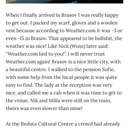
When I finally arrived in Brasov I was really happy
to get out. I packed my scarf, gloves and a woolen
vest because according to Weather.com it was -3 or
even -15 in Brasov. That appeared to be bullshit, the
weather was nice! Like Nick (Wusz) later said:
“Weather.com lied to you!”. I will never trust
Weather.com again! Brasov is a nice little city, with
a beautiful centre. I walked to the pension Sofie,
with some help from the local people it was quite
easy to find. The lady at the reception was very
nice, and called me a cab when it was time to get to
the venue. Nik and Milla were still on the train,
theirs was even slower than mine!
At the Reduta Cultural Centre a crowd had already