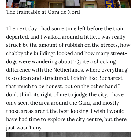
The traintable at Gara de Nord
The next day I had some time left before the train
departed, and I walked around a little. I was really
struck by the amount of rubbish on the streets, how
shabby the buildings looked and how many street-
dogs were wandering about! Quite a shocking
difference with the Netherlands, where everything
is so clean and structured. I didn’t like Bucharest
that much to be honest, but on the other hand I
don’t think its right of me to judge the city. I have
only seen the area around the Gara, and mostly
those areas aren’t the best looking. I wish I would
have had time to explore the city centre, but there
just wasn’t any.