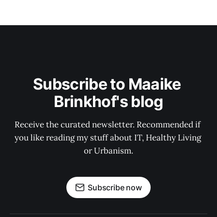
Subscribe to Maaike 
Brinkhof's blog
Receive the curated newsletter. Recommended if 
you like reading my stuff about IT, Healthy Living 
or Urbanism.
Subscribe now