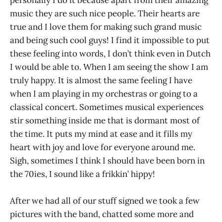
personally I do it because apart from their amazing
music they are such nice people. Their hearts are
true and I love them for making such grand music
and being such cool guys! I find it impossible to put
these feeling into words, I don’t think even in Dutch
I would be able to. When I am seeing the show I am
truly happy. It is almost the same feeling I have
when I am playing in my orchestras or going to a
classical concert. Sometimes musical experiences
stir something inside me that is dormant most of
the time. It puts my mind at ease and it fills my
heart with joy and love for everyone around me.
Sigh, sometimes I think I should have been born in
the 70ies, I sound like a frikkin’ hippy!
After we had all of our stuff signed we took a few
pictures with the band, chatted some more and