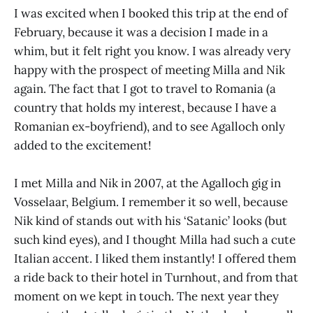
I was excited when I booked this trip at the end of
February, because it was a decision I made in a
whim, but it felt right you know. I was already very
happy with the prospect of meeting Milla and Nik
again. The fact that I got to travel to Romania (a
country that holds my interest, because I have a
Romanian ex-boyfriend), and to see Agalloch only
added to the excitement!
I met Milla and Nik in 2007, at the Agalloch gig in
Vosselaar, Belgium. I remember it so well, because
Nik kind of stands out with his ‘Satanic’ looks (but
such kind eyes), and I thought Milla had such a cute
Italian accent. I liked them instantly! I offered them
a ride back to their hotel in Turnhout, and from that
moment on we kept in touch. The next year they