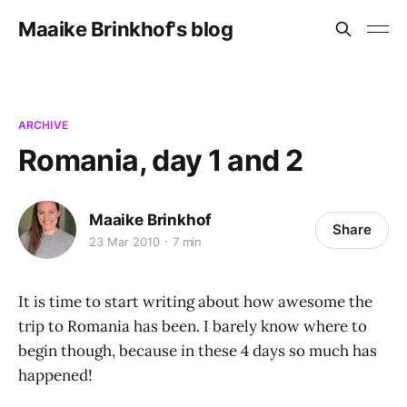
Maaike Brinkhof's blog
ARCHIVE
Romania, day 1 and 2
Maaike Brinkhof
Share
23 Mar 2010
7 min
It is time to start writing about how awesome the
trip to Romania has been. I barely know where to
begin though, because in these 4 days so much has
happened!