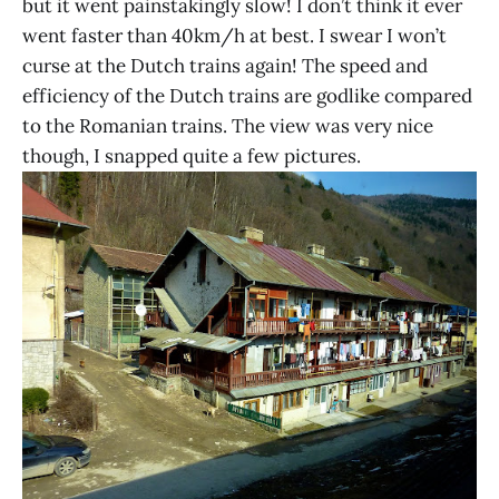
but it went painstakingly slow! I don’t think it ever
went faster than 40km/h at best. I swear I won’t
curse at the Dutch trains again! The speed and
efficiency of the Dutch trains are godlike compared
to the Romanian trains. The view was very nice
though, I snapped quite a few pictures.