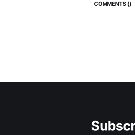
COMMENTS (
)
Subscr