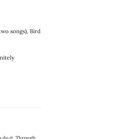
two songs), Bird
nitely
s do it. Through