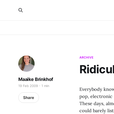
ARCHIVE
Ridicu
Maaike Brinkhof
19 Feb 2009
1 min
Everybody knows 
pop, electronic
Share
These days, alm
could barely lis