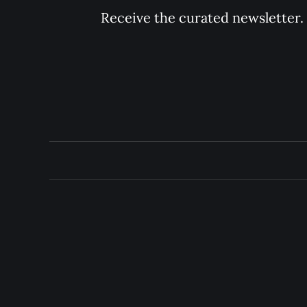
Receive the curated newsletter.