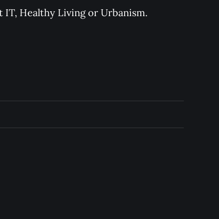
 IT, Healthy Living or Urbanism.