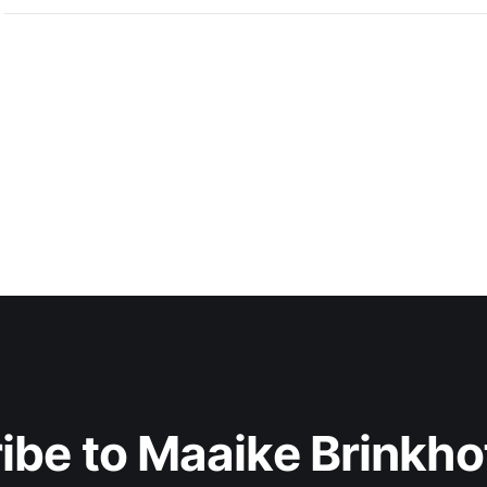
ibe to Maaike Brinkhof