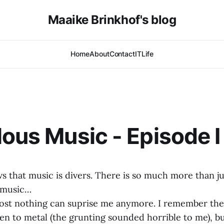
Maaike Brinkhof's blog
Home
About
Contact
IT
Life
lous Music - Episode I
that music is divers. There is so much more than jus
 music…
ost nothing can suprise me anymore. I remember the
ten to metal (the grunting sounded horrible to me), bu