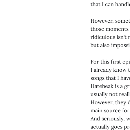
that I can hand
However, someti
those moments wh
ridiculous isn’t
but also impossi
For this first ep
I already know t
songs that I ha
Hatebeak is a g
usually not real
However, they do
main source for ‘
And seriously, w
actually goes pr