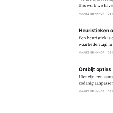
this work we have come to value: Veggies, fruits and
processed foods and beverages Simple eating over 
MAAIKE BRINKHOF
05 
Coach and client 
Heuristieken o
Een heuristiek is
waarheden zijn in 
persoonlijke reis,
MAAIKE BRINKHOF
03 
is gezonde gewoo
Ontbijt opties
Hier zijn een aant
zodanig aanpassen
koolhydraten – eiwi
MAAIKE BRINKHOF
03 
eten, maar per maa