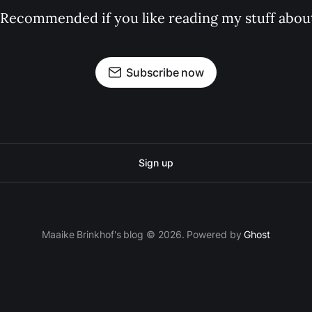
 Recommended if you like reading my stuff about
Subscribe now
Sign up
Maaike Brinkhof's blog © 2026. Powered by
Ghost