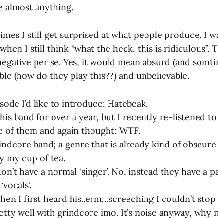
le almost anything.
mes I still get surprised at what people produce. I w
en I still think “what the heck, this is ridiculous”.
 negative per se. Yes, it would mean absurd (and somti
ble (how do they play this??) and unbelievable.
isode I’d like to introduce: Hatebeak.
his band for over a year, but I recently re-listened t
ve of them and again thought: WTF.
rindcore band; a genre that is already kind of obscur
ly my cup of tea.
n’t have a normal ‘singer’. No, instead they have a pa
vocals’.
hen I first heard his..erm…screeching I couldn’t stop 
etty well with grindcore imo. It’s noise anyway, why 