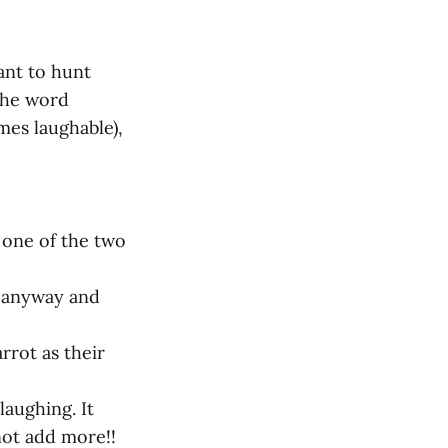
ant to hunt
 The word
mes laughable),
o one of the two
e anyway and
rrot as their
laughing. It
not add more!!