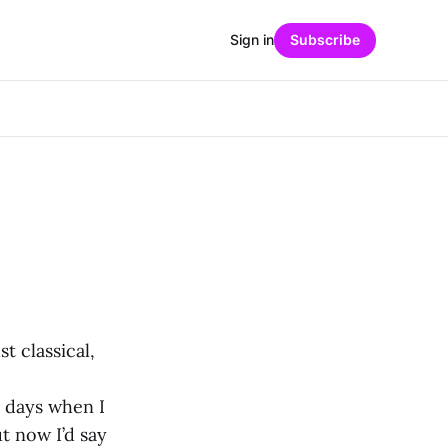
Sign in
Subscribe
t classical,
 days when I
t now I’d say