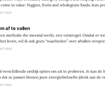
 wholegrain foods, lean protein sources over
comprehensive diet plan documentation
OCT 2022
collaboration over going
m af te vallen
 een methode die meestal werkt, een vuistregel. Omdat er we
het leven, wil ik ook geen “waarheden” over afvallen versprei
 waarin je zelf gaat onderzoeken wat werkt en wat niet werkt 
OCT 2022
ntes
al verschillende ontbijt opties om uit te proberen. Je kan d
 dat ze passen binnen jouw energiebehoefte (denk aan de 
tten – vet). Als je probeert af te vallen, let dan vooral op vet.
OCT 2022
ltijd