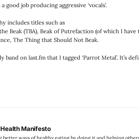
a good job producing aggressive ‘vocals’.
hy includes titles such as
he Beak (TBA), Beak of Putrefaction (of which I have 
nce, The Thing that Should Not Beak.
 band on last.fm that I tagged ‘Parrot Metal’. It’s defi
 Health Manifesto
better ways of healthy eating by doing it and helping other