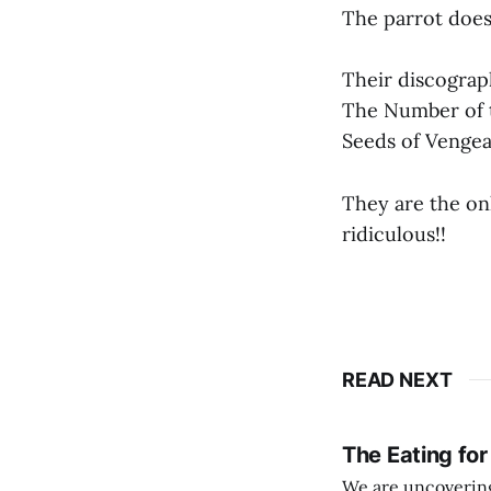
The parrot does 
Their discograp
The Number of t
Seeds of Vengea
They are the only
ridiculous!!
READ NEXT
The Eating for
We are uncovering 