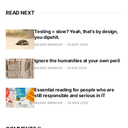
READ NEXT
Testing = slow? Yeah, that's by design,
you dipshit.
MAAIKE BRINKHOF
28 MAY 2026
Ignore the humanities at your own peril
MAAIKE BRINKHOF
19 APR 2026
Essential reading for people who are
still responsible and serious in IT
MAAIKE BRINKHOF
28 MAR 2026