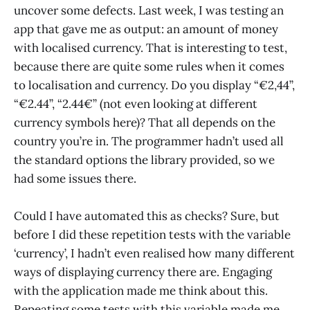
uncover some defects. Last week, I was testing an
app that gave me as output: an amount of money
with localised currency. That is interesting to test,
because there are quite some rules when it comes
to localisation and currency. Do you display “€2,44”,
“€2.44”, “2.44€” (not even looking at different
currency symbols here)? That all depends on the
country you’re in. The programmer hadn’t used all
the standard options the library provided, so we
had some issues there.
Could I have automated this as checks? Sure, but
before I did these repetition tests with the variable
‘currency’, I hadn’t even realised how many different
ways of displaying currency there are. Engaging
with the application made me think about this.
Repeating some tests with this variable made me