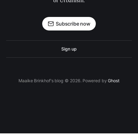
or Urbanism.
Subscribe now
Sign up
Maaike Brinkhof's blog © 2026. Powered by
Ghost
proven.lol/5ac0fd