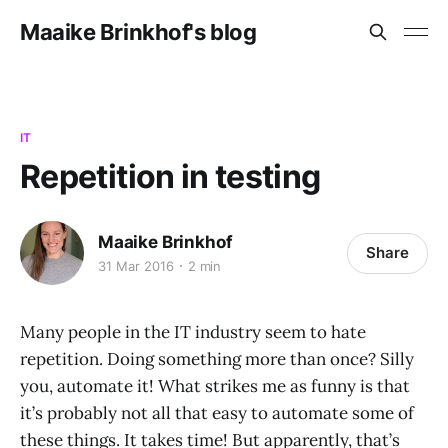
Maaike Brinkhof's blog
IT
Repetition in testing
Maaike Brinkhof
Share
31 Mar 2016
2 min
Many people in the IT industry seem to hate
repetition. Doing something more than once? Silly
you, automate it! What strikes me as funny is that
it’s probably not all that easy to automate some of
these things. It takes time! But apparently, that’s