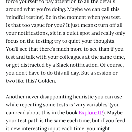
force yourself to pay attention to all the details
around what you’re doing. Maybe we can call this
‘mindful testing’. Be in the moment when you test.
Is that too vague for you? It just means: turn off all
your notifications, sit in a quiet spot and really only
focus on the testing; try to quiet your thoughts.
You’ll see that there’s much more to see than if you
test and talk with your colleagues at the same time,
or get distracted by a Slack notification. Of course,
you don’t have to do this all day. But a session or
two like this? Golden.
Another never disappointing heuristic you can use
while repeating some tests is ‘vary variables’ (you
can read about this in the book
Explore It!
). Maybe
your test path is the same each time, but if you feed
it new interesting input each time, you might