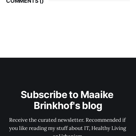
COMMENTS (
)
Subscribe to Maaike 
Brinkhof's blog
Receive the curated newsletter. Recommended if 
you like reading my stuff about IT, Healthy Living 