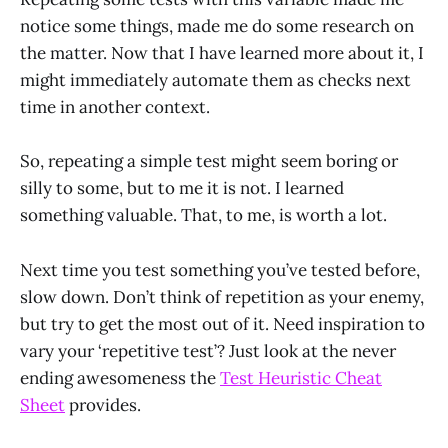
notice some things, made me do some research on
the matter. Now that I have learned more about it, I
might immediately automate them as checks next
time in another context.
So, repeating a simple test might seem boring or
silly to some, but to me it is not. I learned
something valuable. That, to me, is worth a lot.
Next time you test something you’ve tested before,
slow down. Don’t think of repetition as your enemy,
but try to get the most out of it. Need inspiration to
vary your ‘repetitive test’? Just look at the never
ending awesomeness the
Test Heuristic Cheat
Sheet
provides.