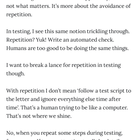
not what matters. It’s more about the avoidance of
repetition.
In testing, I see this same notion trickling through.
Repetition? Yuk! Write an automated check.
Humans are too good to be doing the same things.
I want to break a lance for repetition in testing
though.
With repetition I don’t mean ‘follow a test script to
the letter and ignore everything else time after
time’. That’s a human trying to be like a computer.
That’s not where we shine.
No, when you repeat some steps during testing,