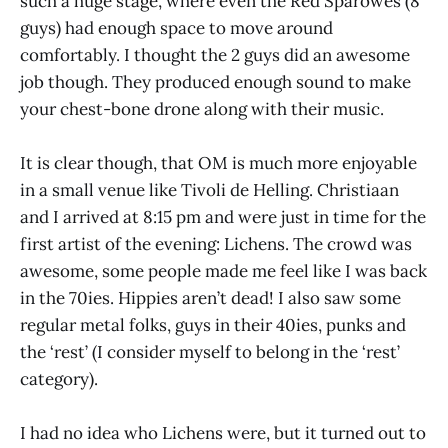
such a huge stage, where even the Red Sparowes (8
guys) had enough space to move around
comfortably. I thought the 2 guys did an awesome
job though. They produced enough sound to make
your chest-bone drone along with their music.
It is clear though, that OM is much more enjoyable
in a small venue like Tivoli de Helling. Christiaan
and I arrived at 8:15 pm and were just in time for the
first artist of the evening: Lichens. The crowd was
awesome, some people made me feel like I was back
in the 70ies. Hippies aren’t dead! I also saw some
regular metal folks, guys in their 40ies, punks and
the ‘rest’ (I consider myself to belong in the ‘rest’
category).
I had no idea who Lichens were, but it turned out to