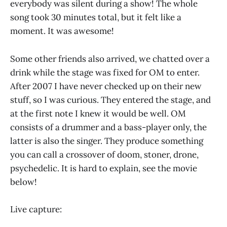
everybody was silent during a show! The whole
song took 30 minutes total, but it felt like a
moment. It was awesome!
Some other friends also arrived, we chatted over a
drink while the stage was fixed for OM to enter.
After 2007 I have never checked up on their new
stuff, so I was curious. They entered the stage, and
at the first note I knew it would be well. OM
consists of a drummer and a bass-player only, the
latter is also the singer. They produce something
you can call a crossover of doom, stoner, drone,
psychedelic. It is hard to explain, see the movie
below!
Live capture: