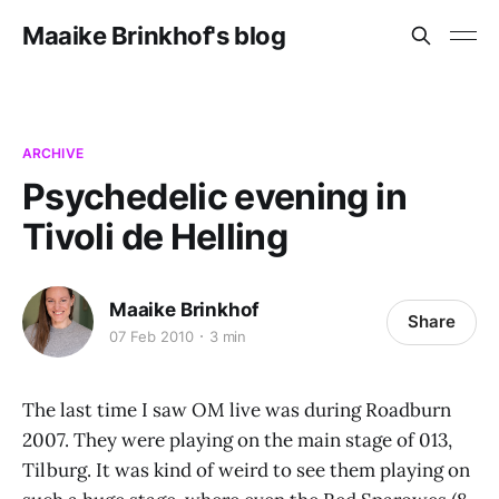
Maaike Brinkhof's blog
ARCHIVE
Psychedelic evening in
Tivoli de Helling
Maaike Brinkhof
Share
07 Feb 2010
3 min
The last time I saw OM live was during Roadburn
2007. They were playing on the main stage of 013,
Tilburg. It was kind of weird to see them playing on