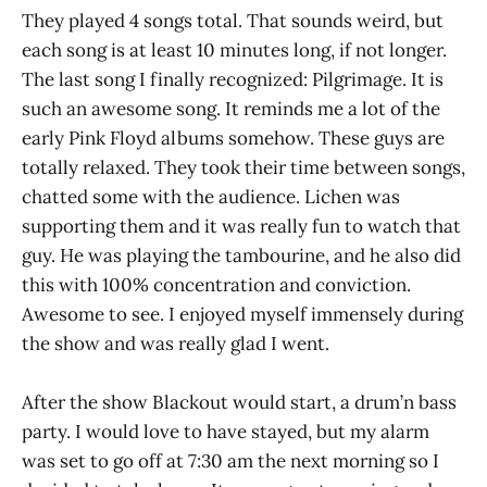
They played 4 songs total. That sounds weird, but
each song is at least 10 minutes long, if not longer.
The last song I finally recognized: Pilgrimage. It is
such an awesome song. It reminds me a lot of the
early Pink Floyd albums somehow. These guys are
totally relaxed. They took their time between songs,
chatted some with the audience. Lichen was
supporting them and it was really fun to watch that
guy. He was playing the tambourine, and he also did
this with 100% concentration and conviction.
Awesome to see. I enjoyed myself immensely during
the show and was really glad I went.
After the show Blackout would start, a drum’n bass
party. I would love to have stayed, but my alarm
was set to go off at 7:30 am the next morning so I