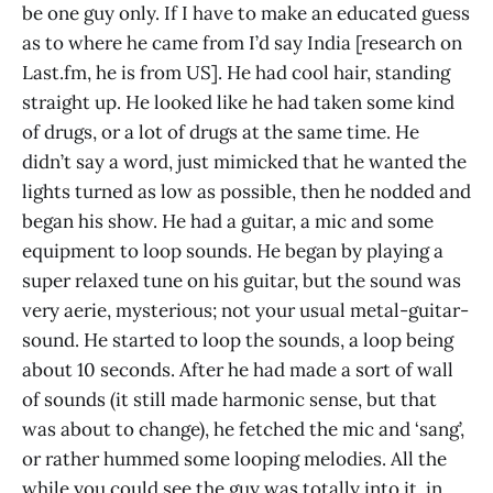
be one guy only. If I have to make an educated guess
as to where he came from I’d say India [research on
Last.fm, he is from US]. He had cool hair, standing
straight up. He looked like he had taken some kind
of drugs, or a lot of drugs at the same time. He
didn’t say a word, just mimicked that he wanted the
lights turned as low as possible, then he nodded and
began his show. He had a guitar, a mic and some
equipment to loop sounds. He began by playing a
super relaxed tune on his guitar, but the sound was
very aerie, mysterious; not your usual metal-guitar-
sound. He started to loop the sounds, a loop being
about 10 seconds. After he had made a sort of wall
of sounds (it still made harmonic sense, but that
was about to change), he fetched the mic and ‘sang’,
or rather hummed some looping melodies. All the
while you could see the guy was totally into it, in