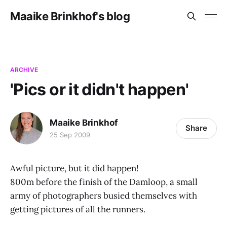
Maaike Brinkhof's blog
ARCHIVE
'Pics or it didn't happen'
Maaike Brinkhof
Share
25 Sep 2009
Awful picture, but it did happen!
800m before the finish of the Damloop, a small
army of photographers busied themselves with
getting pictures of all the runners.