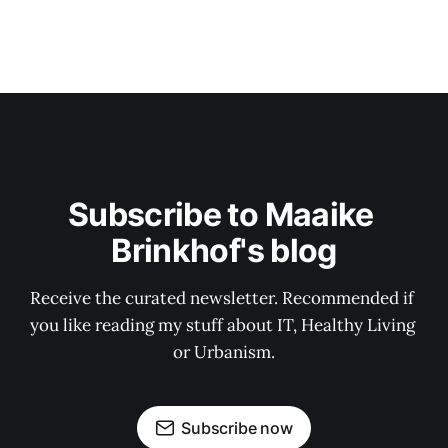
Subscribe to Maaike 
Brinkhof's blog
Receive the curated newsletter. Recommended if 
you like reading my stuff about IT, Healthy Living 
or Urbanism.
Subscribe now