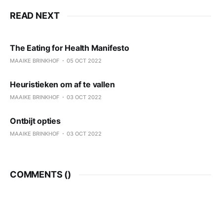
READ NEXT
The Eating for Health Manifesto
MAAIKE BRINKHOF
05 OCT 2022
Heuristieken om af te vallen
MAAIKE BRINKHOF
03 OCT 2022
Ontbijt opties
MAAIKE BRINKHOF
03 OCT 2022
COMMENTS (
)