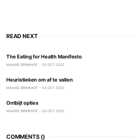
READ NEXT
The Eating for Health Manifesto
MAAIKE BRINKHOF
05 OCT 2022
Heuristieken om af te vallen
MAAIKE BRINKHOF
03 OCT 2022
Ontbijt opties
MAAIKE BRINKHOF
03 OCT 2022
COMMENTS (
)