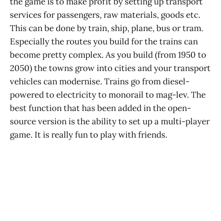
the game is to make profit by setting up transport
services for passengers, raw materials, goods etc.
This can be done by train, ship, plane, bus or tram.
Especially the routes you build for the trains can
become pretty complex. As you build (from 1950 to
2050) the towns grow into cities and your transport
vehicles can modernise. Trains go from diesel-
powered to electricity to monorail to mag-lev. The
best function that has been added in the open-
source version is the ability to set up a multi-player
game. It is really fun to play with friends.