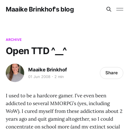
Maaike Brinkhof's blog
ARCHIVE
Open TTD ^__^
Maaike Brinkhof
Share
01 Jun 2008
2 min
I used to be a hardcore gamer. I’ve even been
addicted to several MMORPG’s (yes, including
WoW). I cured myself from these addictions about 2
years ago and quit gaming altogether, so I could
concentrate on school more (and my extinct social