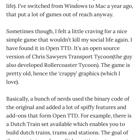
life). I’ve switched from Windows to Mac a year ago,
that put a lot of games out of reach anyway.
Sometimes though, I felt a little craving for a nice
simple game that wouldn’t kill my social life again. I
have found it in Open TTD. It’s an open source
version of Chris Sawyers Transport Tycoon(the guy
also developed Rollercoaster Tycoon). The game is
pretty old, hence the ‘crappy’ graphics (which I
love).
Basically, a bunch of nerds used the binary code of
the original and added a lot of spiffy features and
add-ons that form Open TTD. For example, there is
a Dutch Train set available which enables you to
build dutch trains, trams and stations. The goal of