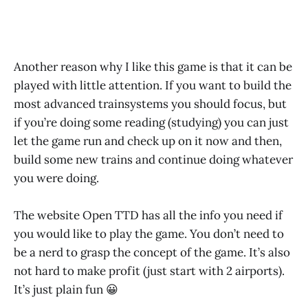
Another reason why I like this game is that it can be
played with little attention. If you want to build the
most advanced trainsystems you should focus, but
if you’re doing some reading (studying) you can just
let the game run and check up on it now and then,
build some new trains and continue doing whatever
you were doing.
The website Open TTD has all the info you need if
you would like to play the game. You don’t need to
be a nerd to grasp the concept of the game. It’s also
not hard to make profit (just start with 2 airports).
It’s just plain fun 😀