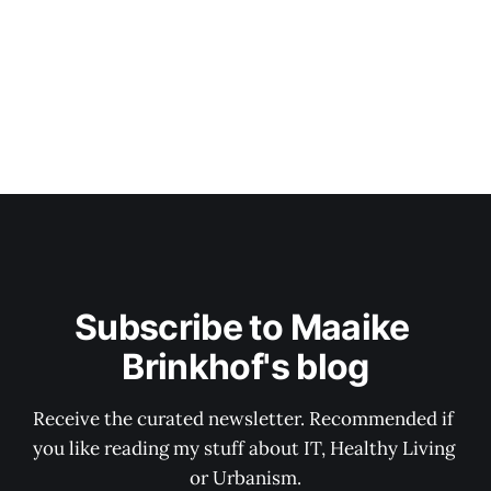
Subscribe to Maaike 
Brinkhof's blog
Receive the curated newsletter. Recommended if 
you like reading my stuff about IT, Healthy Living 
or Urbanism.