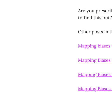
Are you prescri
to find this out?
Other posts in th
Mapping biases t
Mapping Biases 
Mapping Biases 
Mapping Biases 