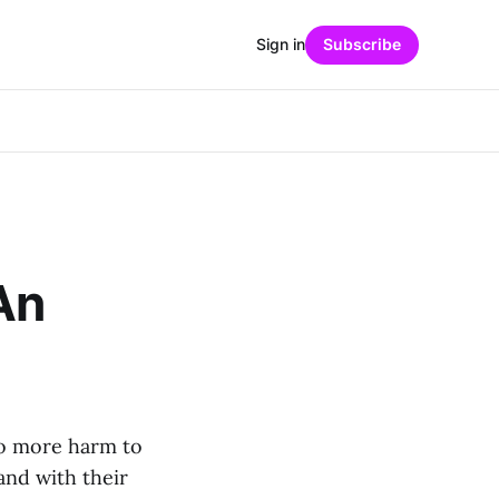
Sign in
Subscribe
An
do more harm to
and with their