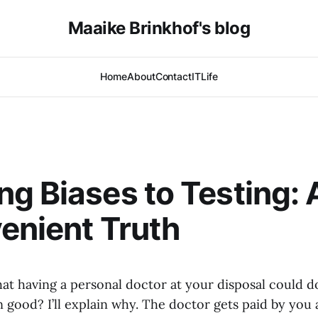
Maaike Brinkhof's blog
Home
About
Contact
IT
Life
g Biases to Testing: 
enient Truth
at having a personal doctor at your disposal could 
 good? I’ll explain why. The doctor gets paid by you 