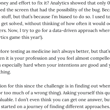
ney and effort to fix it? Analytics showed that only 
d the screen that had the possibility of the bug. Bec
s stuff, but that’s because I’m biased to do so. I used 
 get solved, without thinking of how often it would oc
rs. Now, I try to go for a data-driven approach where
ics game this year!).
re testing as medicine isn’t always better, but that’s 
en it is your profession and you feel almost compelle
’s especially hard when your intentions are good and 
thing.
ion for this since the challenge is in finding out whe
r too much of a wrong thing). Asking yourself this q
valuable. I don’t even think you can get one answer, bu
 started on a journey of finding different approaches.