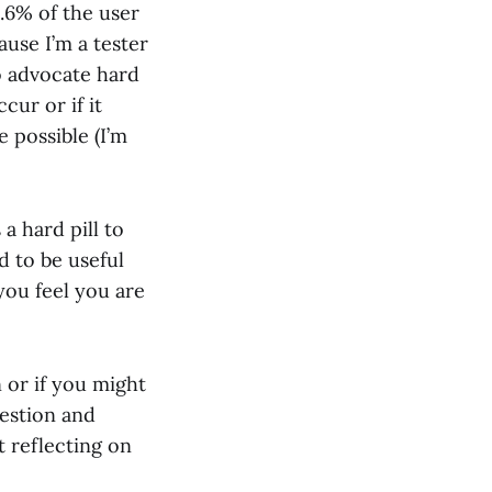
0.6% of the user
ause I’m a tester
to advocate hard
cur or if it
 possible (I’m
a hard pill to
d to be useful
you feel you are
n or if you might
uestion and
t reflecting on