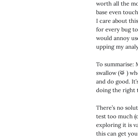
worth all the mo
base even touche
I care about thi
for every bug to
would annoy use
upping my analyt
To summarise: Mo
swallow (🥁 ) wh
and do good. It
doing the right 
There’s no solut
test too much (o
exploring it is 
this can get you