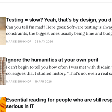
Testing = slow? Yeah, that's by design, you d
Can you tell I'm mad? Here goes: Software testing is always done within
constraints, the biggest ones usually being time and budg
deadlines usually put the most pressure on testing, and th
MAAIKE BRINKHOF
28 MAY 2026
a shortcut by expediting testing has surely been observe
Ignore the humanities at your own peril
I can't begin to tell you how often I was met with disdain
colleagues that I studied history. "That's not even a real science!
but that doesn't hurt my feelings. Computer science is al
MAAIKE BRINKHOF
19 APR 2026
Essential reading for people who are still re
serious in IT