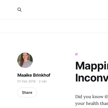
IT
Mappin
Inconv
Maaike Brinkhof
01 Feb 2018
2 min
Share
Did you know th
your health than