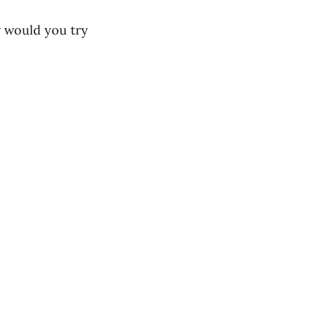
w would you try