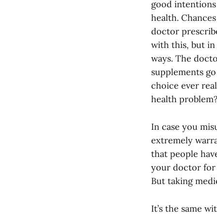
good intentions 
health. Chances 
doctor prescrib
with this, but i
ways. The docto
supplements go 
choice ever reall
health problem
In case you mis
extremely warran
that people have
your doctor for
But taking medic
It’s the same wi