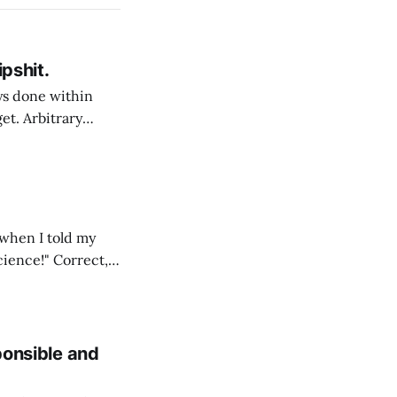
ipshit.
et. Arbitrary
e allure of taking
d by many of
 when I told my
" Correct,
so not a science,
sponsible and