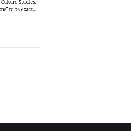
d Culture Studies,
ons” to be exact,