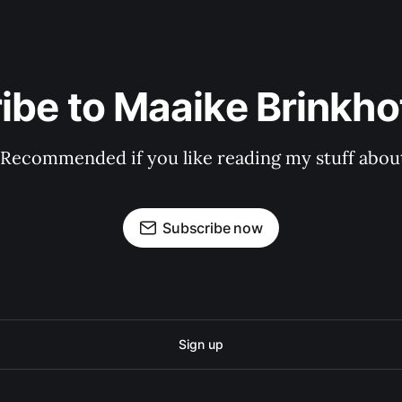
ibe to Maaike Brinkhof
 Recommended if you like reading my stuff about
Subscribe now
Sign up