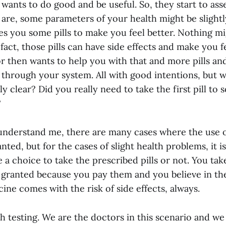
wants to do good and be useful. So, they start to ass
are, some parameters of your health might be slightl
es you some pills to make you feel better. Nothing 
n fact, those pills can have side effects and make you f
r then wants to help you with that and more pills an
through your system. All with good intentions, but wa
y clear? Did you really need to take the first pill to s
?
understand me, there are many cases where the use o
ted, but for the cases of slight health problems, it is
 a choice to take the prescribed pills or not. You tak
 granted because you pay them and you believe in the
ine comes with the risk of side effects, always.
th testing. We are the doctors in this scenario and we