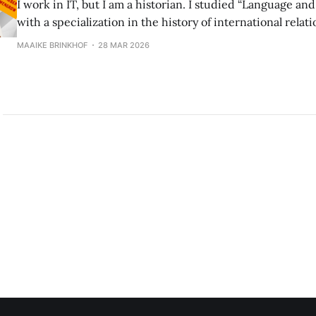
I work in IT, but I am a historian. I studied “Language an
with a specialization in the history of international relati
but that’s too much of a mouthful, so historian it is! As a historian, you
MAAIKE BRINKHOF
28 MAR 2026
basically study the repeated fuck-ups of