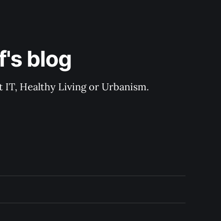
's blog
 IT, Healthy Living or Urbanism.