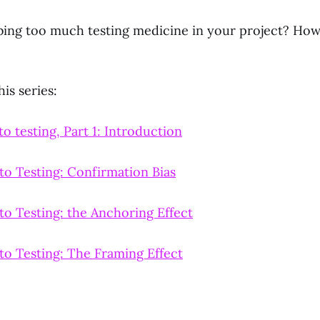
bing too much testing medicine in your project? Ho
is series:
o testing, Part 1: Introduction
to Testing: Confirmation Bias
to Testing: the Anchoring Effect
to Testing: The Framing Effect