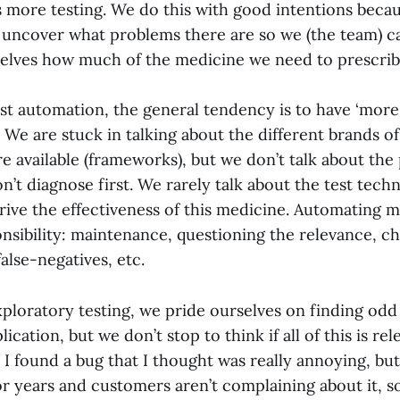
 more testing. We do this with good intentions becau
 uncover what problems there are so we (the team) c
elves how much of the medicine we need to prescrib
est automation, the general tendency is to have ‘more o
 We are stuck in talking about the different brands o
e available (frameworks), but we don’t talk about the 
on’t diagnose first. We rarely talk about the test tech
drive the effectiveness of this medicine. Automating 
nsibility: maintenance, questioning the relevance, c
false-negatives, etc.
xploratory testing, we pride ourselves on finding odd
ication, but we don’t stop to think if all of this is re
 I found a bug that I thought was really annoying, but
r years and customers aren’t complaining about it, so 