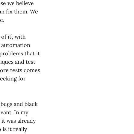
se we believe
an fix them. We
e.
f it’, with
f automation
problems that it
niques and test
more tests comes
hecking for
 bugs and black
levant. In my
 it was already
is it really