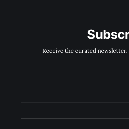
Subscr
Receive the curated newsletter.