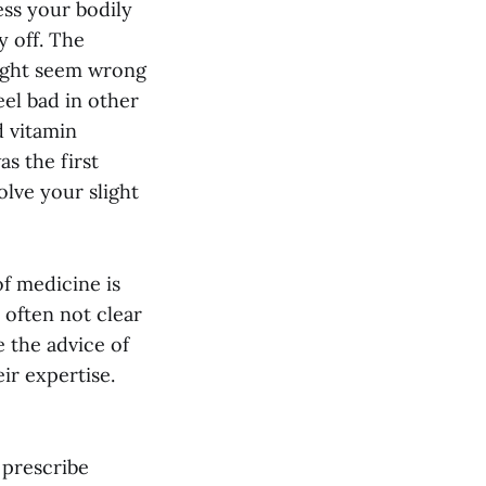
ess your bodily
y off. The
might seem wrong
eel bad in other
d vitamin
s the first
olve your slight
f medicine is
 often not clear
e the advice of
ir expertise.
 prescribe