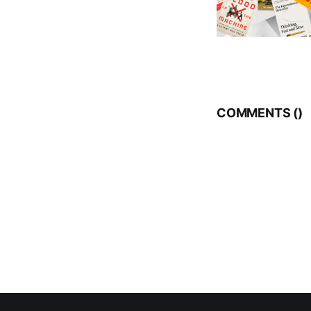
COMMENTS (
)