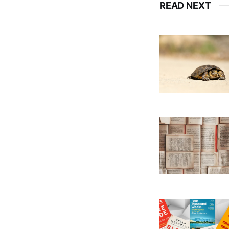
READ NEXT