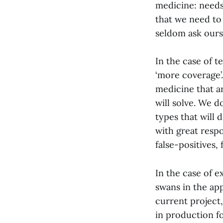
medicine: needs
that we need to
seldom ask ours
In the case of t
‘more coverage’.
medicine that ar
will solve. We d
types that will 
with great respo
false-positives, 
In the case of e
swans in the appl
current project,
in production fo