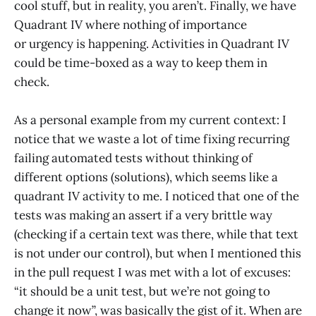
cool stuff, but in reality, you aren’t. Finally, we have
Quadrant IV where nothing of importance
or urgency is happening. Activities in Quadrant IV
could be time-boxed as a way to keep them in
check.
As a personal example from my current context: I
notice that we waste a lot of time fixing recurring
failing automated tests without thinking of
different options (solutions), which seems like a
quadrant IV activity to me. I noticed that one of the
tests was making an assert if a very brittle way
(checking if a certain text was there, while that text
is not under our control), but when I mentioned this
in the pull request I was met with a lot of excuses:
“it should be a unit test, but we’re not going to
change it now”, was basically the gist of it. When are