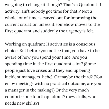
we going to change it though? That’s a Quadrant II
activity; ain’t nobody got time for that!? Not a
whole lot of time is carved out for improving the
current situation unless it somehow moves to the
first quadrant and suddenly the urgency is felt.
Working on quadrant II activities is a conscious
choice. But before you notice that, you have to be
aware of how you spend your time. Are you
spending time in the first quadrant a lot? (Some
people just love crises and they end up being
incident managers, hehe). Or maybe the third? (You
enjoy meetings with no practical outcome, are you
a manager in the making?) Or the very much
comfort-zone fourth quadrant? (new skills, who
needs new skills?)