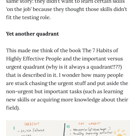
same story: they didn’t want to learn certain skills
‘on the job’ because they thought those skills didn’t
fit the testing role.
Yet another quadrant
This made me think of the book The 7 Habits of
Highly Effective People and the important versus
urgent quadrant (why is it always a quadrant!!??)
that is described in it. I wonder how many people
are stuck chasing the urgent stuff and put aside the
non-urgent but important tasks (such as learning
new skills or acquiring more knowledge about their
field).