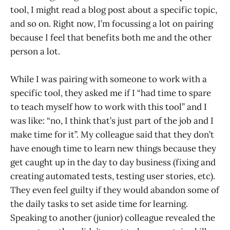
tool, I might read a blog post about a specific topic,
and so on. Right now, I’m focussing a lot on pairing
because I feel that benefits both me and the other
person a lot.
While I was pairing with someone to work with a
specific tool, they asked me if I “had time to spare
to teach myself how to work with this tool” and I
was like: “no, I think that’s just part of the job and I
make time for it”. My colleague said that they don’t
have enough time to learn new things because they
get caught up in the day to day business (fixing and
creating automated tests, testing user stories, etc).
They even feel guilty if they would abandon some of
the daily tasks to set aside time for learning.
Speaking to another (junior) colleague revealed the