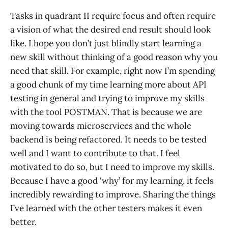
Tasks in quadrant II require focus and often require
a vision of what the desired end result should look
like. I hope you don’t just blindly start learning a
new skill without thinking of a good reason why you
need that skill. For example, right now I’m spending
a good chunk of my time learning more about API
testing in general and trying to improve my skills
with the tool POSTMAN. That is because we are
moving towards microservices and the whole
backend is being refactored. It needs to be tested
well and I want to contribute to that. I feel
motivated to do so, but I need to improve my skills.
Because I have a good ‘why’ for my learning, it feels
incredibly rewarding to improve. Sharing the things
I’ve learned with the other testers makes it even
better.