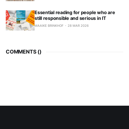
Essential reading for people who are
still responsible and serious in IT
MAAIKE BRINKHOF
28 MAR 2026
COMMENTS (
)