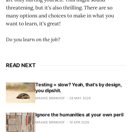
threatening, but it’s also thrilling. There are so
many options and choices to make in what you
want to learn, it’s great!
Do you learn on the job?
READ NEXT
Testing = slow? Yeah, that's by design,
you dipshit.
MAAIKE BRINKHOF
28 MAY 2026
Ignore the humanities at your own peril
MAAIKE BRINKHOF
19 APR 2026