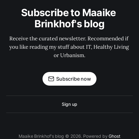
Subscribe to Maaike 
Brinkhof's blog
Receive the curated newsletter. Recommended if 
you like reading my stuff about IT, Healthy Living 
or Urbanism.
Subscribe now
Sign up
Maaike Brinkhof's blog © 2026. Powered by
Ghost