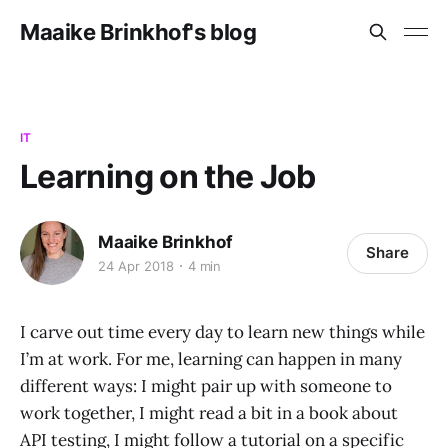
Maaike Brinkhof's blog
IT
Learning on the Job
Maaike Brinkhof
Share
24 Apr 2018
4 min
I carve out time every day to learn new things while
I’m at work. For me, learning can happen in many
different ways: I might pair up with someone to
work together, I might read a bit in a book about
API testing, I might follow a tutorial on a specific