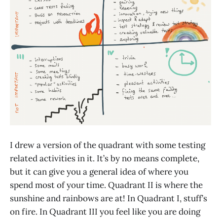
I drew a version of the quadrant with some testing
related activities in it. It’s by no means complete,
but it can give you a general idea of where you
spend most of your time. Quadrant II is where the
sunshine and rainbows are at! In Quadrant I, stuff’s
on fire. In Quadrant III you feel like you are doing