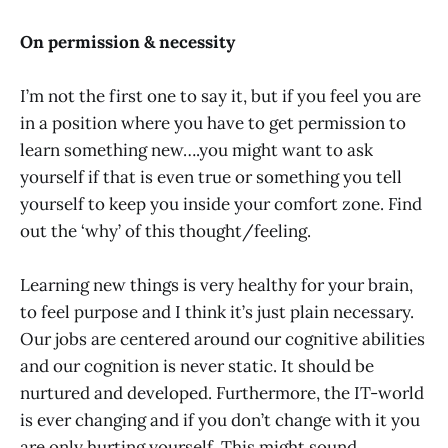
On permission & necessity
I’m not the first one to say it, but if you feel you are
in a position where you have to get permission to
learn something new….you might want to ask
yourself if that is even true or something you tell
yourself to keep you inside your comfort zone. Find
out the ‘why’ of this thought/feeling.
Learning new things is very healthy for your brain,
to feel purpose and I think it’s just plain necessary.
Our jobs are centered around our cognitive abilities
and our cognition is never static. It should be
nurtured and developed. Furthermore, the IT-world
is ever changing and if you don’t change with it you
are only hurting yourself. This might sound