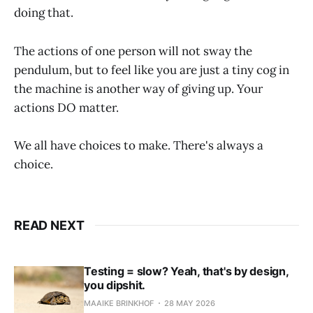
doing that.
The actions of one person will not sway the
pendulum, but to feel like you are just a tiny cog in
the machine is another way of giving up. Your
actions DO matter.
We all have choices to make. There's always a
choice.
READ NEXT
Testing = slow? Yeah, that's by design,
you dipshit.
MAAIKE BRINKHOF
28 MAY 2026