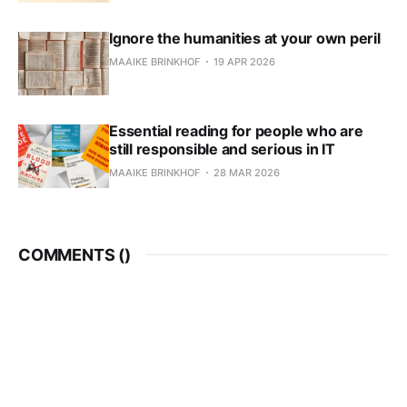
Ignore the humanities at your own peril
MAAIKE BRINKHOF
19 APR 2026
Essential reading for people who are
still responsible and serious in IT
MAAIKE BRINKHOF
28 MAR 2026
COMMENTS (
)