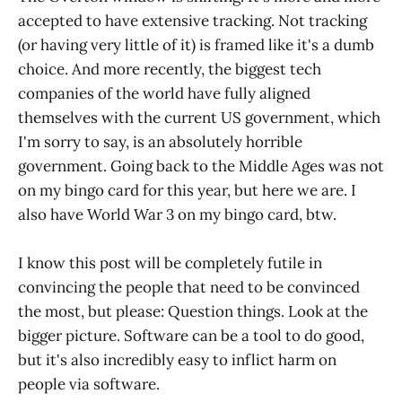
best to create a better software
accepted to have extensive tracking. Not tracking
product, write readable
(or having very little of it) is framed like it's a dumb
choice. And more recently, the biggest tech
companies of the world have fully aligned
themselves with the current US government, which
I'm sorry to say, is an absolutely horrible
government. Going back to the Middle Ages was not
on my bingo card for this year, but here we are. I
also have World War 3 on my bingo card, btw.
I know this post will be completely futile in
convincing the people that need to be convinced
the most, but please: Question things. Look at the
bigger picture. Software can be a tool to do good,
but it's also incredibly easy to inflict harm on
people via software.