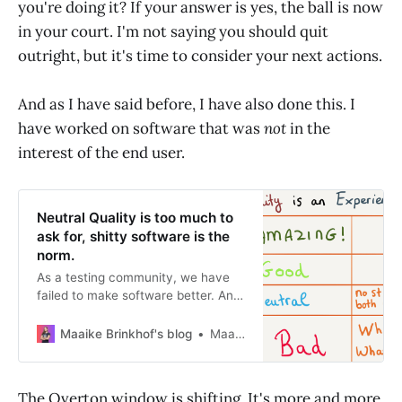
you're doing it? If your answer is yes, the ball is now
in your court. I'm not saying you should quit
outright, but it's time to consider your next actions.
And as I have said before, I have also done this. I
have worked on software that was
not
in the
interest of the end user.
Neutral Quality is too much to
ask for, shitty software is the
norm.
As a testing community, we have
failed to make software better. And
let me be clear, developers have
also failed. We are in the same boat
Maaike Brinkhof's blog
Maaike Brinkhof
here. I firmly believe that most
people working in software
development teams are trying their
The Overton window is shifting. It's more and more