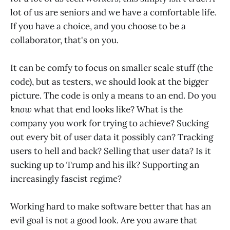
lot of us are seniors and we have a comfortable life.
If you have a choice, and you choose to be a
collaborator, that's on you.
It can be comfy to focus on smaller scale stuff (the
code), but as testers, we should look at the bigger
picture. The code is only a means to an end. Do you
know
what that end looks like? What is the
company you work for trying to achieve? Sucking
out every bit of user data it possibly can? Tracking
users to hell and back? Selling that user data? Is it
sucking up to Trump and his ilk? Supporting an
increasingly fascist regime?
Working hard to make software better that has an
evil goal is not a good look. Are you aware that