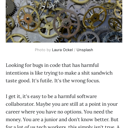
Photo by 
Laura Ockel
 / 
Unsplash
Looking for bugs in code that has harmful
intentions is like trying to make a shit sandwich
taste good. It's futile. It's the wrong focus.
I get it, it's easy to be a harmful software
collaborator. Maybe you are still at a point in your
career where you have no options. You need the
money. You are a junior and don't know better. But
for a lot of us tech workers, this simply isn't true. A