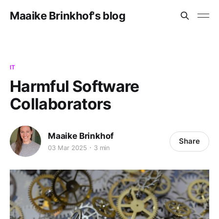
Maaike Brinkhof's blog
IT
Harmful Software
Collaborators
Maaike Brinkhof
Share
03 Mar 2025
3 min