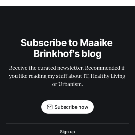
Subscribe to Maaike 
Brinkhof's blog
Receive the curated newsletter. Recommended if 
you like reading my stuff about IT, Healthy Living 
or Urbanism.
Subscribe now
Sign up