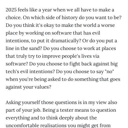
2025 feels like a year when we all have to make a
choice. On which side of history do you want to be?
Do you think it's okay to make the world a worse
place by working on software that has evil
intentions, to put it dramatically? Or do you put a
line in the sand? Do you choose to work at places
that truly try to improve people's lives via
software? Do you choose to fight back against big
tech's evil intentions? Do you choose to say "no"
when you're being asked to do something that goes
against your values?
Asking yourself those questions is in my view also
part of your job. Being a tester means to question
everything and to think deeply about the
uncomfortable realisations you might get from