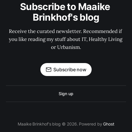
Subscribe to Maaike 
Brinkhof's blog
Receive the curated newsletter. Recommended if 
you like reading my stuff about IT, Healthy Living 
or Urbanism.
Subscribe now
Sign up
Maaike Brinkhof's blog © 2026. Powered by
Ghost