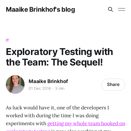
Maaike Brinkhof's blog
IT
Exploratory Testing with
the Team: The Sequel!
Maaike Brinkhof
Share
01 Dec 2016
3 min
As luck would have it, one of the developers I
worked with during the time I was doing
experiments with
getting my whole team hooked on