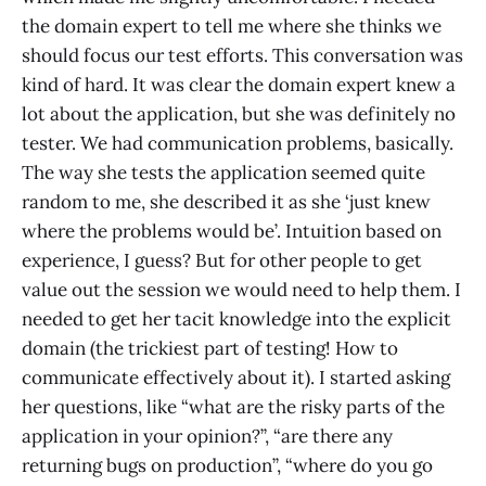
the domain expert to tell me where she thinks we
should focus our test efforts. This conversation was
kind of hard. It was clear the domain expert knew a
lot about the application, but she was definitely no
tester. We had communication problems, basically.
The way she tests the application seemed quite
random to me, she described it as she ‘just knew
where the problems would be’. Intuition based on
experience, I guess? But for other people to get
value out the session we would need to help them. I
needed to get her tacit knowledge into the explicit
domain (the trickiest part of testing! How to
communicate effectively about it). I started asking
her questions, like “what are the risky parts of the
application in your opinion?”, “are there any
returning bugs on production”, “where do you go