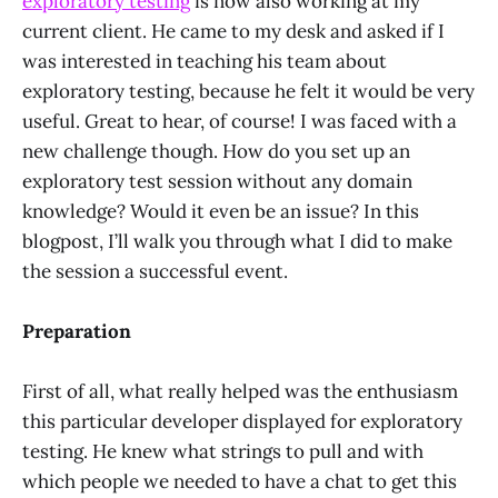
exploratory testing
is now also working at my
current client. He came to my desk and asked if I
was interested in teaching his team about
exploratory testing, because he felt it would be very
useful. Great to hear, of course! I was faced with a
new challenge though. How do you set up an
exploratory test session without any domain
knowledge? Would it even be an issue? In this
blogpost, I’ll walk you through what I did to make
the session a successful event.
Preparation
First of all, what really helped was the enthusiasm
this particular developer displayed for exploratory
testing. He knew what strings to pull and with
which people we needed to have a chat to get this