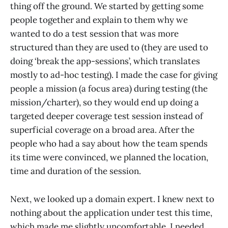
thing off the ground. We started by getting some
people together and explain to them why we
wanted to do a test session that was more
structured than they are used to (they are used to
doing ‘break the app-sessions’, which translates
mostly to ad-hoc testing). I made the case for giving
people a mission (a focus area) during testing (the
mission/charter), so they would end up doing a
targeted deeper coverage test session instead of
superficial coverage on a broad area. After the
people who had a say about how the team spends
its time were convinced, we planned the location,
time and duration of the session.
Next, we looked up a domain expert. I knew next to
nothing about the application under test this time,
which made me slightly uncomfortable. I needed