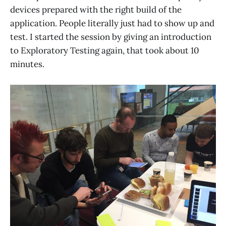
devices prepared with the right build of the
application. People literally just had to show up and
test. I started the session by giving an introduction
to Exploratory Testing again, that took about 10
minutes.