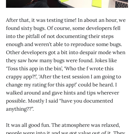
After that, it was testing time! In about an hour, we
found sixty bugs. Of course, some developers fell
into the pitfall of not documenting their steps
enough and weren’t able to reproduce some bugs.
Other developers got a bit into despair mode when
they saw how many bugs were found. Jokes like
‘Toss this app in the bin’, ‘Who the f wrote this
crappy app?!’, ‘After the test session I am going to
change my rating for this app!’ could be heard. I
walked around and gave hints and tips wherever
possible. Mostly I said “have you documented
anything??”.
It was all good fun. The atmosphere was relaxed,
people were into it and we got value out of it. They