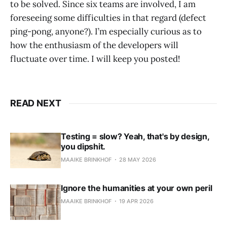
to be solved. Since six teams are involved, I am
foreseeing some difficulties in that regard (defect
ping-pong, anyone?). I’m especially curious as to
how the enthusiasm of the developers will
fluctuate over time. I will keep you posted!
READ NEXT
Testing = slow? Yeah, that's by design,
you dipshit.
MAAIKE BRINKHOF
28 MAY 2026
Ignore the humanities at your own peril
MAAIKE BRINKHOF
19 APR 2026