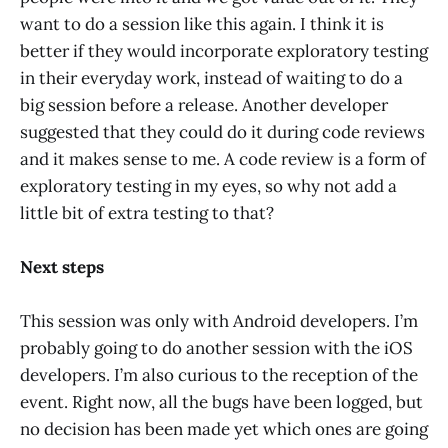
want to do a session like this again. I think it is
better if they would incorporate exploratory testing
in their everyday work, instead of waiting to do a
big session before a release. Another developer
suggested that they could do it during code reviews
and it makes sense to me. A code review is a form of
exploratory testing in my eyes, so why not add a
little bit of extra testing to that?
Next steps
This session was only with Android developers. I’m
probably going to do another session with the iOS
developers. I’m also curious to the reception of the
event. Right now, all the bugs have been logged, but
no decision has been made yet which ones are going