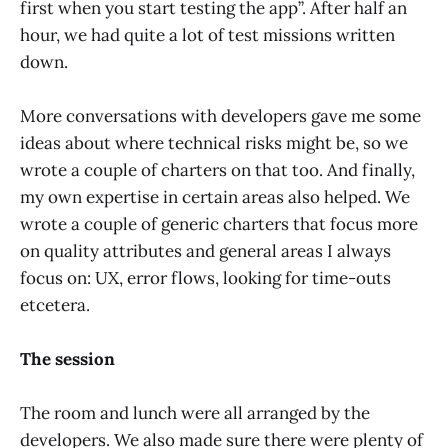
first when you start testing the app”. After half an
hour, we had quite a lot of test missions written
down.
More conversations with developers gave me some
ideas about where technical risks might be, so we
wrote a couple of charters on that too. And finally,
my own expertise in certain areas also helped. We
wrote a couple of generic charters that focus more
on quality attributes and general areas I always
focus on: UX, error flows, looking for time-outs
etcetera.
The session
The room and lunch were all arranged by the
developers. We also made sure there were plenty of