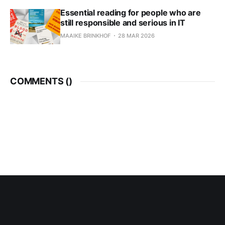
Essential reading for people who are
still responsible and serious in IT
MAAIKE BRINKHOF
28 MAR 2026
COMMENTS (
)