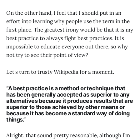
On the other hand, I feel that I should put in an
effort into learning why people use the term in the
first place. The greatest irony would be that it is my
best practice to always fight best practices. It is
impossible to educate everyone out there, so why
not try to see their point of view?
Let’s turn to trusty Wikipedia for a moment.
“A
best practice
is a method or technique that
has been
generally accepted
as superior to any
alternatives because it produces results that are
superior to those achieved by other means or
because it has become a standard way of doing
things.”
Alright, that sound pretty reasonable, although I’m