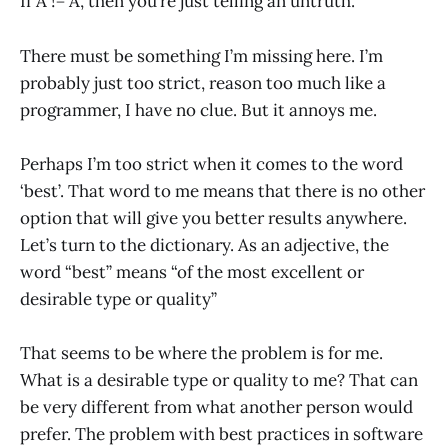
If A != A, then you’re just telling an untruth.
There must be something I’m missing here. I’m
probably just too strict, reason too much like a
programmer, I have no clue. But it annoys me.
Perhaps I’m too strict when it comes to the word
‘best’. That word to me means that there is no other
option that will give you better results anywhere.
Let’s turn to the dictionary. As an adjective, the
word “best” means “of the most excellent or
desirable type or quality”
That seems to be where the problem is for me.
What is a desirable type or quality to me? That can
be very different from what another person would
prefer. The problem with best practices in software