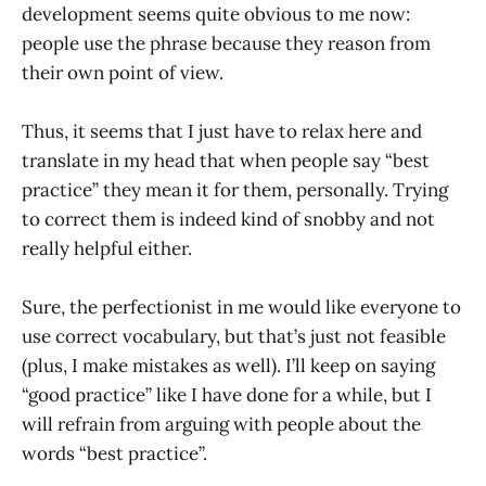
development seems quite obvious to me now:
people use the phrase because they reason from
their own point of view.
Thus, it seems that I just have to relax here and
translate in my head that when people say “best
practice” they mean it for them, personally. Trying
to correct them is indeed kind of snobby and not
really helpful either.
Sure, the perfectionist in me would like everyone to
use correct vocabulary, but that’s just not feasible
(plus, I make mistakes as well). I’ll keep on saying
“good practice” like I have done for a while, but I
will refrain from arguing with people about the
words “best practice”.