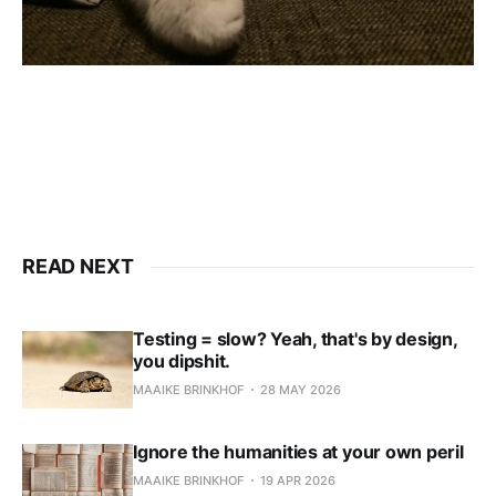
READ NEXT
Testing = slow? Yeah, that's by design,
you dipshit.
MAAIKE BRINKHOF
28 MAY 2026
Ignore the humanities at your own peril
MAAIKE BRINKHOF
19 APR 2026