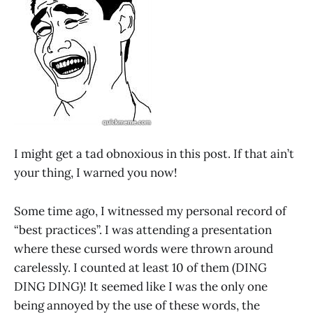
I might get a tad obnoxious in this post. If that ain’t
your thing, I warned you now!
Some time ago, I witnessed my personal record of
“best practices”. I was attending a presentation
where these cursed words were thrown around
carelessly. I counted at least 10 of them (DING
DING DING)! It seemed like I was the only one
being annoyed by the use of these words, the