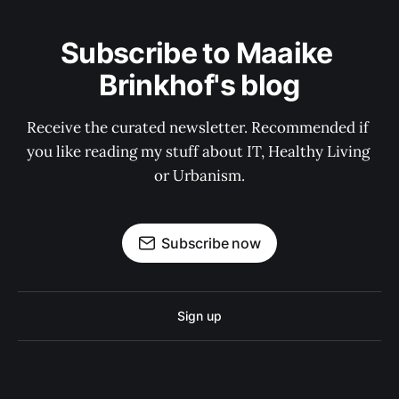
Subscribe to Maaike 
Brinkhof's blog
Receive the curated newsletter. Recommended if 
you like reading my stuff about IT, Healthy Living 
or Urbanism.
Subscribe now
Sign up