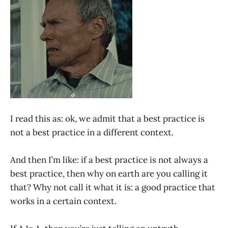
I read this as: ok, we admit that a best practice is
not a best practice in a different context.
And then I’m like: if a best practice is not always a
best practice, then why on earth are you calling it
that? Why not call it what it is: a good practice that
works in a certain context.