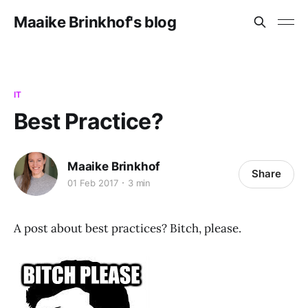
Maaike Brinkhof's blog
IT
Best Practice?
Maaike Brinkhof
Share
01 Feb 2017
3 min
A post about best practices? Bitch, please.