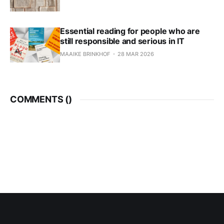
Essential reading for people who are
still responsible and serious in IT
MAAIKE BRINKHOF
28 MAR 2026
COMMENTS (
)