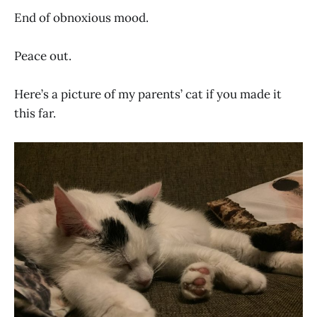
End of obnoxious mood.
Peace out.
Here’s a picture of my parents’ cat if you made it
this far.