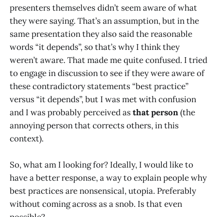
presenters themselves didn’t seem aware of what
they were saying. That’s an assumption, but in the
same presentation they also said the reasonable
words “it depends”, so that’s why I think they
weren’t aware. That made me quite confused. I tried
to engage in discussion to see if they were aware of
these contradictory statements “best practice”
versus “it depends”, but I was met with confusion
and I was probably perceived as
that person
(the
annoying person that corrects others, in this
context).
So, what am I looking for? Ideally, I would like to
have a better response, a way to explain people why
best practices are nonsensical, utopia. Preferably
without coming across as a snob. Is that even
possible?