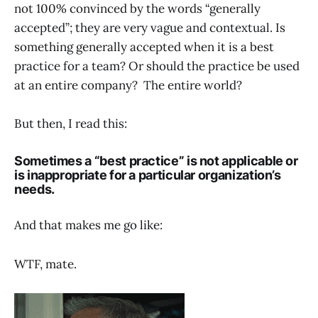
not 100% convinced by the words “generally
accepted”; they are very vague and contextual. Is
something generally accepted when it is a best
practice for a team? Or should the practice be used
at an entire company? The entire world?
But then, I read this:
Sometimes a “best practice” is not applicable or
is inappropriate for a particular organization’s
needs.
And that makes me go like:
WTF, mate.