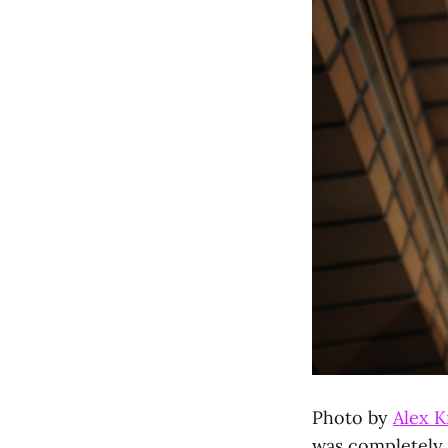
Photo by
Alex K
was completely b