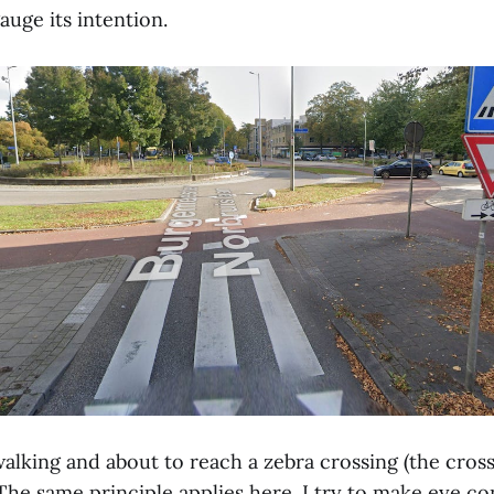
uge its intention.
alking and about to reach a zebra crossing (the cross
The same principle applies here. I try to make eye co