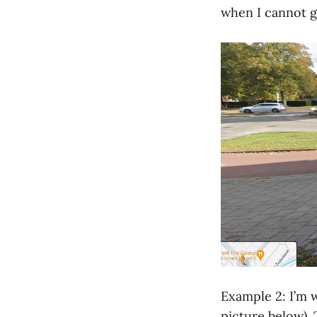
when I cannot ga
Example 2: I’m w
picture below). 