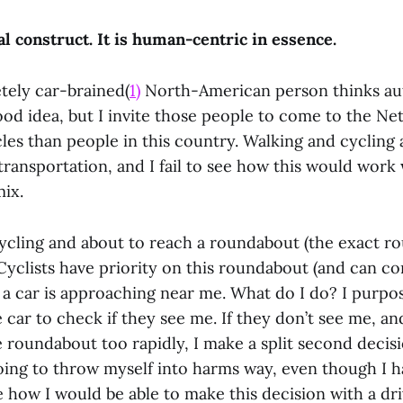
ial construct. It is human-centric in essence.
ely car-brained(
1)
North-American person thinks a
ood idea, but I invite those people to come to the Ne
les than people in this country. Walking and cycling
transportation, and I fail to see how this would wor
mix.
cycling and about to reach a roundabout (the exact r
 Cyclists have priority on this roundabout (and can 
t a car is approaching near me. What do I do? I purpos
e car to check if they see me. If they don’t see me, an
 roundabout too rapidly, I make a split second decis
oing to throw myself into harms way, even though I h
see how I would be able to make this decision with a dri