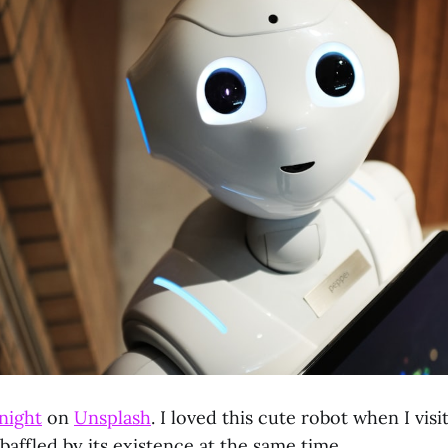
night
on
Unsplash
. I loved this cute robot when I vis
affled by its existence at the same time.