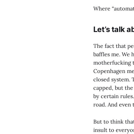
Where “automatin
Let’s talk 
The fact that pe
baffles me. We h
motherfucking t
Copenhagen metro
closed system. 
capped, but the 
by certain rules
road. And even t
But to think tha
insult to everyo