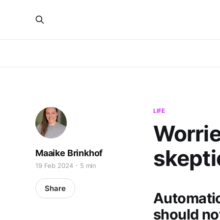
LIFE
Worrie
skepti
Maaike Brinkhof
19 Feb 2024
5 min
Share
Automatio
should no