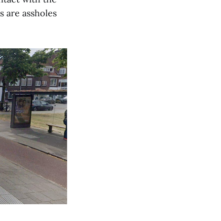
s are assholes