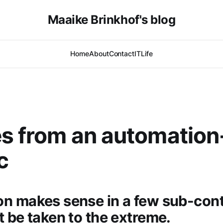
Maaike Brinkhof's blog
Home
About
Contact
IT
Life
s from an automation
c
n makes sense in a few sub-cont
t be taken to the extreme.