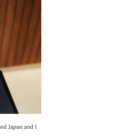
ited Japan and I