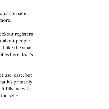
tomation side:
more.
eckout registers
t about people
 I like the small
ibes here, that’s
ct use-case, but
at it’s primarily
It fills me with
the self-