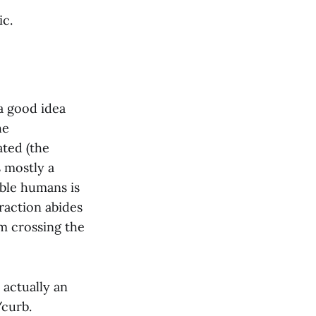
ic.
a good idea
he
ted (the
s mostly a
able humans is
raction abides
om crossing the
 actually an
/curb.