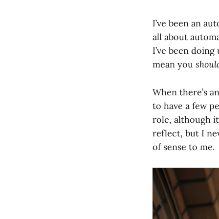
I’ve been an aut
all about automa
I’ve been doing 
mean you
shoul
When there’s an 
to have a few pe
role, although i
reflect, but I n
of sense to me.