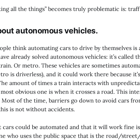
g all the things” becomes truly problematic is: traff
about autonomous vehicles.
ople think automating cars to drive by themselves is 
ave already solved autonomous vehicles: it’s called t
rain. Or metro. These vehicles are sometimes automa
 is driverless), and it could work there because it’
The amount of times a train interacts with unpredict
most obvious one is when it crosses a road. This inte
. Most of the time, barriers go down to avoid cars fr
his is not without accidents.
t cars could be automated and that it will work fine is
ne who uses the public space that is the road/street