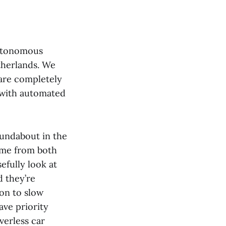
utonomous
therlands. We
 are completely
k with automated
oundabout in the
come from both
efully look at
d they’re
ion to slow
ave priority
verless car