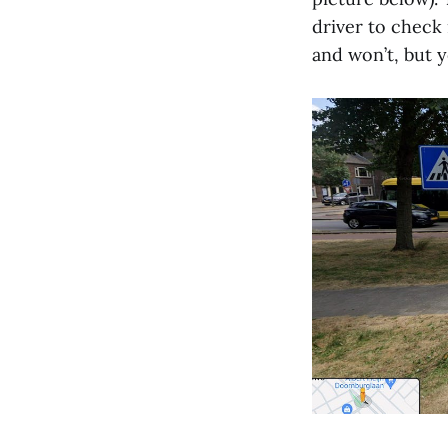
driver to check 
and won’t, but y