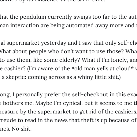
that the pendulum currently swings too far to the au
an interaction are being automated away more and 
cal supermarket yesterday and I saw that only self-ch
 What about people who don’t want to use those? Wha
o use them, like some elderly? What if I’m lonely, and
e cashier? (I’m aware of the *old man yells at cloud* v
 a skeptic: coming across as a whiny little shit.)
ng, I personally prefer the self-checkout in this exa
ce
bothers me. Maybe I’m cynical, but it seems to me th
easure by the supermarket to get rid of the cashiers. 
freude to read in the news that theft is up because of 
es. No shit.