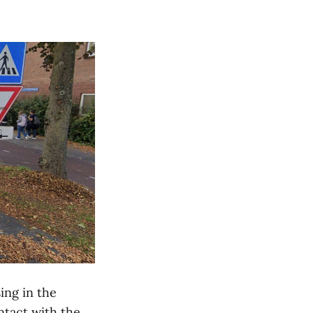
ing in the
ntact with the