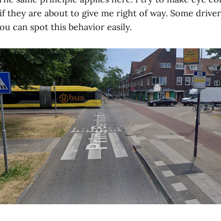
if they are about to give me right of way. Some driver
ou can spot this behavior easily.