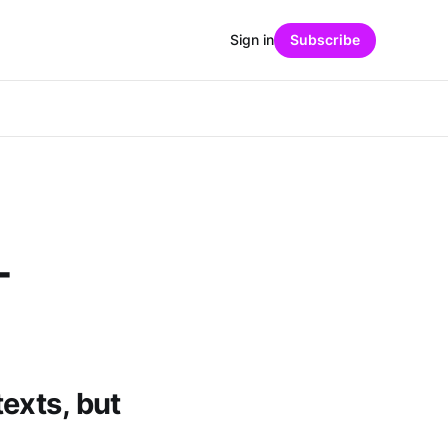
Sign in
Subscribe
-
exts, but