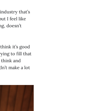
industry that’s
t I feel like
g, doesn’t
think it’s good
ing to fill that
e think and
dn’t make a lot