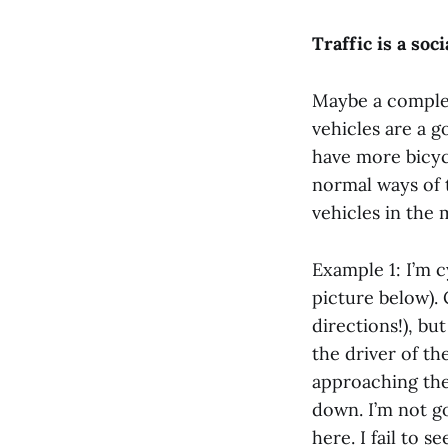
Traffic is a soc
Maybe a complet
vehicles are a g
have more bicyc
normal ways of 
vehicles in the 
Example 1: I’m 
picture below).
directions!), bu
the driver of th
approaching the
down. I’m not g
here. I fail to 