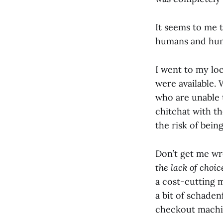
It seems to me 
humans and hum
I went to my lo
were available.
who are unable t
chitchat with th
the risk of being
Don’t get me wro
the lack of choi
a cost-cutting m
a bit of schaden
checkout machin