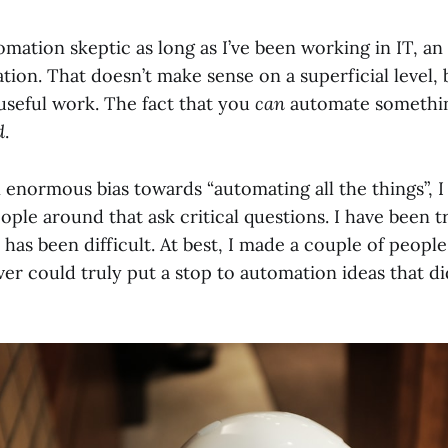
omation skeptic as long as I’ve been working in IT, an 
tion. That doesn’t make sense on a superficial level, bu
useful work. The fact that you
can
automate somethin
d
.
enormous bias towards “automating all the things”, I 
ople around that ask critical questions. I have been try
t has been difficult. At best, I made a couple of peopl
ever could truly put a stop to automation ideas that di