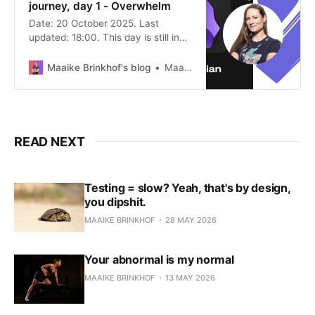
journey, day 1 - Overwhelm
Date: 20 October 2025. Last
updated: 18:00. This day is still in
progress, so this post will be
updated. The Why I saw the (free!)
Maaike Brinkhof's blog
Maaike Brinkhof
Sketch Your Mind online
conference, and the intro talk alone
convinced me to give this a try.
“This” being: marrying textual
thinking with visual
READ NEXT
Testing = slow? Yeah, that's by design,
you dipshit.
MAAIKE BRINKHOF
28 MAY 2026
Your abnormal is my normal
MAAIKE BRINKHOF
13 MAY 2026