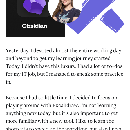
Yesterday, I devoted almost the entire working day
and beyond to get my learning journey started.
Today, I didn't have this luxury. I had a lot of to-dos
for my IT job, but I managed to sneak some practice
in.
Because I had so little time, I decided to focus on
playing around with Excalidraw. I'm not learning
anything new today, but it's also important to get
more familiar with a new tool. I like to learn the
shortcuts to speed up the workflow, but also I need