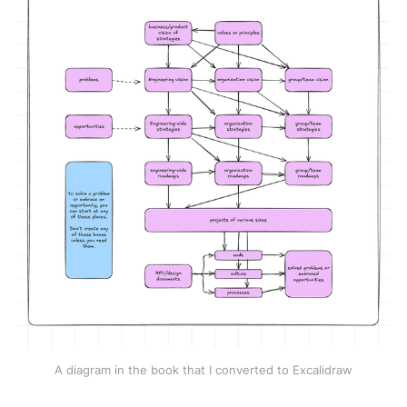
A diagram in the book that I converted to Excalidraw