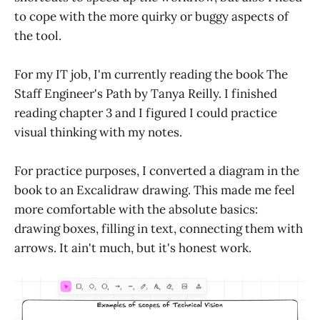
to cope with the more quirky or buggy aspects of
the tool.
For my IT job, I'm currently reading the book The
Staff Engineer's Path by Tanya Reilly. I finished
reading chapter 3 and I figured I could practice
visual thinking with my notes.
For practice purposes, I converted a diagram in the
book to an Excalidraw drawing. This made me feel
more comfortable with the absolute basics:
drawing boxes, filling in text, connecting them with
arrows. It ain't much, but it's honest work.