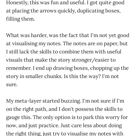
Honestly, this was fun and useful. I got quite good
at placing the arrows quickly, duplicating boxes,
filling them.
What was harder, was the fact that I'm not yet good
at visualising my notes. The notes are on paper, but
I still lack the skills to combine them with useful
visuals that make the story stronger/easier to
remember. I end up drawing boxes, chopping up the
story in smaller chunks. Is this the way? I'm not
sure.
My meta-layer started buzzing. I'm not sure if I'm
on the right path, and I don't possess the skills to
gauge this. The only option is to park this worry for
now, and just practice. Just care less about doing
the right thing, just try to visualise my notes with