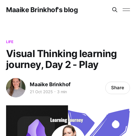
Maaike Brinkhof's blog
LIFE
Visual Thinking learning
journey, Day 2 - Play
Maaike Brinkhof
Share
21 Oct 2025
3 min