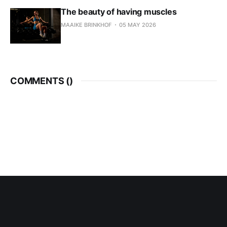
The beauty of having muscles
MAAIKE BRINKHOF
05 MAY 2026
COMMENTS (
)