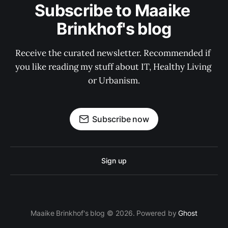
Subscribe to Maaike 
Brinkhof's blog
Receive the curated newsletter. Recommended if 
you like reading my stuff about IT, Healthy Living 
or Urbanism.
Subscribe now
Sign up
Maaike Brinkhof's blog © 2026. Powered by
Ghost