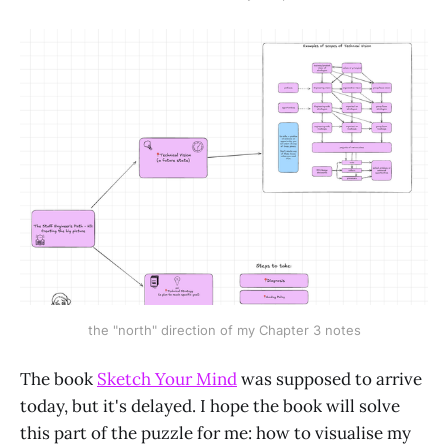
the "north" direction of my Chapter 3 notes
The book
Sketch Your Mind
was supposed to arrive
today, but it's delayed. I hope the book will solve
this part of the puzzle for me: how to visualise my