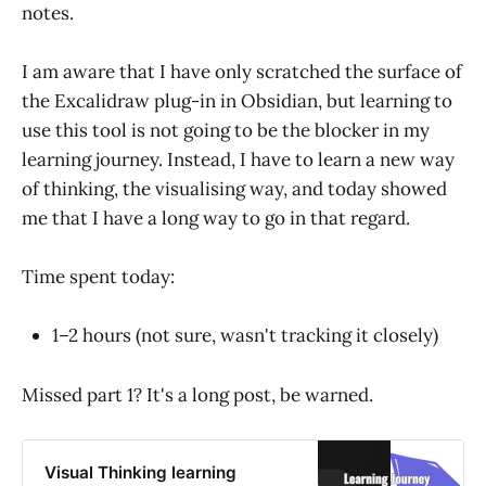
notes.
I am aware that I have only scratched the surface of
the Excalidraw plug-in in Obsidian, but learning to
use this tool is not going to be the blocker in my
learning journey. Instead, I have to learn a new way
of thinking, the visualising way, and today showed
me that I have a long way to go in that regard.
Time spent today:
1–2 hours (not sure, wasn't tracking it closely)
Missed part 1? It's a long post, be warned.
Visual Thinking learning