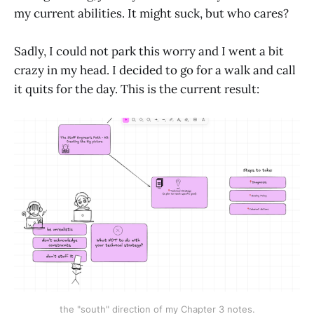
my current abilities. It might suck, but who cares?
Sadly, I could not park this worry and I went a bit
crazy in my head. I decided to go for a walk and call
it quits for the day. This is the current result:
the "south" direction of my Chapter 3 notes.