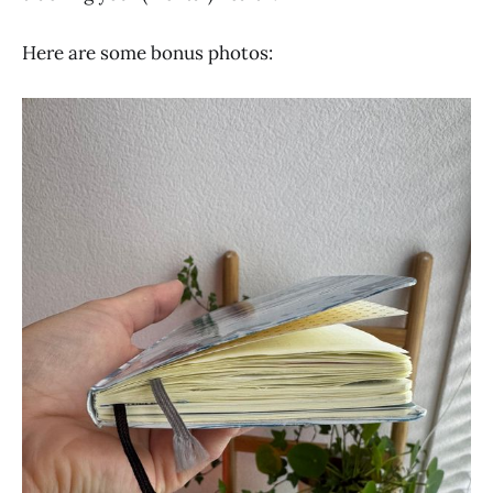
Here are some bonus photos: