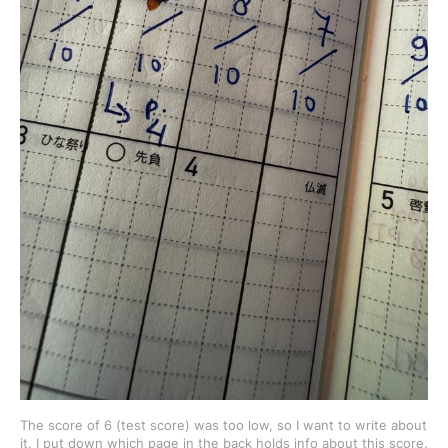
The score of 6 (test score) was too low, so I want to write about 
it. I put down which page in the back holds info about this score.