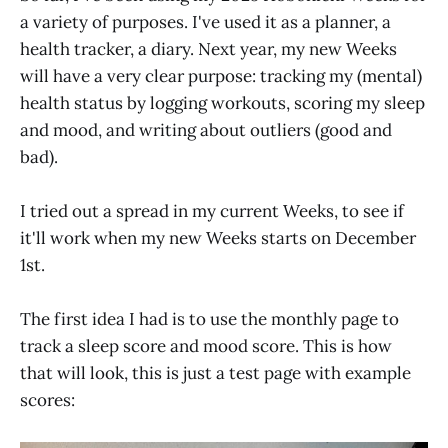
a variety of purposes. I've used it as a planner, a
health tracker, a diary. Next year, my new Weeks
will have a very clear purpose: tracking my (mental)
health status by logging workouts, scoring my sleep
and mood, and writing about outliers (good and
bad).
I tried out a spread in my current Weeks, to see if
it'll work when my new Weeks starts on December
1st.
The first idea I had is to use the monthly page to
track a sleep score and mood score. This is how
that will look, this is just a test page with example
scores: