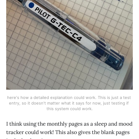
here's how a detailed explanation could work. This is just a test 
entry, so it doesn't matter what it says for now, just testing if 
this system could work.
I think using the monthly pages as a sleep and mood
tracker could work! This also gives the blank pages