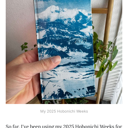
My 2025 Hobonichi Weeks
So far, I've been using my 2025 Hobonichi Weeks for