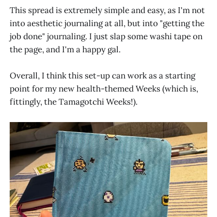
This spread is extremely simple and easy, as I'm not
into aesthetic journaling at all, but into "getting the
job done" journaling. I just slap some washi tape on
the page, and I'm a happy gal.
Overall, I think this set-up can work as a starting
point for my new health-themed Weeks (which is,
fittingly, the Tamagotchi Weeks!).