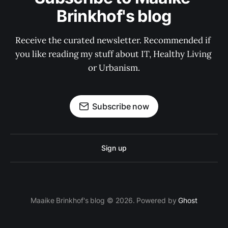
Brinkhof's blog
Receive the curated newsletter. Recommended if 
you like reading my stuff about IT, Healthy Living 
or Urbanism.
Subscribe now
Sign up
Maaike Brinkhof's blog © 2026. Powered by
Ghost