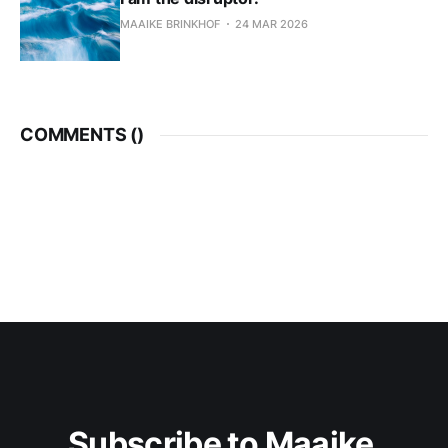
MAAIKE BRINKHOF
24 MAR 2026
COMMENTS (
)
Subscribe to Maaike 