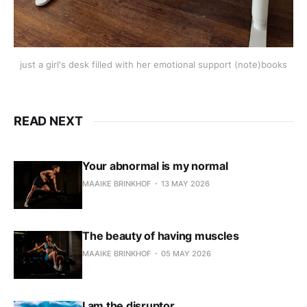
just a girl's desk filled with her emotional support (note)books
READ NEXT
Your abnormal is my normal
MAAIKE BRINKHOF
13 MAY 2026
The beauty of having muscles
MAAIKE BRINKHOF
05 MAY 2026
I am the disruptor.