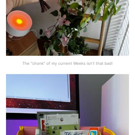
The "chonk" of my current Weeks isn't that bad!