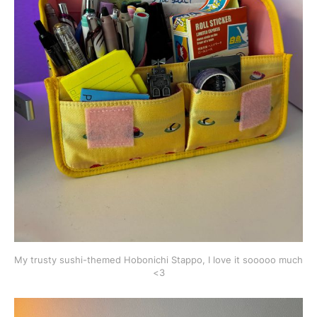
My trusty sushi-themed Hobonichi Stappo, I love it sooooo much 
<3