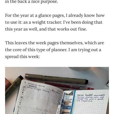
in the back a nice purpose.
For the year at a glance pages, I already know how
to use it: as a weight tracker. I've been doing that
this year as well, and that works out fine.
This leaves the week pages themselves, which are
the core of this type of planner. I am trying out a
spread this week: