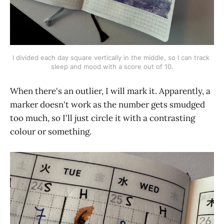
I divided each day square vertically in the middle, so I can track 
sleep and mood with a score out of 10.
When there's an outlier, I will mark it. Apparently, a
marker doesn't work as the number gets smudged
too much, so I'll just circle it with a contrasting
colour or something.