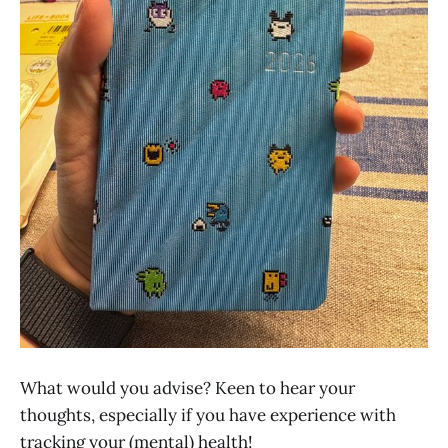
What would you advise? Keen to hear your
thoughts, especially if you have experience with
tracking your (mental) health!