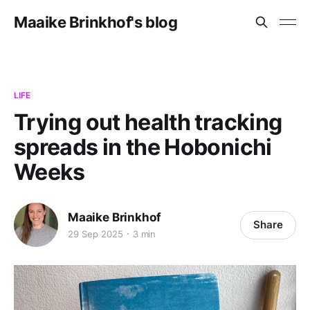
Maaike Brinkhof's blog
LIFE
Trying out health tracking
spreads in the Hobonichi
Weeks
Maaike Brinkhof
Share
29 Sep 2025
3 min