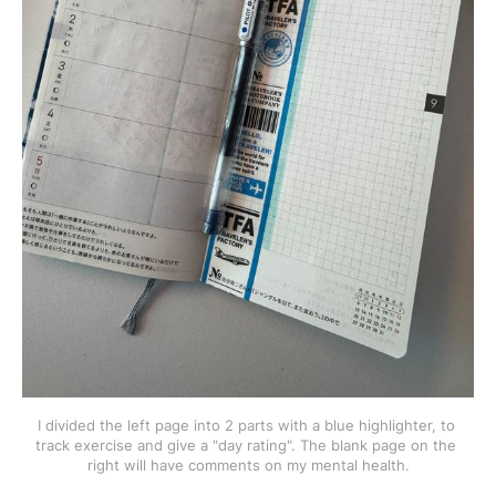
I divided the left page into 2 parts with a blue highlighter, to 
track exercise and give a "day rating". The blank page on the 
right will have comments on my mental health.