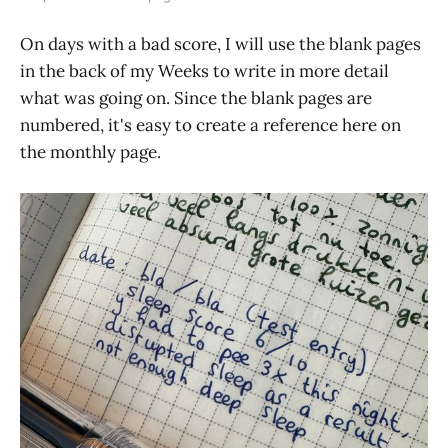
On days with a bad score, I will use the blank pages
in the back of my Weeks to write in more detail
what was going on. Since the blank pages are
numbered, it's easy to create a reference here on
the monthly page.