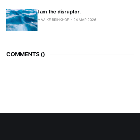
I am the disruptor.
MAAIKE BRINKHOF
24 MAR 2026
COMMENTS (
)