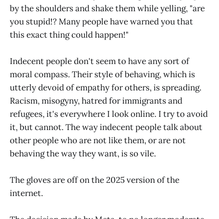
by the shoulders and shake them while yelling, "are
you stupid!? Many people have warned you that
this exact thing could happen!"
Indecent people don't seem to have any sort of
moral compass. Their style of behaving, which is
utterly devoid of empathy for others, is spreading.
Racism, misogyny, hatred for immigrants and
refugees, it's everywhere I look online. I try to avoid
it, but cannot. The way indecent people talk about
other people who are not like them, or are not
behaving the way they want, is so vile.
The gloves are off on the 2025 version of the
internet.