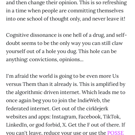
and then change their opinion. This is so refreshing
in a time when people are committing themselves
into one school of thought only, and never leave it!
Cognitive dissonance is one hell of a drug, and self-
doubt seems to be the only way you can still claw
yourself out of a hole you dug. This hole can be
anything: convictions, opinions...
I'm afraid the world is going to be even more Us
versus Them than it already is. This is amplified by
the algorithmic driven internet. Which leads me to
once again beg you to join the IndieWeb, the
federated internet. Get out of the cirklejerk
websites and apps: Instagram, Facebook, TikTok,
LinkedIn, or god forbid, X. Get the F out of there. If
you can't leave, reduce your use or use the
POSSE