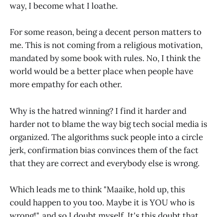
way, I become what I loathe.
For some reason, being a decent person matters to
me. This is not coming from a religious motivation,
mandated by some book with rules. No, I think the
world would be a better place when people have
more empathy for each other.
Why is the hatred winning? I find it harder and
harder not to blame the way big tech social media is
organized. The algorithms suck people into a circle
jerk, confirmation bias convinces them of the fact
that they are correct and everybody else is wrong.
Which leads me to think "Maaike, hold up, this
could happen to you too. Maybe it is YOU who is
wrong!", and so I doubt myself. It's this doubt that