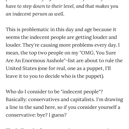
have to step down to their level, and that makes you
an indecent person as well.
This is problematic in this day and age because it
seems the indecent people are getting louder and
louder. They're causing more problems every day. I
mean, the top two people on my "OMG, You Sure
Are An Enormous Asshole"-list are about to rule the
United States (one for real, one as a puppet, I'll
leave it to you to decide who is the puppet).
Who do I consider to be "indecent people"?
Basically: conservatives and capitalists. I'm drawing
a line in the sand here, so if you consider yourself a
conservative: bye? I guess?