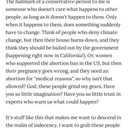
The hallmark of a conservative person to me is
someone who doesn't care what happens to other
people, as long as it doesn't happen to them. Only
when it happens to them, does something suddenly
have to change. Think of people who deny climate
change, but then their house burns down, and they
think they should be bailed out by the government
(happening right now in California!). Or, women
who supported the abortion ban in the US, but then
their
pregnancy goes wrong, and they need an
abortion for "medical reasons", so why isn't that
allowed? God, these people grind my gears. Have
you so little imagination? Have you so little trust in
experts who warn us what could happen?
It's stuff like this that makes me want to descend in
the realm of indecency. I want to grab these people