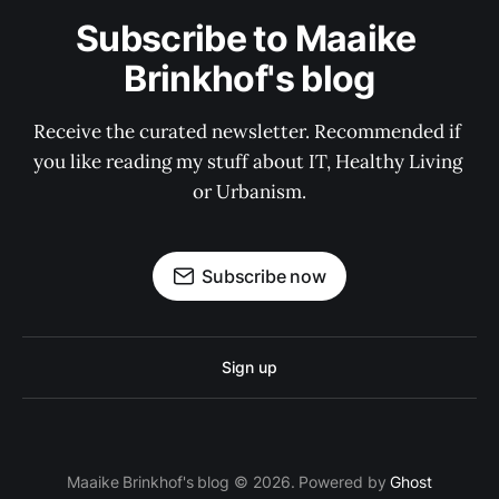
Subscribe to Maaike 
Brinkhof's blog
Receive the curated newsletter. Recommended if 
you like reading my stuff about IT, Healthy Living 
or Urbanism.
Subscribe now
Sign up
Maaike Brinkhof's blog © 2026. Powered by
Ghost