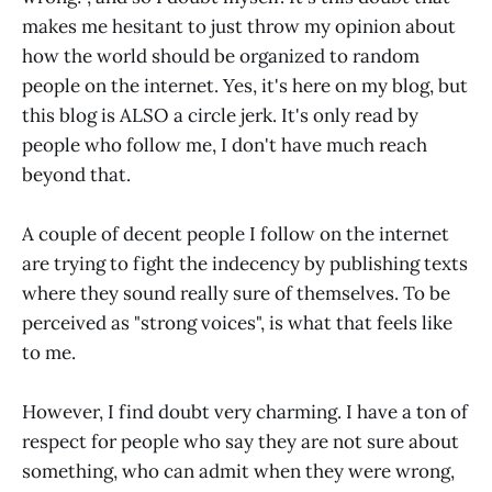
makes me hesitant to just throw my opinion about
how the world should be organized to random
people on the internet. Yes, it's here on my blog, but
this blog is ALSO a circle jerk. It's only read by
people who follow me, I don't have much reach
beyond that.
A couple of decent people I follow on the internet
are trying to fight the indecency by publishing texts
where they sound really sure of themselves. To be
perceived as "strong voices", is what that feels like
to me.
However, I find doubt very charming. I have a ton of
respect for people who say they are not sure about
something, who can admit when they were wrong,