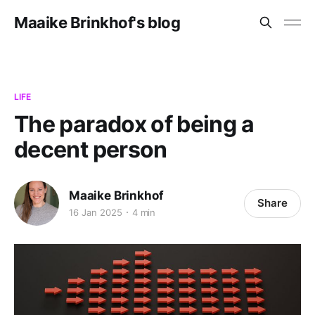
Maaike Brinkhof's blog
LIFE
The paradox of being a
decent person
Maaike Brinkhof
Share
16 Jan 2025
4 min