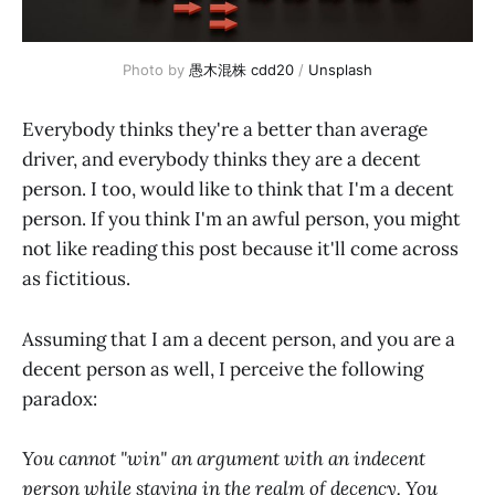
Photo by 
愚木混株 cdd20
 / 
Unsplash
Everybody thinks they're a better than average
driver, and everybody thinks they are a decent
person. I too, would like to think that I'm a decent
person. If you think I'm an awful person, you might
not like reading this post because it'll come across
as fictitious.
Assuming that I am a decent person, and you are a
decent person as well, I perceive the following
paradox:
You cannot "win" an argument with an indecent
person while staying in the realm of decency. You