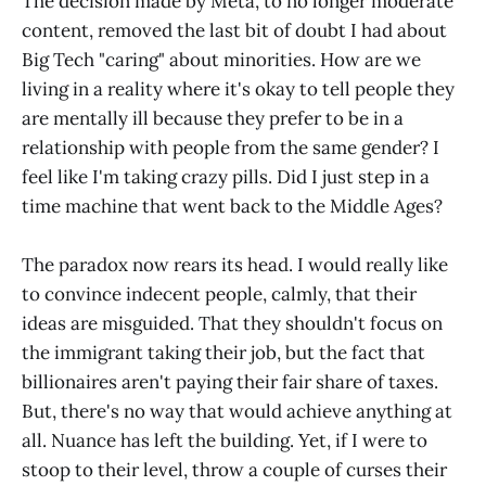
The decision made by Meta, to no longer moderate
content, removed the last bit of doubt I had about
Big Tech "caring" about minorities. How are we
living in a reality where it's okay to tell people they
are mentally ill because they prefer to be in a
relationship with people from the same gender? I
feel like I'm taking crazy pills. Did I just step in a
time machine that went back to the Middle Ages?
The paradox now rears its head. I would really like
to convince indecent people, calmly, that their
ideas are misguided. That they shouldn't focus on
the immigrant taking their job, but the fact that
billionaires aren't paying their fair share of taxes.
But, there's no way that would achieve anything at
all. Nuance has left the building. Yet, if I were to
stoop to their level, throw a couple of curses their