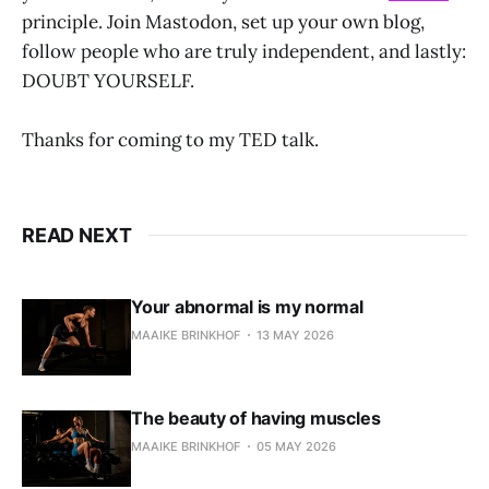
principle. Join Mastodon, set up your own blog,
follow people who are truly independent, and lastly:
DOUBT YOURSELF.
Thanks for coming to my TED talk.
READ NEXT
Your abnormal is my normal
MAAIKE BRINKHOF
13 MAY 2026
The beauty of having muscles
MAAIKE BRINKHOF
05 MAY 2026