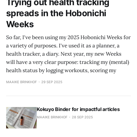
Trying out health tracking
spreads in the Hobonichi
Weeks
So far, I've been using my 2025 Hobonichi Weeks for
a variety of purposes. I've used it as a planner, a
health tracker, a diary. Next year, my new Weeks
will have a very clear purpose: tracking my (mental)
health status by logging workouts, scoring my
MAAIKE BRINKHOF
29 SEP 2025
Kokuyo Binder for impactful articles
MAAIKE BRINKHOF
28 SEP 2025