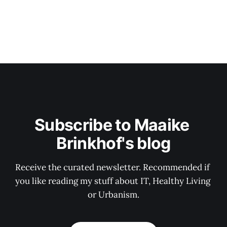
Subscribe to Maaike 
Brinkhof's blog
Receive the curated newsletter. Recommended if 
you like reading my stuff about IT, Healthy Living 
or Urbanism.