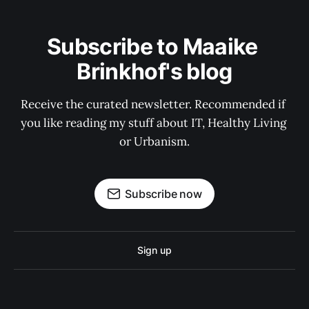
Subscribe to Maaike 
Brinkhof's blog
Receive the curated newsletter. Recommended if 
you like reading my stuff about IT, Healthy Living 
or Urbanism.
Subscribe now
Sign up