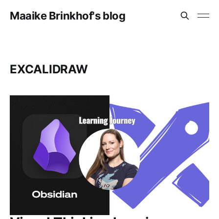
Maaike Brinkhof's blog
EXCALIDRAW