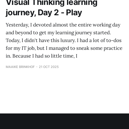
Visual Thinking learning
journey, Day 2 - Play
Yesterday, I devoted almost the entire working day
and beyond to get my learning journey started.
Today, I didn't have this luxury. I had a lot of to-dos
for my IT job, but I managed to sneak some practice
in. Because I had so little time, I
MAAIKE BRINKHOF
21 OCT 2025