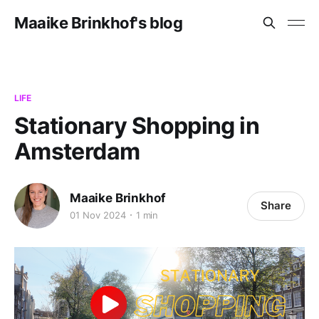
Maaike Brinkhof's blog
LIFE
Stationary Shopping in
Amsterdam
Maaike Brinkhof
Share
01 Nov 2024
1 min