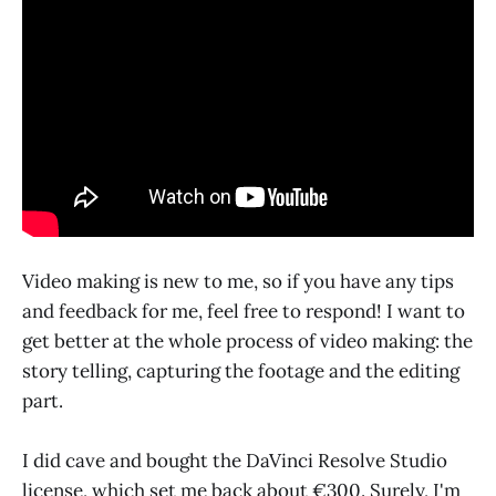
Video making is new to me, so if you have any tips
and feedback for me, feel free to respond! I want to
get better at the whole process of video making: the
story telling, capturing the footage and the editing
part.
I did cave and bought the DaVinci Resolve Studio
license, which set me back about €300. Surely, I'm