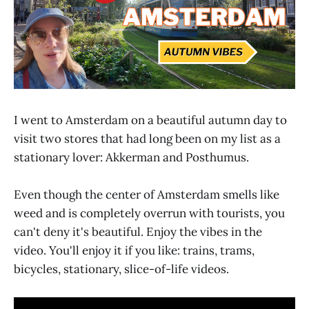
I went to Amsterdam on a beautiful autumn day to
visit two stores that had long been on my list as a
stationary lover: Akkerman and Posthumus.
Even though the center of Amsterdam smells like
weed and is completely overrun with tourists, you
can't deny it's beautiful. Enjoy the vibes in the
video. You'll enjoy it if you like: trains, trams,
bicycles, stationary, slice-of-life videos.