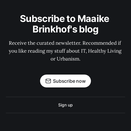
Subscribe to Maaike 
Brinkhof's blog
Receive the curated newsletter. Recommended if 
you like reading my stuff about IT, Healthy Living 
or Urbanism.
Subscribe now
Sign up