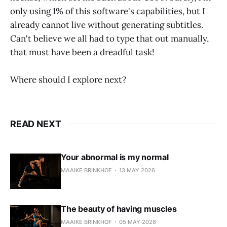
only using 1% of this software's capabilities, but I
already cannot live without generating subtitles.
Can't believe we all had to type that out manually,
that must have been a dreadful task!
Where should I explore next?
READ NEXT
Your abnormal is my normal
MAAIKE BRINKHOF
13 MAY 2026
The beauty of having muscles
MAAIKE BRINKHOF
05 MAY 2026