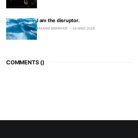
I am the disruptor.
MAAIKE BRINKHOF
24 MAR 2026
COMMENTS (
)