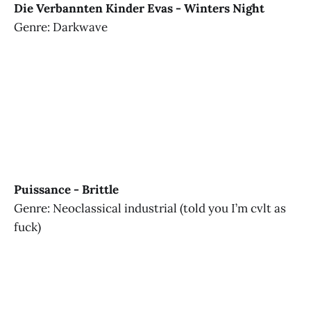
Die Verbannten Kinder Evas - Winters Night
Genre: Darkwave
Puissance - Brittle
Genre: Neoclassical industrial (told you I’m cvlt as
fuck)