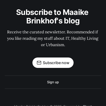
Subscribe to Maaike 
Brinkhof's blog
Receive the curated newsletter. Recommended if 
you like reading my stuff about IT, Healthy Living 
or Urbanism.
Subscribe now
Sign up