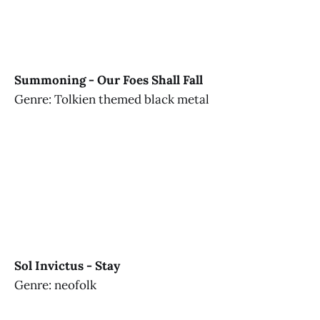
Summoning - Our Foes Shall Fall
Genre: Tolkien themed black metal
Sol Invictus - Stay
Genre: neofolk