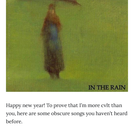
Happy new year! To prove that I’m more cvlt than
you, here are some obscure songs you haven’t heard
before.