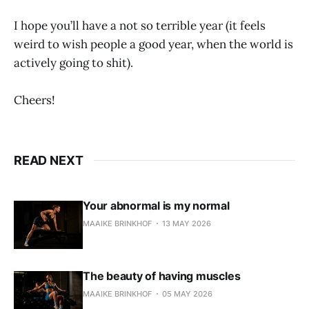
I hope you’ll have a not so terrible year (it feels
weird to wish people a good year, when the world is
actively going to shit).
Cheers!
READ NEXT
Your abnormal is my normal
MAAIKE BRINKHOF
13 MAY 2026
The beauty of having muscles
MAAIKE BRINKHOF
05 MAY 2026