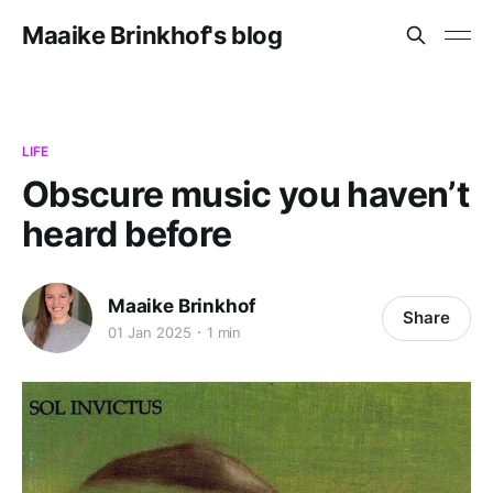
Maaike Brinkhof's blog
LIFE
Obscure music you haven’t
heard before
Maaike Brinkhof
Share
01 Jan 2025
1 min