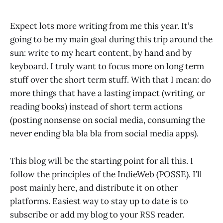
Expect lots more writing from me this year. It’s
going to be my main goal during this trip around the
sun: write to my heart content, by hand and by
keyboard. I truly want to focus more on long term
stuff over the short term stuff. With that I mean: do
more things that have a lasting impact (writing, or
reading books) instead of short term actions
(posting nonsense on social media, consuming the
never ending bla bla bla from social media apps).
This blog will be the starting point for all this. I
follow the principles of the IndieWeb (POSSE). I’ll
post mainly here, and distribute it on other
platforms. Easiest way to stay up to date is to
subscribe or add my blog to your RSS reader.