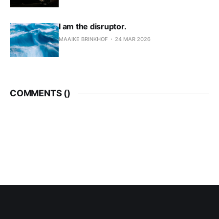
I am the disruptor.
MAAIKE BRINKHOF
24 MAR 2026
COMMENTS (
)