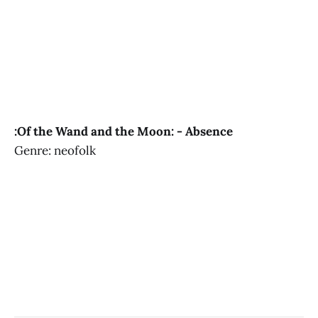
:Of the Wand and the Moon: - Absence
Genre: neofolk