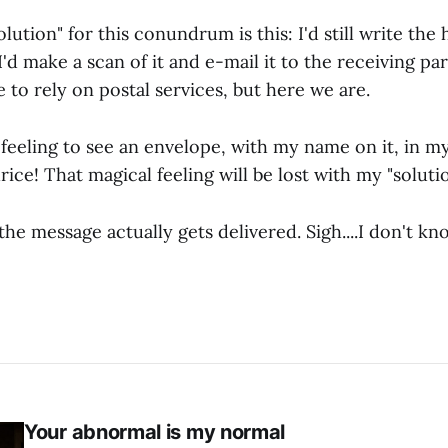
ution" for this conundrum is this: I'd still write the
I'd make a scan of it and e-mail it to the receiving part
e to rely on postal services, but here we are.
 feeling to see an envelope, with my name on it, in m
rice! That magical feeling will be lost with my "solutio
f the message actually gets delivered. Sigh....I don't 
Your abnormal is my normal