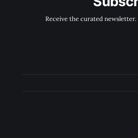
Subscr
Receive the curated newsletter.