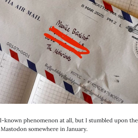
ell-known phenomenon at all, but I stumbled upon th
Mastodon somewhere in January.