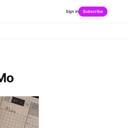
Sign in
Subscribe
iMo