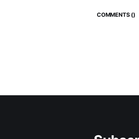
COMMENTS (
)