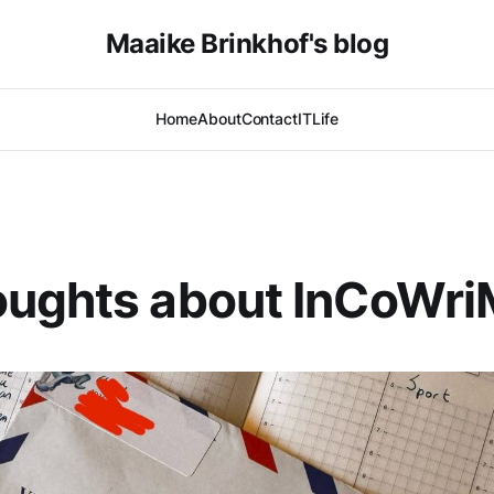
Maaike Brinkhof's blog
Home
About
Contact
IT
Life
oughts about InCoWr