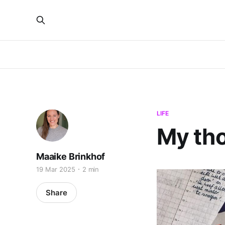
LIFE
My th
Maaike Brinkhof
19 Mar 2025
2 min
Share