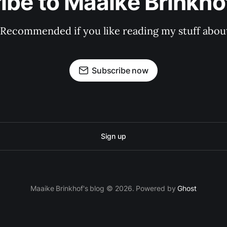
ibe to Maaike Brinkhof
 Recommended if you like reading my stuff about
Subscribe now
Sign up
Maaike Brinkhof's blog © 2026. Powered by
Ghost