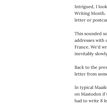
Intrigued, I loo
Writing Month. I
letter or postc
This sounded so
addresses with 
France. We'd wri
inevitably slowly
Back to the pre
letter from some
In typical Maaik
on Mastodon if 
had to write 8 le