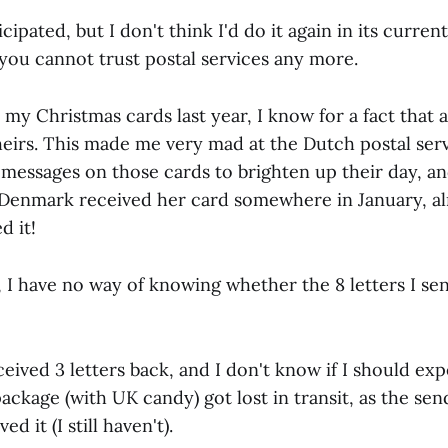
icipated, but I don't think I'd do it again in its curre
 you cannot trust postal services any more.
my Christmas cards last year, I know for a fact that a
heirs. This made me very mad at the Dutch postal serv
messages on those cards to brighten up their day, and
in Denmark received her card somewhere in January, a
d it!
I have no way of knowing whether the 8 letters I sen
eceived 3 letters back, and I don't know if I should exp
ckage (with UK candy) got lost in transit, as the sen
ed it (I still haven't).