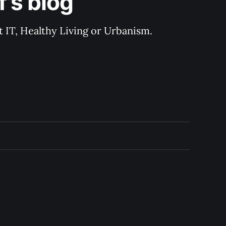
's blog
 IT, Healthy Living or Urbanism.