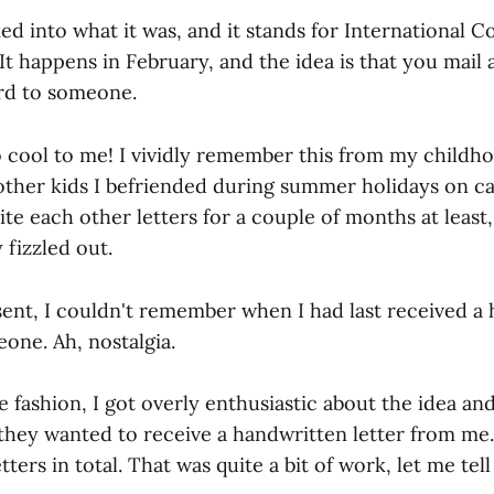
ked into what it was, and it stands for International
t happens in February, and the idea is that you mail
ard to someone.
 cool to me! I vividly remember this from my childh
other kids I befriended during summer holidays on c
te each other letters for a couple of months at least,
 fizzled out.
sent, I couldn't remember when I had last received a
one. Ah, nostalgia.
e fashion, I got overly enthusiastic about the idea a
they wanted to receive a handwritten letter from me. 
tters in total. That was quite a bit of work, let me tell