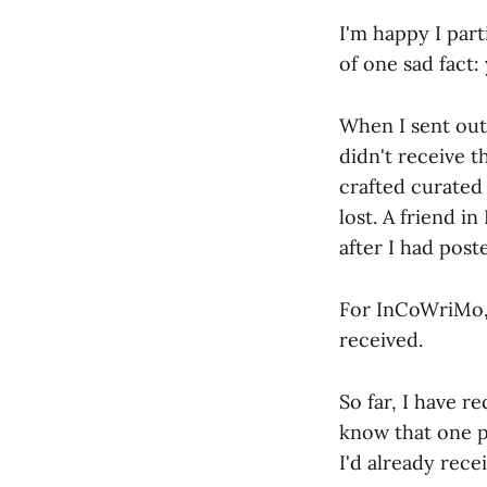
I'm happy I part
of one sad fact:
When I sent out 
didn't receive t
crafted curated 
lost. A friend 
after I had poste
For InCoWriMo, 
received.
So far, I have r
know that one pa
I'd already receiv