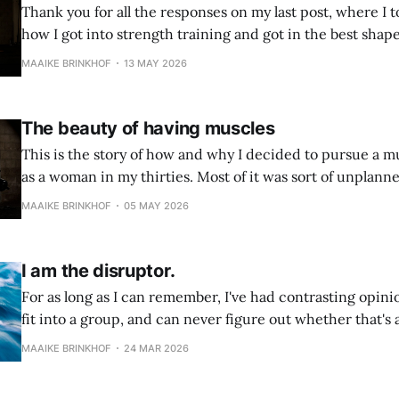
Thank you for all the responses on my last post, where I to
how I got into strength training and got in the best shape 
year. The beauty of having musclesThis is the story of how and why I
MAAIKE BRINKHOF
13 MAY 2026
decided to pursue a
The beauty of having muscles
This is the story of how and why I decided to pursue a 
as a woman in my thirties. Most of it was sort of unplanned
it all has a very common reason: back pain. I
MAAIKE BRINKHOF
05 MAY 2026
I am the disruptor.
For as long as I can remember, I've had contrasting opinio
fit into a group, and can never figure out whether that's 
I want to belong, and at the same time, I don't. Observin
MAAIKE BRINKHOF
24 MAR 2026