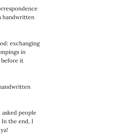
 Correspondence
 a handwritten
ood: exchanging
ampings in
 before it
 handwritten
nd asked people
In the end, I
 ya!