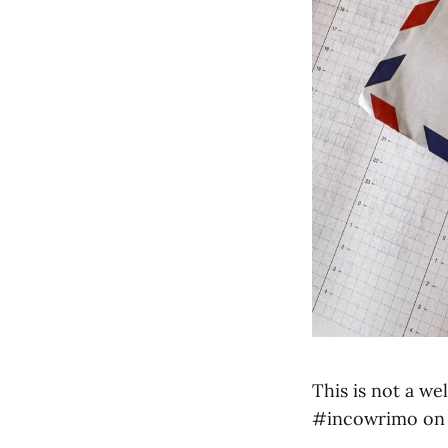
This is not a w
#incowrimo on 