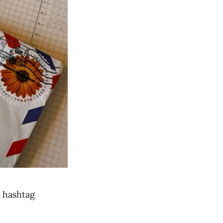
e hashtag