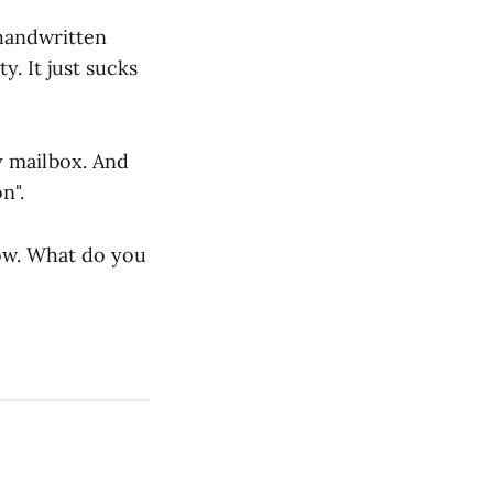
 handwritten
y. It just sucks
y mailbox. And
n".
know. What do you