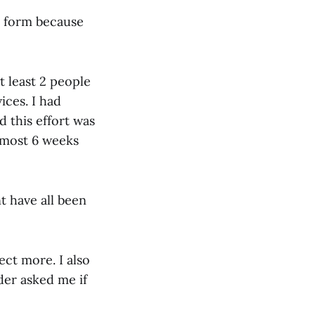
nt form because
t least 2 people
ices. I had
 this effort was
lmost 6 weeks
t have all been
ect more. I also
der asked me if