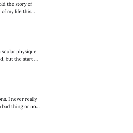
ld the story of
of my life this
muscular physique
, but the start of
t's 2018 (I'm 32 years
ns. I never really
a bad thing or not.
g from the