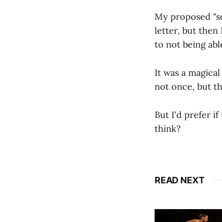
My proposed "sol
letter, but then 
to not being abl
It was a magical
not once, but th
But I'd prefer i
think?
READ NEXT