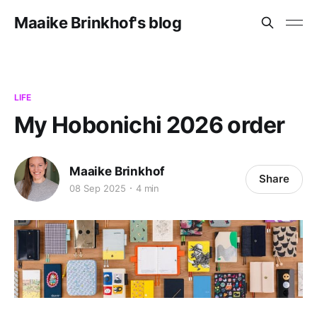
Maaike Brinkhof's blog
LIFE
My Hobonichi 2026 order
Maaike Brinkhof
Share
08 Sep 2025
4 min