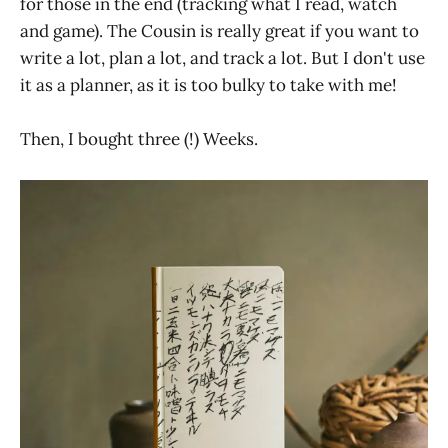
for those in the end (tracking what I read, watch
and game). The Cousin is really great if you want to
write a lot, plan a lot, and track a lot. But I don't use
it as a planner, as it is too bulky to take with me!
Then, I bought three (!) Weeks.