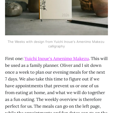
The Weeks with design from Yuichi Inoue's Amenimo Makezu 
calligraphy
First one:
Yuichi Inoue's Amenimo Makezu
. This will
be used as a family planner. Oliver and I sit down
once a week to plan our evening meals for the next
7 days. We also take this time to figure out if we
have appointments that prevent us or one of us
from eating at home, and what we will do together
as a fun outing. The weekly overview is therefore
perfect for us. The meals can go on the left page,