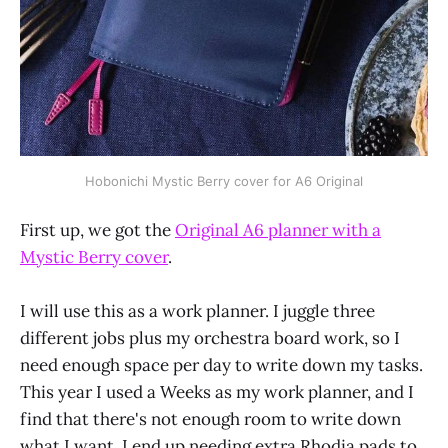
Hobonichi Mystic Berry cover for A6 Original
First up, we got the
Original A6 planner with a
Mystic Berry cover
.
I will use this as a work planner. I juggle three
different jobs plus my orchestra board work, so I
need enough space per day to write down my tasks.
This year I used a Weeks as my work planner, and I
find that there's not enough room to write down
what I want. I end up needing extra Rhodia pads to