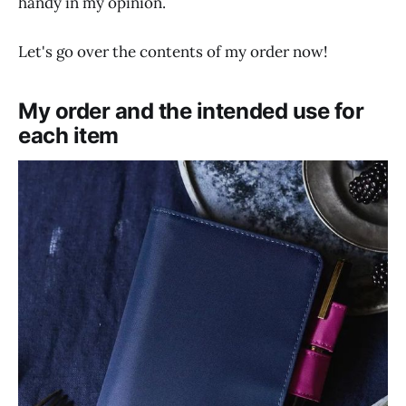
handy in my opinion.
Let's go over the contents of my order now!
My order and the intended use for
each item