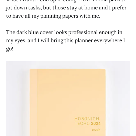
jot down tasks, but those stay at home and I prefer
to have all my planning papers with me.
The dark blue cover looks professional enough in
my eyes, and I will bring this planner everywhere I
go!