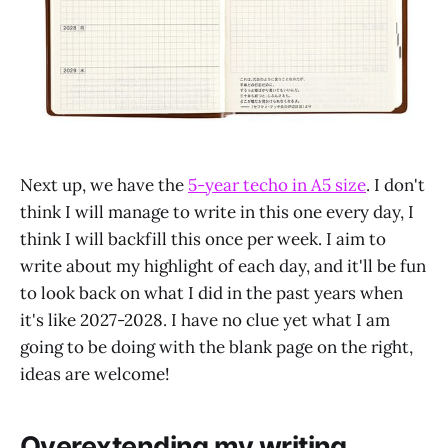
Next up, we have the
5-year techo in A5 size
. I don't
think I will manage to write in this one every day, I
think I will backfill this once per week. I aim to
write about my highlight of each day, and it'll be fun
to look back on what I did in the past years when
it's like 2027-2028. I have no clue yet what I am
going to be doing with the blank page on the right,
ideas are welcome!
Overextending my writing