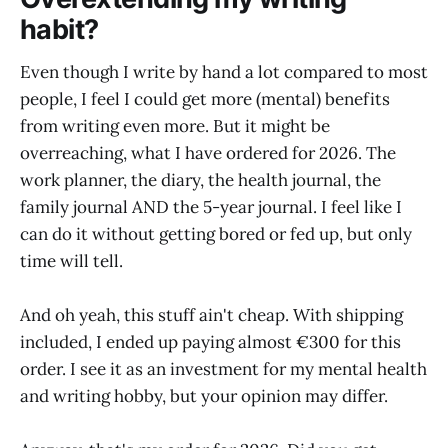
habit?
Even though I write by hand a lot compared to most
people, I feel I could get more (mental) benefits
from writing even more. But it might be
overreaching, what I have ordered for 2026. The
work planner, the diary, the health journal, the
family journal AND the 5-year journal. I feel like I
can do it without getting bored or fed up, but only
time will tell.
And oh yeah, this stuff ain't cheap. With shipping
included, I ended up paying almost €300 for this
order. I see it as an investment for my mental health
and writing hobby, but your opinion may differ.