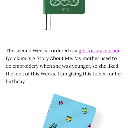
The second Weeks I ordered is a
gift for my mother
,
iyo okumi's A Story About Me. My mother used to
do embroidery when she was younger, so she liked
the look of this Weeks. I am giving this to her for her
birthday.