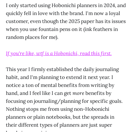
I only started using Hobonichi planners in 2024, and
quickly fell in love with the brand. I'm now a loyal
customer, even though the 2025 paper has its issues
when you use fountain pens on it (ink feathers in
random places for me).
If you're like, wtf is a Hobonichi, read this first.
This year I firmly established the daily journaling
habit, and I'm planning to extend it next year. I
notice a ton of mental benefits from writing by
hand, and I feel like I can get
more
benefits by
focusing on journaling/planning for specific goals.
Nothing stops me from using non-Hobonichi
planners or plain notebooks, but the spreads in
their different types of planners are just super