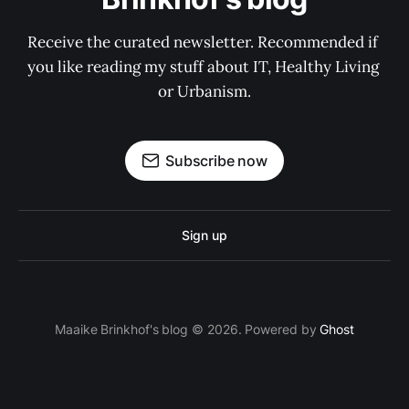
Receive the curated newsletter. Recommended if 
you like reading my stuff about IT, Healthy Living 
or Urbanism.
Subscribe now
Sign up
Maaike Brinkhof's blog © 2026. Powered by
Ghost