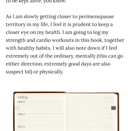
to be kept alive, you know.
As I am slowly getting closer to perimenopause
territory in my life, I feel it is prudent to keep a
closer eye on my health. I am going to log my
strength and cardio workouts in this book, together
with healthy habits. I will also note down if I feel
extremely out of the ordinary, mentally (this can go
either direction, extremely good days are also
suspect lol) or physically.