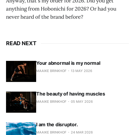
Anyway, that's my order for 2026. Did you get
anything from Hobonichi for 2026? Or had you
never heard of the brand before?
READ NEXT
Your abnormal is my normal
MAAIKE BRINKHOF
13 MAY 2026
The beauty of having muscles
MAAIKE BRINKHOF
05 MAY 2026
I am the disruptor.
MAAIKE BRINKHOF
24 MAR 2026