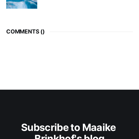
COMMENTS (
)
Subscribe to Maaike 
Brinkhof's blog