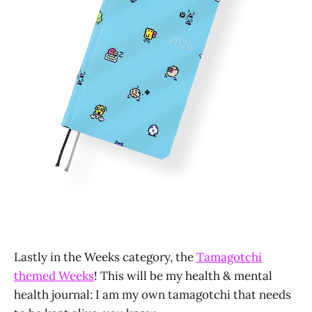
Lastly in the Weeks category, the
Tamagotchi
themed Weeks
! This will be my health & mental
health journal: I am my own tamagotchi that needs