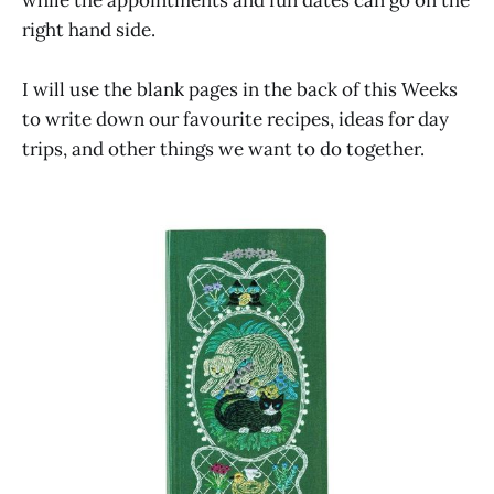
while the appointments and fun dates can go on the
right hand side.
I will use the blank pages in the back of this Weeks
to write down our favourite recipes, ideas for day
trips, and other things we want to do together.