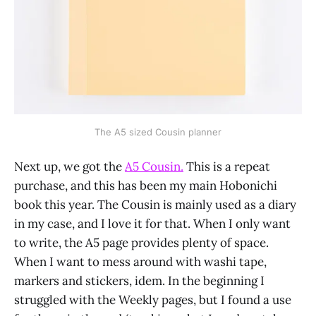
The A5 sized Cousin planner
Next up, we got the
A5 Cousin.
This is a repeat
purchase, and this has been my main Hobonichi
book this year. The Cousin is mainly used as a diary
in my case, and I love it for that. When I only want
to write, the A5 page provides plenty of space.
When I want to mess around with washi tape,
markers and stickers, idem. In the beginning I
struggled with the Weekly pages, but I found a use