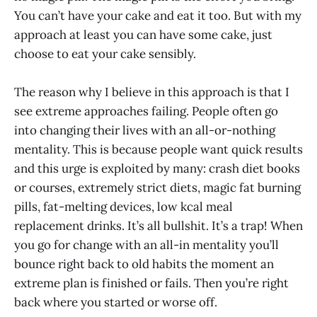
You can’t have your cake and eat it too. But with my
approach at least you can have some cake, just
choose to eat your cake sensibly.
The reason why I believe in this approach is that I
see extreme approaches failing. People often go
into changing their lives with an all-or-nothing
mentality. This is because people want quick results
and this urge is exploited by many: crash diet books
or courses, extremely strict diets, magic fat burning
pills, fat-melting devices, low kcal meal
replacement drinks. It’s all bullshit. It’s a trap! When
you go for change with an all-in mentality you’ll
bounce right back to old habits the moment an
extreme plan is finished or fails. Then you’re right
back where you started or worse off.