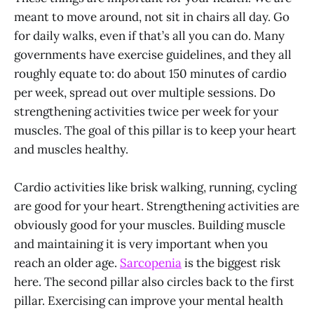
meant to move around, not sit in chairs all day. Go
for daily walks, even if that’s all you can do. Many
governments have exercise guidelines, and they all
roughly equate to: do about 150 minutes of cardio
per week, spread out over multiple sessions. Do
strengthening activities twice per week for your
muscles. The goal of this pillar is to keep your heart
and muscles healthy.
Cardio activities like brisk walking, running, cycling
are good for your heart. Strengthening activities are
obviously good for your muscles. Building muscle
and maintaining it is very important when you
reach an older age.
Sarcopenia
is the biggest risk
here. The second pillar also circles back to the first
pillar. Exercising can improve your mental health