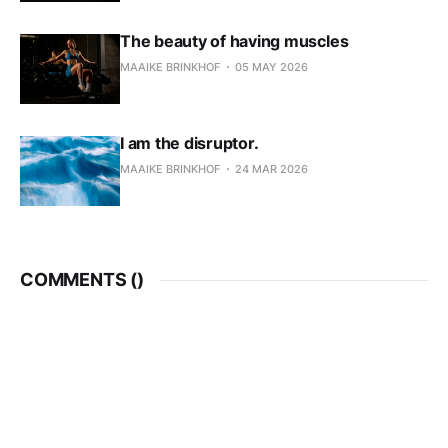
The beauty of having muscles
MAAIKE BRINKHOF
05 MAY 2026
I am the disruptor.
MAAIKE BRINKHOF
24 MAR 2026
COMMENTS (
)