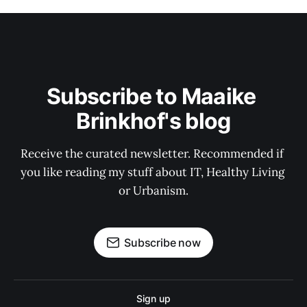
Subscribe to Maaike 
Brinkhof's blog
Receive the curated newsletter. Recommended if 
you like reading my stuff about IT, Healthy Living 
or Urbanism.
Subscribe now
Sign up