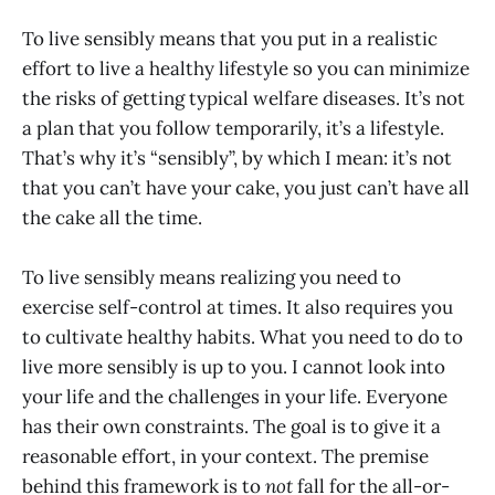
To live sensibly means that you put in a realistic
effort to live a healthy lifestyle so you can minimize
the risks of getting typical welfare diseases. It’s not
a plan that you follow temporarily, it’s a lifestyle.
That’s why it’s “sensibly”, by which I mean: it’s not
that you can’t have your cake, you just can’t have all
the cake all the time.
To live sensibly means realizing you need to
exercise self-control at times. It also requires you
to cultivate healthy habits. What you need to do to
live more sensibly is up to you. I cannot look into
your life and the challenges in your life. Everyone
has their own constraints. The goal is to give it a
reasonable effort, in your context. The premise
behind this framework is to
not
fall for the all-or-