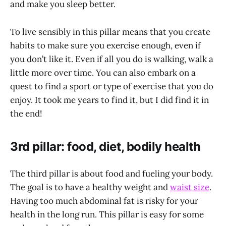
and make you sleep better.
To live sensibly in this pillar means that you create
habits to make sure you exercise enough, even if
you don’t like it. Even if all you do is walking, walk a
little more over time. You can also embark on a
quest to find a sport or type of exercise that you do
enjoy. It took me years to find it, but I did find it in
the end!
3rd pillar: food, diet, bodily health
The third pillar is about food and fueling your body.
The goal is to have a healthy weight and
waist size
.
Having too much abdominal fat is risky for your
health in the long run. This pillar is easy for some