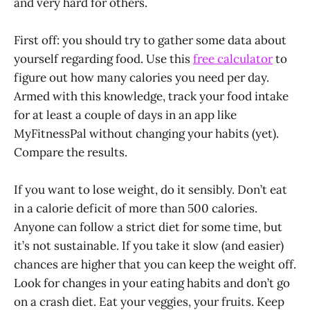
and very hard for others.
First off: you should try to gather some data about
yourself regarding food. Use this
free calculator
to
figure out how many calories you need per day.
Armed with this knowledge, track your food intake
for at least a couple of days in an app like
MyFitnessPal without changing your habits (yet).
Compare the results.
If you want to lose weight, do it sensibly. Don’t eat
in a calorie deficit of more than 500 calories.
Anyone can follow a strict diet for some time, but
it’s not sustainable. If you take it slow (and easier)
chances are higher that you can keep the weight off.
Look for changes in your eating habits and don’t go
on a crash diet. Eat your veggies, your fruits. Keep