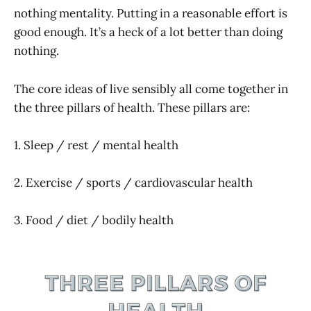
nothing mentality. Putting in a reasonable effort is
good enough. It’s a heck of a lot better than doing
nothing.
The core ideas of live sensibly all come together in
the three pillars of health. These pillars are:
1. Sleep / rest / mental health
2. Exercise / sports / cardiovascular health
3. Food / diet / bodily health