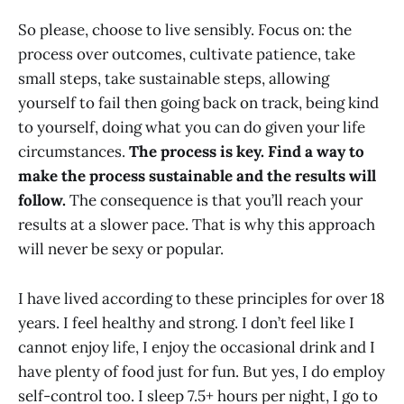
So please, choose to live sensibly. Focus on: the
process over outcomes, cultivate patience, take
small steps, take sustainable steps, allowing
yourself to fail then going back on track, being kind
to yourself, doing what you can do given your life
circumstances.
The process is key.
Find a way to
make the process sustainable and the results will
follow.
The consequence is that you’ll reach your
results at a slower pace. That is why this approach
will never be sexy or popular.
I have lived according to these principles for over 18
years. I feel healthy and strong. I don’t feel like I
cannot enjoy life, I enjoy the occasional drink and I
have plenty of food just for fun. But yes, I do employ
self-control too. I sleep 7.5+ hours per night, I go to