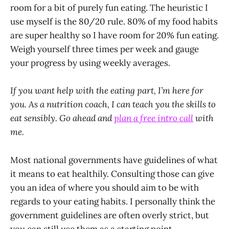
room for a bit of purely fun eating. The heuristic I
use myself is the 80/20 rule. 80% of my food habits
are super healthy so I have room for 20% fun eating.
Weigh yourself three times per week and gauge
your progress by using weekly averages.
If you want help with the eating part, I’m here for
you. As a nutrition coach, I can teach you the skills to
eat sensibly. Go ahead and
plan a free intro call
with
me.
Most national governments have guidelines of what
it means to eat healthily. Consulting those can give
you an idea of where you should aim to be with
regards to your eating habits. I personally think the
government guidelines are often overly strict, but
you can still use them as a starting point.