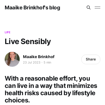
Maaike Brinkhof's blog
LIFE
Live Sensibly
Maaike Brinkhof
Share
23 Jul 2023
5 min
With a reasonable effort, you
can live in a way that minimizes
health risks caused by lifestyle
choices.