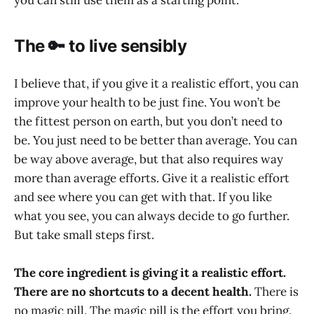
The 🔑 to live sensibly
I believe that, if you give it a realistic effort, you can
improve your health to be just fine. You won’t be
the fittest person on earth, but you don’t need to
be. You just need to be better than average. You can
be way above average, but that also requires way
more than average efforts. Give it a realistic effort
and see where you can get with that. If you like
what you see, you can always decide to go further.
But take small steps first.
The core ingredient is giving it a realistic effort.
There are no shortcuts to a decent health.
There is
no magic pill. The magic pill is the effort you bring.