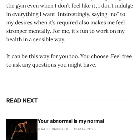
the gym even when I don’t feel like it, I don’t indulge
in everything I want. Interestingly, saying “no” to
my desires when it’s required also makes me feel
stronger mentally. For me, it’s fun to work on my
health in a sensible way.
It can be this way for you too. You choose. Feel free
to ask any questions you might have.
READ NEXT
Your abnormal is my normal
MAAIKE BRINKHOF
13 MAY 2026