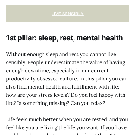
1st pillar: sleep, rest, mental health
Without enough sleep and rest you cannot live
sensibly. People underestimate the value of having
enough downtime, especially in our current
productivity obsessed culture. In this pillar you can
also find mental health and fulfillment with life:
how are your stress levels? Do you feel happy with
life? Is something missing? Can you relax?
Life feels much better when you are rested, and you
feel like you are living the life you want. If you have