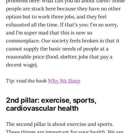
problems here: what can you do about them? Some
people are stuck here because they have no other
option but to work three jobs, and they feel
exhausted all the time. If that’s you: I’m so sorry,
and I’m super mad that this is now so
commonplace. Our society feels broken in that it
cannot supply the basic needs of people at a
reasonable price (food, shelter, jobs that pay a
decent wage).
Tip: read the book
Why We Sleep
2nd pillar: exercise, sports,
cardiovascular health
The second pillar is about exercise and sports.
These things are important for your health. We are