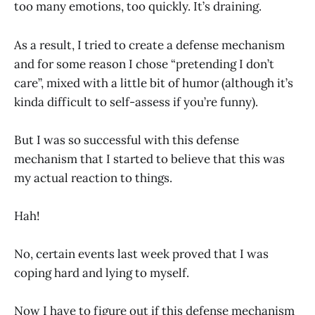
too many emotions, too quickly. It’s draining.
As a result, I tried to create a defense mechanism
and for some reason I chose “pretending I don’t
care”, mixed with a little bit of humor (although it’s
kinda difficult to self-assess if you’re funny).
But I was so successful with this defense
mechanism that I started to believe that this was
my actual reaction to things.
Hah!
No, certain events last week proved that I was
coping hard and lying to myself.
Now I have to figure out if this defense mechanism