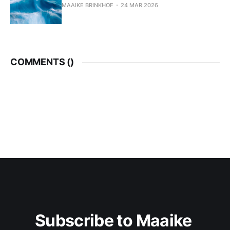
MAAIKE BRINKHOF
24 MAR 2026
COMMENTS (
)
Subscribe to Maaike 