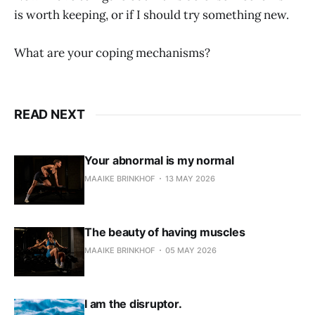
is worth keeping, or if I should try something new.
What are your coping mechanisms?
READ NEXT
Your abnormal is my normal
MAAIKE BRINKHOF
13 MAY 2026
The beauty of having muscles
MAAIKE BRINKHOF
05 MAY 2026
I am the disruptor.