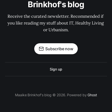
Brinkhof's blog
Receive the curated newsletter. Recommended if 
you like reading my stuff about IT, Healthy Living 
or Urbanism.
Subscribe now
Sign up
Maaike Brinkhof's blog © 2026. Powered by
Ghost