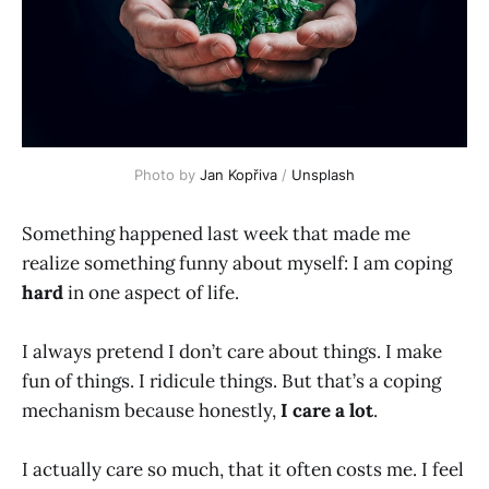
Photo by 
Jan Kopřiva
 / 
Unsplash
Something happened last week that made me
realize something funny about myself: I am coping
hard
in one aspect of life.
I always pretend I don’t care about things. I make
fun of things. I ridicule things. But that’s a coping
mechanism because honestly,
I care a lot
.
I actually care so much, that it often costs me. I feel