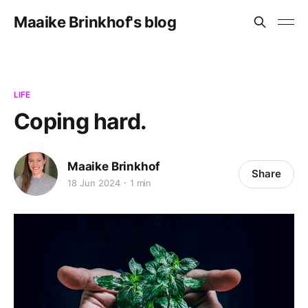
Maaike Brinkhof's blog
LIFE
Coping hard.
Maaike Brinkhof
Share
18 Jun 2024
1 min