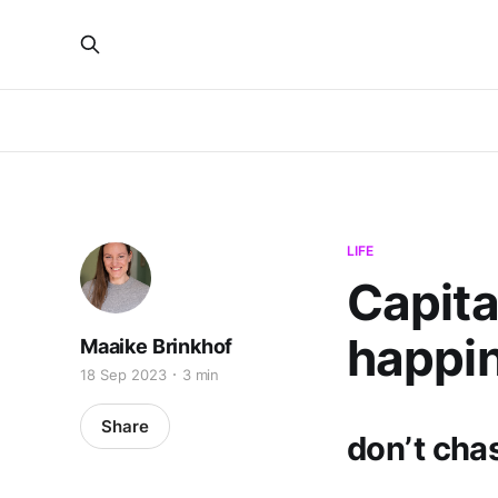
LIFE
Capita
happi
Maaike Brinkhof
18 Sep 2023
3 min
Share
don’t chas