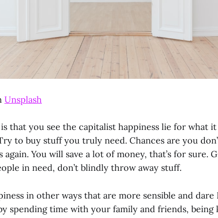
n
Unsplash
s that you see the capitalist happiness lie for what it 
Try to buy stuff you truly need. Chances are you don’
s again. You will save a lot of money, that’s for sure.
eople in need, don’t blindly throw away stuff.
iness in other ways that are more sensible and dare I 
y spending time with your family and friends, being 