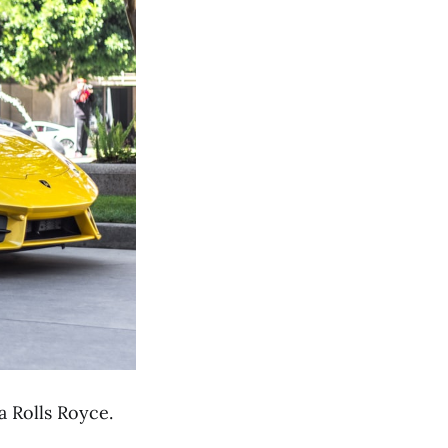
a Rolls Royce.