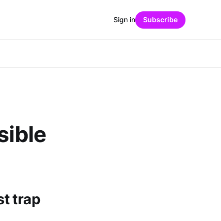
Sign in
Subscribe
sible
st trap