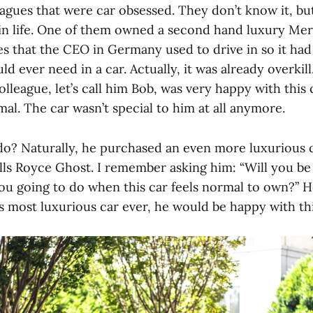
eagues that were car obsessed. They don’t know it, bu
 in life. One of them owned a second hand luxury Mer
 that the CEO in Germany used to drive in so it had a
ld ever need in a car. Actually, it was already overkil
colleague, let’s call him Bob, was very happy with this 
mal. The car wasn’t special to him at all anymore.
do? Naturally, he purchased an even more luxurious 
ls Royce Ghost. I remember asking him: “Will you be
ou going to do when this car feels normal to own?” 
s most luxurious car ever, he would be happy with th