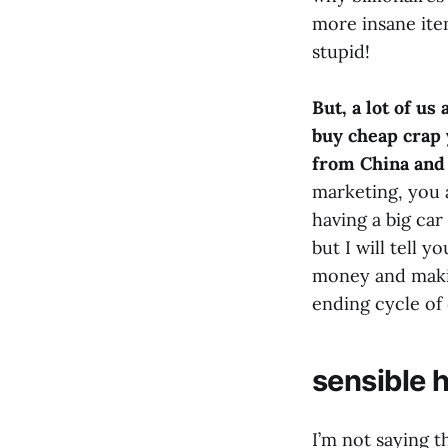
more insane items
stupid!
But, a lot of us
buy cheap crap 
from China and 
marketing, you 
having a big car
but I will tell 
money and making
ending cycle of 
sensible 
I’m not saying t