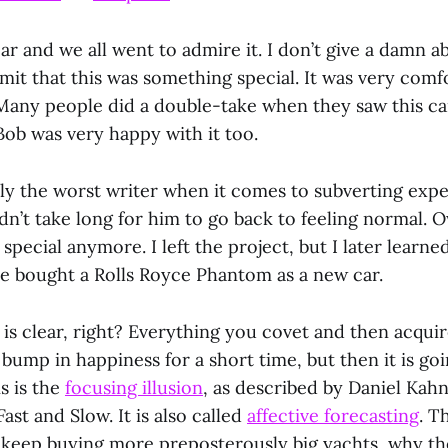
r and we all went to admire it. I don’t give a damn a
mit that this was something special. It was very comfo
 Many people did a double-take when they saw this ca
. Bob was very happy with it too.
bly the worst writer when it comes to subverting expe
idn’t take long for him to go back to feeling normal. 
special anymore. I left the project, but I later learn
he bought a Rolls Royce Phantom as a new car.
is clear, right? Everything you covet and then acquir
 bump in happiness for a short time, but then it is go
s is the
focusing illusion
, as described by Daniel Kah
ast and Slow. It is also called
affective forecasting
. T
s keep buying more preposterously big yachts, why t