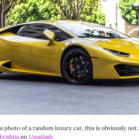
 a photo of a random luxury car, this is obviously not 
Krishna
on
Unsplash