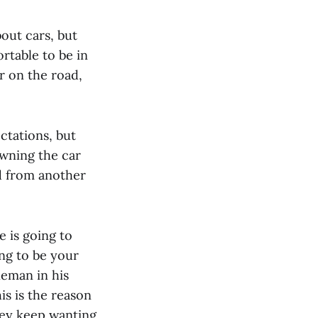
bout cars, but
rtable to be in
r on the road,
ctations, but
Owning the car
ed from another
e is going to
ing to be your
neman in his
his is the reason
hey keep wanting