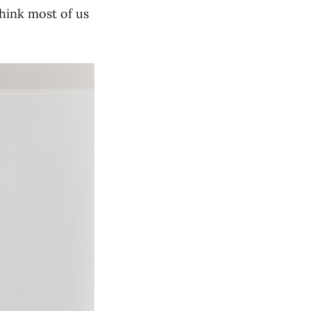
think most of us