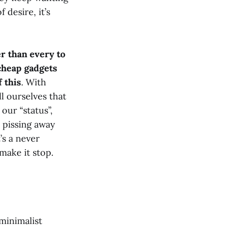
 desire, it’s
ier than every to
cheap gadgets
 this
. With
l ourselves that
our “status”,
t pissing away
’s a never
make it stop.
minimalist