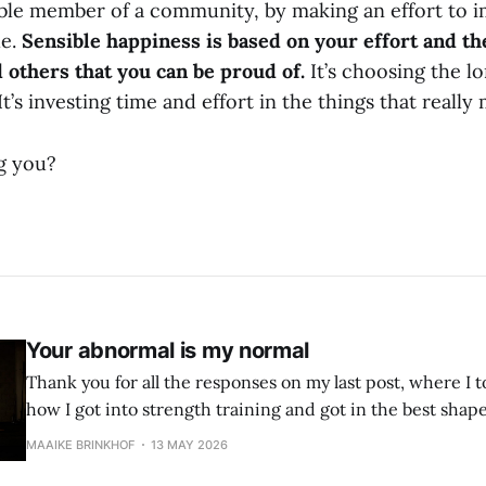
able member of a community, by making an effort to 
le.
Sensible happiness is based on your effort and th
d others that you can be proud of.
It’s choosing the l
It’s investing time and effort in the things that really
g you?
Your abnormal is my normal
Thank you for all the responses on my last post, where I to
how I got into strength training and got in the best shape 
year. The beauty of having musclesThis is the story of how and why I
MAAIKE BRINKHOF
13 MAY 2026
decided to pursue a