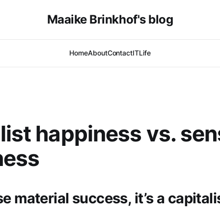
Maaike Brinkhof's blog
Home
About
Contact
IT
Life
list happiness vs. sen
ness
e material success, it’s a capitali