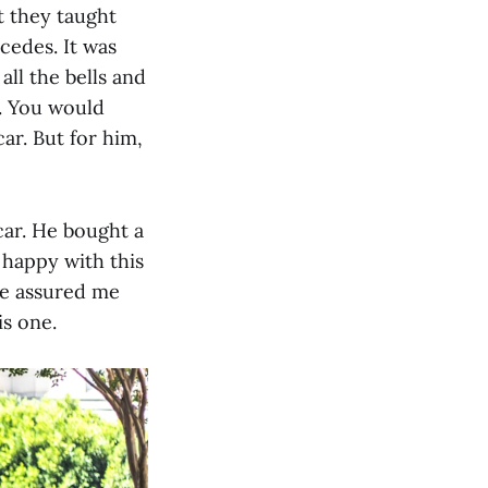
t they taught
cedes. It was
ll the bells and
l. You would
car. But for him,
car. He bought a
 happy with this
He assured me
is one.