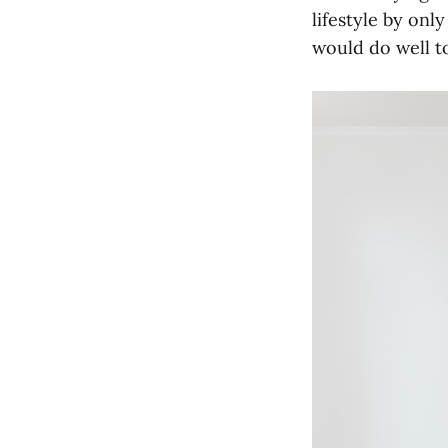
lifestyle by onl
would do well to