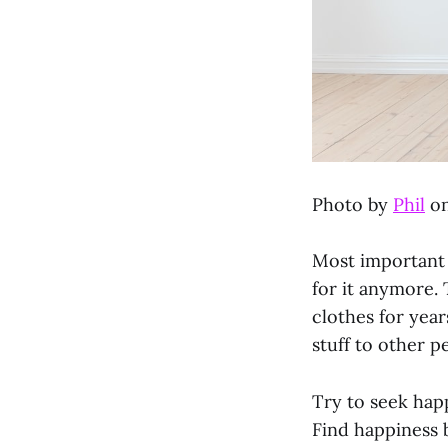
Photo by
Phil
o
Most important i
for it anymore. 
clothes for year
stuff to other p
Try to seek happ
Find happiness b