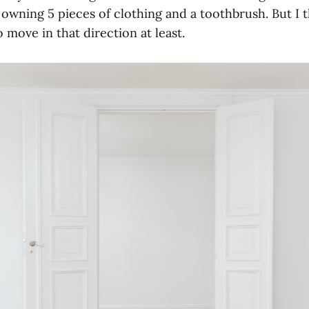
y owning 5 pieces of clothing and a toothbrush. But I 
 move in that direction at least.