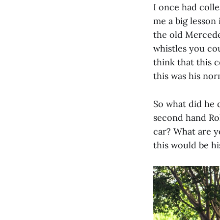
I once had coll
me a big lesson
the old Mercedes
whistles you cou
think that this 
this was his nor
So what did he 
second hand Rol
car? What are y
this would be hi