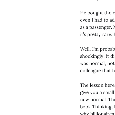
He bought the ca
even I had to ad
as a passenger.
it’s pretty rare
Well, I’m proba
shockingly: it d
was normal, not 
colleague that 
The lesson here 
give you a small
new normal. Thi
book Thinking, F
why billionaire