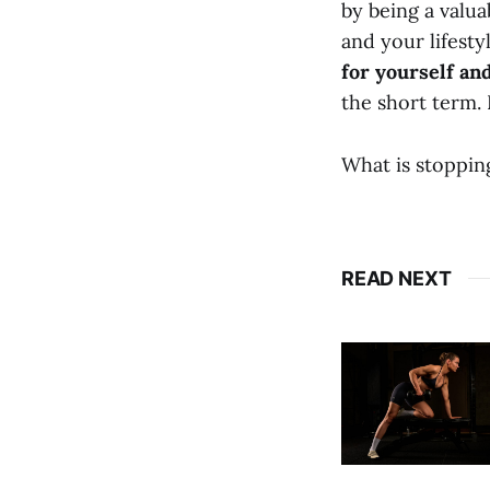
by being a valu
and your lifesty
for yourself an
the short term. 
What is stoppin
READ NEXT