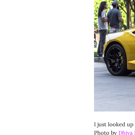
I just looked up
Photo by
Dhiva 