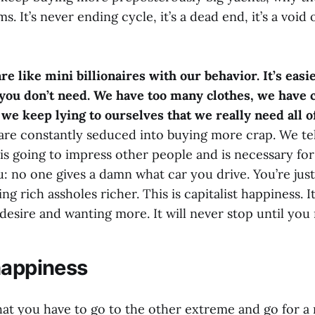
. It’s never ending cycle, it’s a dead end, it’s a void of
 are like mini billionaires with our behavior. It’s eas
you don’t need. We have too many clothes, we have 
we keep lying to ourselves that we really need all of
are constantly seduced into buying more crap. We tel
 is going to impress other people and is necessary for 
you: no one gives a damn what car you drive. You’re jus
 rich assholes richer. This is capitalist happiness. It
desire and wanting more. It will never stop until you 
happiness
hat you have to go to the other extreme and go for a 