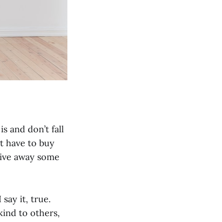
is and don’t fall
t have to buy
 Give away some
say it, true.
kind to others,