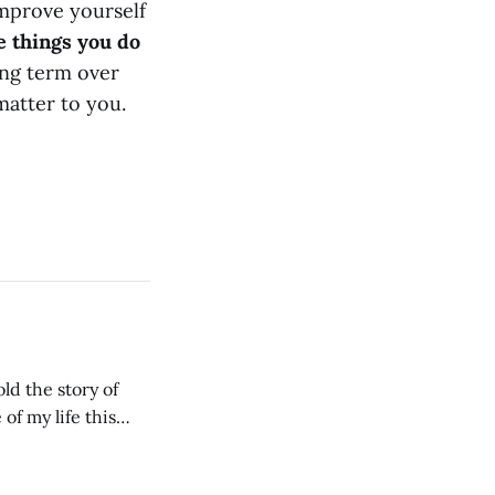
improve yourself
e things you do
ong term over
 matter to you.
ld the story of
of my life this