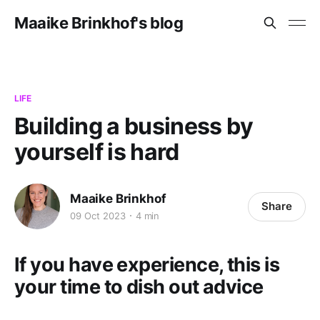
Maaike Brinkhof's blog
LIFE
Building a business by
yourself is hard
Maaike Brinkhof
Share
09 Oct 2023
4 min
If you have experience, this is
your time to dish out advice