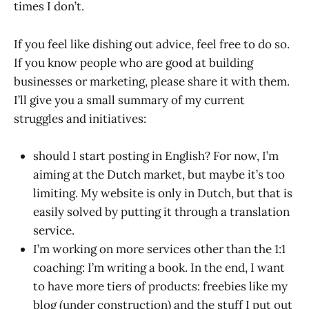
times I don’t.
If you feel like dishing out advice, feel free to do so.
If you know people who are good at building
businesses or marketing, please share it with them.
I’ll give you a small summary of my current
struggles and initiatives:
should I start posting in English? For now, I’m
aiming at the Dutch market, but maybe it’s too
limiting. My website is only in Dutch, but that is
easily solved by putting it through a translation
service.
I’m working on more services other than the 1:1
coaching: I’m writing a book. In the end, I want
to have more tiers of products: freebies like my
blog (under construction) and the stuff I put out