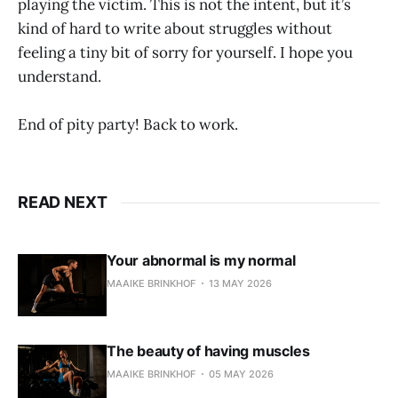
playing the victim. This is not the intent, but it’s
kind of hard to write about struggles without
feeling a tiny bit of sorry for yourself. I hope you
understand.
End of pity party! Back to work.
READ NEXT
Your abnormal is my normal
MAAIKE BRINKHOF
13 MAY 2026
The beauty of having muscles
MAAIKE BRINKHOF
05 MAY 2026