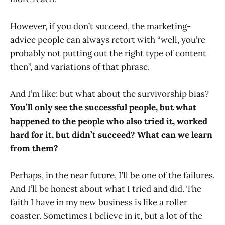
However, if you don’t succeed, the marketing-
advice people can always retort with “well, you’re
probably not putting out the right type of content
then”, and variations of that phrase.
And I’m like: but what about the survivorship bias?
You’ll only see the successful people, but what
happened to the people who also tried it, worked
hard for it, but didn’t succeed? What can we learn
from them?
Perhaps, in the near future, I’ll be one of the failures.
And I’ll be honest about what I tried and did. The
faith I have in my new business is like a roller
coaster. Sometimes I believe in it, but a lot of the