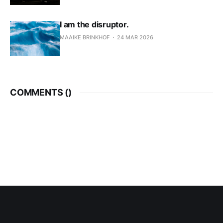
I am the disruptor.
MAAIKE BRINKHOF
24 MAR 2026
COMMENTS (
)