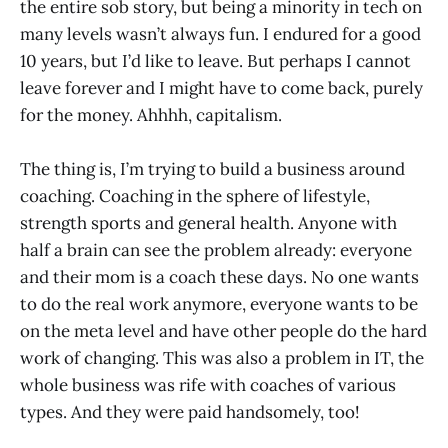
the entire sob story, but being a minority in tech on
many levels wasn’t always fun. I endured for a good
10 years, but I’d like to leave. But perhaps I cannot
leave forever and I might have to come back, purely
for the money. Ahhhh, capitalism.
The thing is, I’m trying to build a business around
coaching. Coaching in the sphere of lifestyle,
strength sports and general health. Anyone with
half a brain can see the problem already: everyone
and their mom is a coach these days. No one wants
to do the real work anymore, everyone wants to be
on the meta level and have other people do the hard
work of changing. This was also a problem in IT, the
whole business was rife with coaches of various
types. And they were paid handsomely, too!