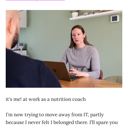
it’s me! at work as a nutrition coach
I’m now trying to move away from IT, partly
because I never felt I belonged there. I’ll spare you