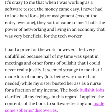
It’s crazy to me that when I was working as a
software tester, the money came easy. I never had
to look hard for a job or assignment (except the
entry level one), they sort of came to me. That’s the
power of networking and living in an economy that
was very beneficial for the tech worker.
I paid a price for the work, however. I felt very
unfulfilled because half of my time was spent in
meetings and other forms of bullshit that I could
never really justify. It seemed strange to me that I
made lots of money (lots being way more than I
needed) while my sister busted her ass as a nurse
for a fraction of my income. The book
Bullshit Jobs
clarified all my feelings in this regard. I applied the
contents of the book to software testing and
made
some sobering discoveries
.