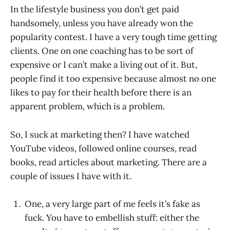
In the lifestyle business you don’t get paid
handsomely, unless you have already won the
popularity contest. I have a very tough time getting
clients. One on one coaching has to be sort of
expensive or I can’t make a living out of it. But,
people find it too expensive because almost no one
likes to pay for their health before there is an
apparent problem, which is a problem.
So, I suck at marketing then? I have watched
YouTube videos, followed online courses, read
books, read articles about marketing. There are a
couple of issues I have with it.
One, a very large part of me feels it’s fake as
fuck. You have to embellish stuff: either the