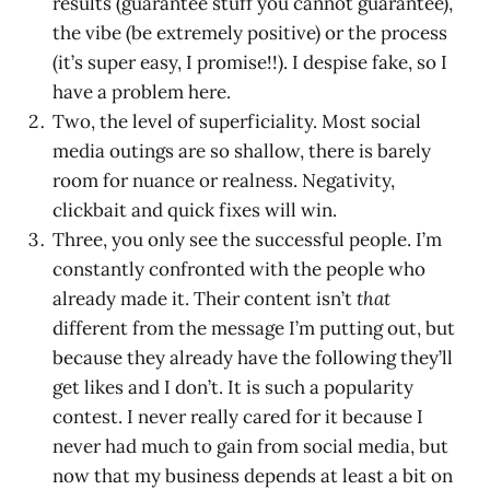
results (guarantee stuff you cannot guarantee),
the vibe (be extremely positive) or the process
(it’s super easy, I promise!!). I despise fake, so I
have a problem here.
Two, the level of superficiality. Most social
media outings are so shallow, there is barely
room for nuance or realness. Negativity,
clickbait and quick fixes will win.
Three, you only see the successful people. I’m
constantly confronted with the people who
already made it. Their content isn’t
that
different from the message I’m putting out, but
because they already have the following they’ll
get likes and I don’t. It is such a popularity
contest. I never really cared for it because I
never had much to gain from social media, but
now that my business depends at least a bit on