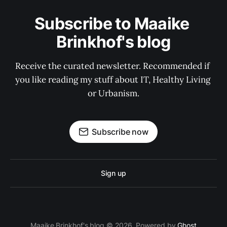
Subscribe to Maaike 
Brinkhof's blog
Receive the curated newsletter. Recommended if 
you like reading my stuff about IT, Healthy Living 
or Urbanism.
Subscribe now
Sign up
Maaike Brinkhof's blog © 2026. Powered by
Ghost