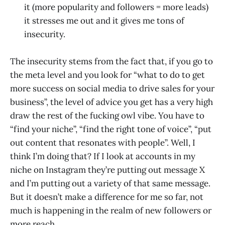
it (more popularity and followers = more leads)
it stresses me out and it gives me tons of
insecurity.
The insecurity stems from the fact that, if you go to
the meta level and you look for “what to do to get
more success on social media to drive sales for your
business”, the level of advice you get has a very high
draw the rest of the fucking owl vibe. You have to
“find your niche”, “find the right tone of voice”, “put
out content that resonates with people”. Well, I
think I’m doing that? If I look at accounts in my
niche on Instagram they’re putting out message X
and I’m putting out a variety of that same message.
But it doesn’t make a difference for me so far, not
much is happening in the realm of new followers or
more reach.