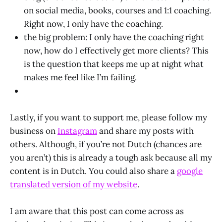
on social media, books, courses and 1:1 coaching.
Right now, I only have the coaching.
the big problem: I only have the coaching right
now, how do I effectively get more clients? This
is the question that keeps me up at night what
makes me feel like I’m failing.
Lastly, if you want to support me, please follow my
business on
Instagram
and share my posts with
others. Although, if you’re not Dutch (chances are
you aren’t) this is already a tough ask because all my
content is in Dutch. You could also share a
google
translated version of my website
.
I am aware that this post can come across as