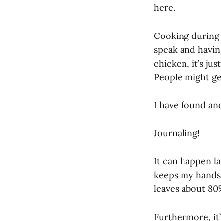
here.
Cooking during 
speak and having
chicken, it’s ju
People might ge
I have found an
Journaling!
It can happen la
keeps my hands 
leaves about 80%
Furthermore, it