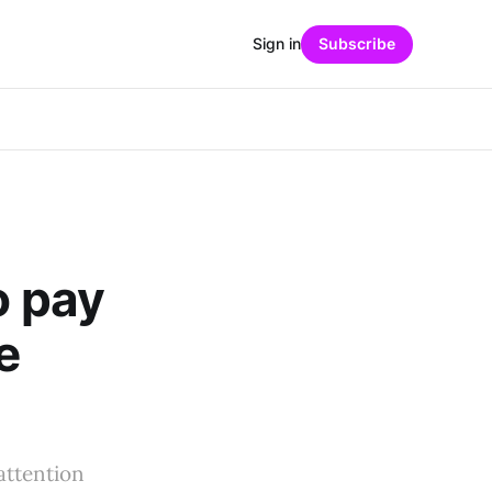
Sign in
Subscribe
o pay
e
attention