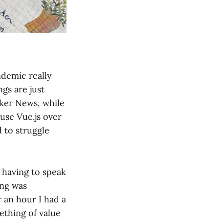
ndemic really
gs are just
cker News, while
use Vue.js over
d to struggle
 having to speak
ing was
 an hour I had a
ething of value