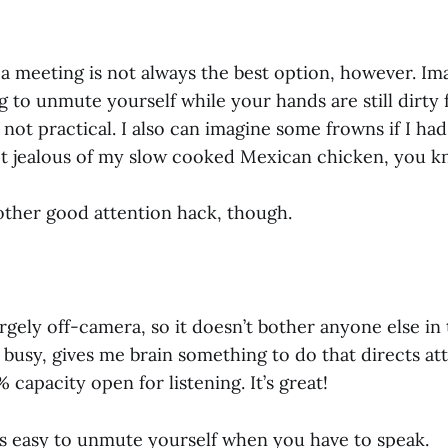
a meeting is not always the best option, however. Im
 to unmute yourself while your hands are still dirty
st not practical. I also can imagine some frowns if I h
t jealous of my slow cooked Mexican chicken, you k
other good attention hack, though.
rgely off-camera, so it doesn’t bother anyone else in 
busy, gives me brain something to do that directs at
 capacity open for listening. It’s great!
’s easy to unmute yourself when you have to speak.