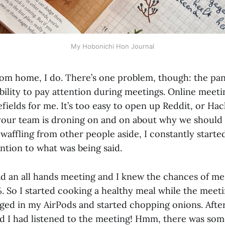
My Hobonichi Hon Journal
from home, I do. There’s one problem, though: the pa
ility to pay attention during meetings. Online meetin
fields for me. It’s too easy to open up Reddit, or Ha
ur team is droning on and on about why we should 
waffling from other people aside, I constantly starte
ntion to what was being said.
d an all hands meeting and I knew the chances of me
%. So I started cooking a healthy meal while the meet
ged in my AirPods and started chopping onions. After
and I had listened to the meeting! Hmm, there was som