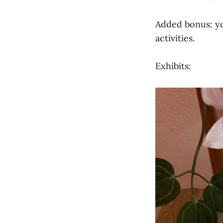
Added bonus: yo
activities.
Exhibits: