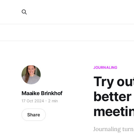
JOURNALING
Try ou
better
Maaike Brinkhof
17 Oct 2024
2 min
meeti
Share
Journaling turn