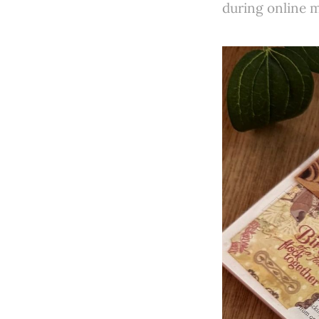
during online me