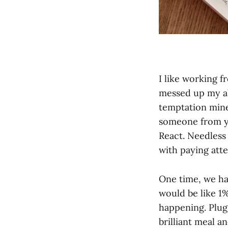
I like working 
messed up my ab
temptation mine
someone from yo
React. Needless 
with paying atte
One time, we ha
would be like 1
happening. Plug
brilliant meal 