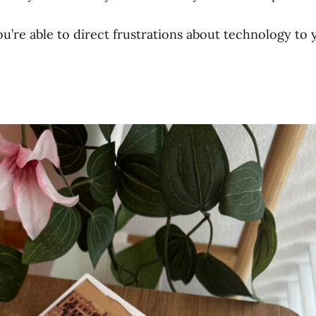
u’re able to direct frustrations about technology to 