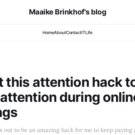
Maaike Brinkhof's blog
Home
About
Contact
IT
Life
t this attention hack t
 attention during onlin
ngs
s out to be an amazing hack for me to keep paying 