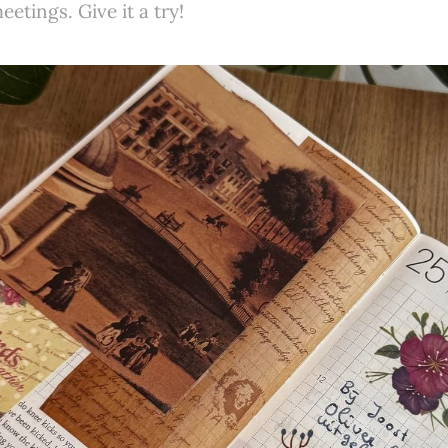
etings. Give it a try!