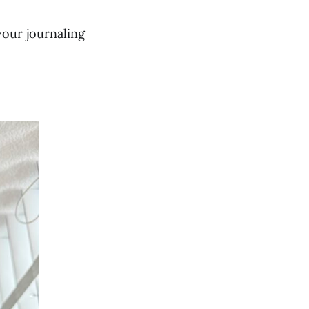
your journaling