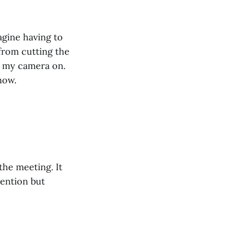
agine having to
 from cutting the
ad my camera on.
now.
the meeting. It
tention but