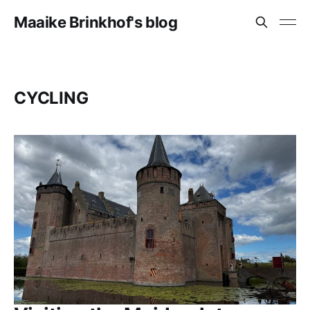
Maaike Brinkhof's blog
CYCLING