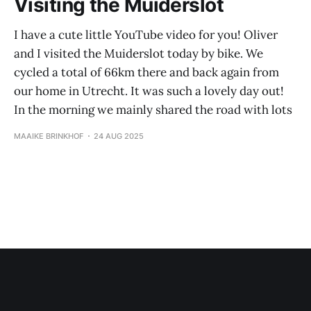
Visiting the Muiderslot
I have a cute little YouTube video for you! Oliver
and I visited the Muiderslot today by bike. We
cycled a total of 66km there and back again from
our home in Utrecht. It was such a lovely day out!
In the morning we mainly shared the road with lots
MAAIKE BRINKHOF
24 AUG 2025