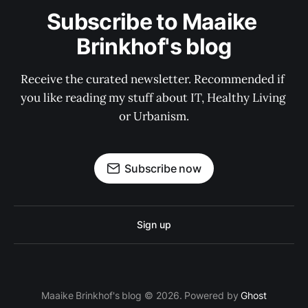
Subscribe to Maaike 
Brinkhof's blog
Receive the curated newsletter. Recommended if 
you like reading my stuff about IT, Healthy Living 
or Urbanism.
Subscribe now
Sign up
Maaike Brinkhof's blog © 2026. Powered by
Ghost