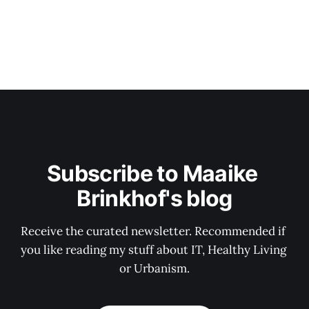
Subscribe to Maaike 
Brinkhof's blog
Receive the curated newsletter. Recommended if 
you like reading my stuff about IT, Healthy Living 
or Urbanism.