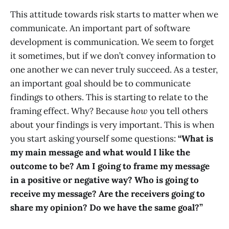
This attitude towards risk starts to matter when we
communicate. An important part of software
development is communication. We seem to forget
it sometimes, but if we don’t convey information to
one another we can never truly succeed. As a tester,
an important goal should be to communicate
findings to others. This is starting to relate to the
framing effect. Why? Because
how
you tell others
about your findings is very important. This is when
you start asking yourself some questions:
“What is
my main message and what would I like the
outcome to be? Am I going to frame my message
in a positive or negative way? Who is going to
receive my message? Are the receivers going to
share my opinion? Do we have the same goal?”