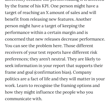
by the frame of his KPI. One person might have a
target of reaching an X amount of sales and will
benefit from releasing new features. Another
person might have a target of keeping the
performance within a certain margin and is
concerned that new releases decrease performance.
You can see the problem here. Those different
receivers of your test reports have different risk
preferences; they aren’t neutral. They are likely to
seek information in your report that supports their
frame and goal (confirmation bias). Company
politics are a fact of life and they will matter in your
work. Learn to recognise the framing options and
how they might influence the people who you
communicate with.