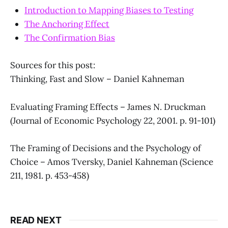
Introduction to Mapping Biases to Testing
The Anchoring Effect
The Confirmation Bias
Sources for this post:
Thinking, Fast and Slow – Daniel Kahneman
Evaluating Framing Effects – James N. Druckman
(Journal of Economic Psychology 22, 2001. p. 91-101)
The Framing of Decisions and the Psychology of
Choice – Amos Tversky, Daniel Kahneman (Science
211, 1981. p. 453-458)
READ NEXT