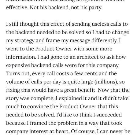
effective. Not his backend, not his party.
I still thought this effect of sending useless calls to
the backend needed to be solved so I had to change
my strategy and frame my message differently. I
went to the Product Owner with some more
information. I had gone to an architect to ask how
expensive backend calls were for this company.
Turns out, every call costs a few cents and the
volume of calls per day is quite large (millions), so
fixing this would have a great benefit. Now that the
story was complete, I explained it and it didn’t take
much to convince the Product Owner that this
needed to be solved. I’d like to think I succeeded
because I framed the problem in a way that took
company interest at heart. Of course, I can never be