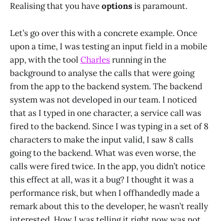
Realising that you have
options
is paramount.
Let’s go over this with a concrete example. Once
upon a time, I was testing an input field in a mobile
app, with the tool
Charles
running in the
background to analyse the calls that were going
from the app to the backend system. The backend
system was not developed in our team. I noticed
that as I typed in one character, a service call was
fired to the backend. Since I was typing in a set of 8
characters to make the input valid, I saw 8 calls
going to the backend. What was even worse, the
calls were fired twice. In the app, you didn’t notice
this effect at all, was it a bug? I thought it was a
performance risk, but when I offhandedly made a
remark about this to the developer, he wasn’t really
interested. How I was telling it right now was not