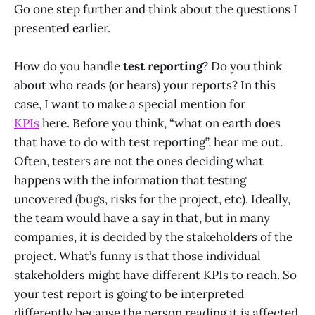
Go one step further and think about the questions I
presented earlier.
How do you handle
test reporting
? Do you think
about who reads (or hears) your reports? In this
case, I want to make a special mention for
KPIs
here. Before you think, “what on earth does
that have to do with test reporting”, hear me out.
Often, testers are not the ones deciding what
happens with the information that testing
uncovered (bugs, risks for the project, etc). Ideally,
the team would have a say in that, but in many
companies, it is decided by the stakeholders of the
project. What’s funny is that those individual
stakeholders might have different KPIs to reach. So
your test report is going to be interpreted
differently because the person reading it is affected