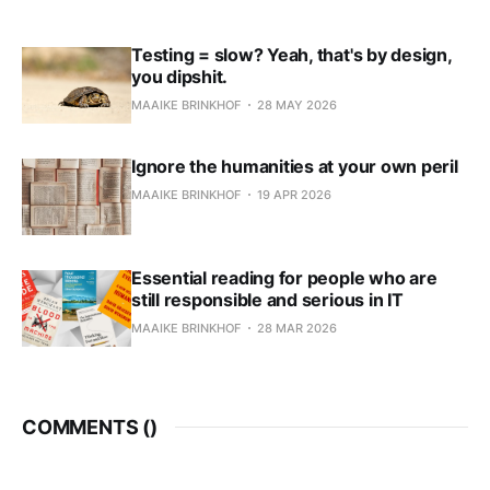
Testing = slow? Yeah, that's by design,
you dipshit.
MAAIKE BRINKHOF
28 MAY 2026
Ignore the humanities at your own peril
MAAIKE BRINKHOF
19 APR 2026
Essential reading for people who are
still responsible and serious in IT
MAAIKE BRINKHOF
28 MAR 2026
COMMENTS (
)