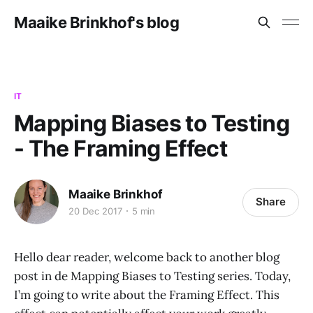
Maaike Brinkhof's blog
IT
Mapping Biases to Testing
- The Framing Effect
Maaike Brinkhof
Share
20 Dec 2017
5 min
Hello dear reader, welcome back to another blog
post in de Mapping Biases to Testing series. Today,
I’m going to write about the Framing Effect. This