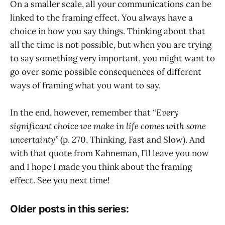
On a smaller scale, all your communications can be
linked to the framing effect. You always have a
choice in how you say things. Thinking about that
all the time is not possible, but when you are trying
to say something very important, you might want to
go over some possible consequences of different
ways of framing what you want to say.
In the end, however, remember that
“Every
significant choice we make in life comes with some
uncertainty”
(p. 270, Thinking, Fast and Slow). And
with that quote from Kahneman, I’ll leave you now
and I hope I made you think about the framing
effect. See you next time!
Older posts in this series: