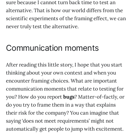
sure because I cannot turn back time to test an
alternative. That is how our world differs from the
scientific experiments of the framing effect, we can
never truly test the alternative.
Communication moments
After reading this little story, I hope that you start
thinking about your own context and when you
encounter framing choices. What are important
communication moments that relate to testing for
you? How do you report
bugs
? Matter-of-factly, or
do you try to frame them in a way that explains
their risk for the company? You can imagine that
saying ‘does not meet requirements’ might not
automatically get people to jump with excitement.