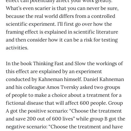
effect can potentially affect your work greatly.
What’s even scarier is that you can never be sure,
because the real world differs from a controlled
scientific experiment. I’ll first go over how the
framing effect is explained in scientific literature
and then consider how it can be a risk for testing
activities.
In the book Thinking Fast and Slow the workings of
this effect are explained by an experiment
conducted by Kahneman himself. Daniel Kahneman
and his colleague Amos Tversky asked two groups
of people to make a choice about a treatment for a
fictional disease that will affect 600 people. Group
A got the positive scenario: “Choose the treatment
and save 200 out of 600 lives” while group B got the
negative scenario: “Choose the treatment and have