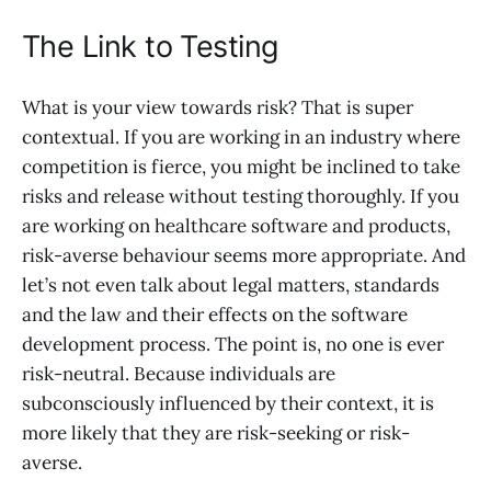
The Link to Testing
What is your view towards risk? That is super
contextual. If you are working in an industry where
competition is fierce, you might be inclined to take
risks and release without testing thoroughly. If you
are working on healthcare software and products,
risk-averse behaviour seems more appropriate. And
let’s not even talk about legal matters, standards
and the law and their effects on the software
development process. The point is, no one is ever
risk-neutral. Because individuals are
subconsciously influenced by their context, it is
more likely that they are risk-seeking or risk-
averse.