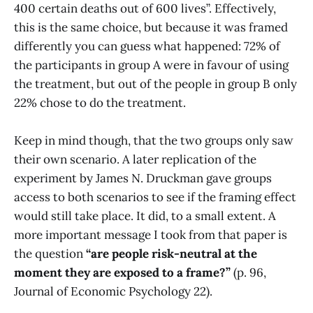
400 certain deaths out of 600 lives”. Effectively,
this is the same choice, but because it was framed
differently you can guess what happened: 72% of
the participants in group A were in favour of using
the treatment, but out of the people in group B only
22% chose to do the treatment.
Keep in mind though, that the two groups only saw
their own scenario. A later replication of the
experiment by James N. Druckman gave groups
access to both scenarios to see if the framing effect
would still take place. It did, to a small extent. A
more important message I took from that paper is
the question
“are people risk-neutral at the
moment they are exposed to a frame?”
(p. 96,
Journal of Economic Psychology 22).